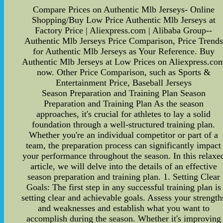
Compare Prices on Authentic Mlb Jerseys- Online
Shopping/Buy Low Price Authentic Mlb Jerseys at
Factory Price | Aliexpress.com | Alibaba Group--
Authentic Mlb Jerseys Price Comparison, Price Trends
for Authentic Mlb Jerseys as Your Reference. Buy
Authentic Mlb Jerseys at Low Prices on Aliexpress.co
now. Other Price Comparison, such as Sports &
Entertainment Price, Baseball Jerseys
Season Preparation and Training Plan Season
Preparation and Training Plan As the season
approaches, it's crucial for athletes to lay a solid
foundation through a well-structured training plan.
Whether you're an individual competitor or part of a
team, the preparation process can significantly impact
your performance throughout the season. In this relaxe
article, we will delve into the details of an effective
season preparation and training plan. 1. Setting Clear
Goals: The first step in any successful training plan is
setting clear and achievable goals. Assess your strength
and weaknesses and establish what you want to
accomplish during the season. Whether it's improving