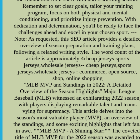
Remember to set clear goals, tailor your training
program, focus on both physical and mental
conditioning, and prioritize injury prevention. With
dedication and determination, you'll be ready to face th
challenges ahead and excel in your chosen sport. ---
Note: As requested, this SEO article provides a detaile
overview of season preparation and training plans,
following a relaxed writing style. The word count of th
article is approximately 4cheap jerseys,sports
jerseys,wholesale jerseys-- cheap jerseys,sports
jerseys,wholesale jerseys : ecommerce, open source,
shop, online shopping
"MLB MVP and Standings in 2022: A Detailed
Overview of the Season Highlights" Major League
Baseball (MLB) witnessed an exhilarating 2022 season
with players displaying remarkable talent and teams
vying for supremacy. This article delves into the
season's most valuable player (MVP), an overview of
the standings, and some exciting highlights that left fan
in awe. **MLB MVP - A Shining Star:** The coveted
title of MLB MVP for the 2022 season was awarded t