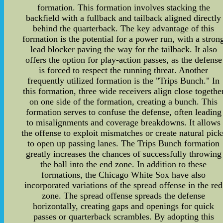
formation. This formation involves stacking the
backfield with a fullback and tailback aligned directly
behind the quarterback. The key advantage of this
formation is the potential for a power run, with a stron
lead blocker paving the way for the tailback. It also
offers the option for play-action passes, as the defense
is forced to respect the running threat. Another
frequently utilized formation is the "Trips Bunch." In
this formation, three wide receivers align close togethe
on one side of the formation, creating a bunch. This
formation serves to confuse the defense, often leading
to misalignments and coverage breakdowns. It allows
the offense to exploit mismatches or create natural pick
to open up passing lanes. The Trips Bunch formation
greatly increases the chances of successfully throwing
the ball into the end zone. In addition to these
formations, the Chicago White Sox have also
incorporated variations of the spread offense in the red
zone. The spread offense spreads the defense
horizontally, creating gaps and openings for quick
passes or quarterback scrambles. By adopting this