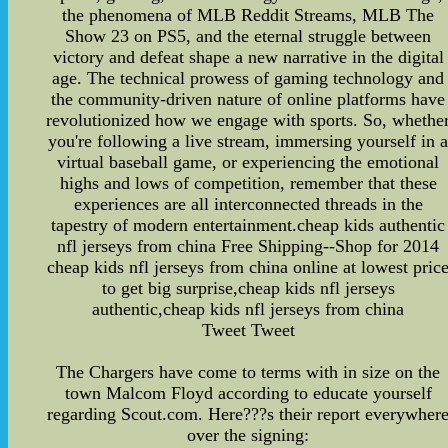
the phenomena of MLB Reddit Streams, MLB The
Show 23 on PS5, and the eternal struggle between
victory and defeat shape a new narrative in the digital
age. The technical prowess of gaming technology and
the community-driven nature of online platforms have
revolutionized how we engage with sports. So, whethe
you're following a live stream, immersing yourself in 
virtual baseball game, or experiencing the emotional
highs and lows of competition, remember that these
experiences are all interconnected threads in the
tapestry of modern entertainment.cheap kids authentic
nfl jerseys from china Free Shipping--Shop for 2014
cheap kids nfl jerseys from china online at lowest pric
to get big surprise,cheap kids nfl jerseys
authentic,cheap kids nfl jerseys from china
Tweet Tweet
The Chargers have come to terms with in size on the
town Malcom Floyd according to educate yourself
regarding Scout.com. Here???s their report everywher
over the signing: