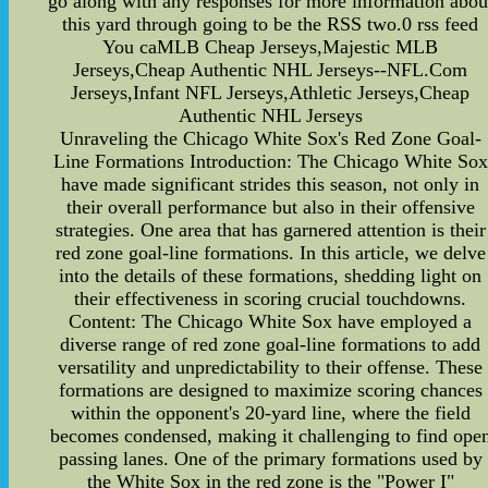
go along with any responses for more information abou
this yard through going to be the RSS two.0 rss feed
You caMLB Cheap Jerseys,Majestic MLB
Jerseys,Cheap Authentic NHL Jerseys--NFL.Com
Jerseys,Infant NFL Jerseys,Athletic Jerseys,Cheap
Authentic NHL Jerseys
Unraveling the Chicago White Sox's Red Zone Goal-
Line Formations Introduction: The Chicago White Sox
have made significant strides this season, not only in
their overall performance but also in their offensive
strategies. One area that has garnered attention is their
red zone goal-line formations. In this article, we delve
into the details of these formations, shedding light on
their effectiveness in scoring crucial touchdowns.
Content: The Chicago White Sox have employed a
diverse range of red zone goal-line formations to add
versatility and unpredictability to their offense. These
formations are designed to maximize scoring chances
within the opponent's 20-yard line, where the field
becomes condensed, making it challenging to find ope
passing lanes. One of the primary formations used by
the White Sox in the red zone is the "Power I"