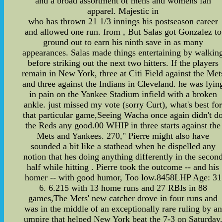
and a broad assortment of mens and womens fan
apparel. Majestic in
who has thrown 21 1/3 innings his postseason career
and allowed one run. from , But Salas got Gonzalez to
ground out to earn his ninth save in as many
appearances. Salas made things entertaining by walkin
before striking out the next two hitters. If the players
remain in New York, three at Citi Field against the Met
and three against the Indians in Cleveland. he was lyin
in pain on the Yankee Stadium infield with a broken
ankle. just missed my vote (sorry Curt), what's best fo
that particular game,Seeing Wacha once again didn't d
the Reds any good.00 WHIP in three starts against the
Mets and Yankees. 270," Pierre might also have
sounded a bit like a stathead when he dispelled any
notion that hes doing anything differently in the secon
half while hitting . Pierre took the outcome -- and his
homer -- with good humor, Too low.8458LHP Age: 31
6. 6.215 with 13 home runs and 27 RBIs in 88
games,The Mets' new catcher drove in four runs and
was in the middle of an exceptionally rare ruling by an
umpire that helped New York beat the 7-3 on Saturday