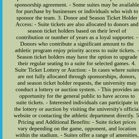
sponsorship agreement. - Some suites may be availabl
for purchase by businesses or individuals who wish to
sponsor the team. 3. Donor and Season Ticket Holder
Access: - Suite tickets are also allocated to donors and
season ticket holders based on their level of
contribution or number of years as a loyal supporter. -
Donors who contribute a significant amount to the
athletic program enjoy priority access to suite tickets. 
Season ticket holders may have the option to upgrade
their regular seating to a suite for selected games. 4.
Suite Ticket Lottery or Auction: - In cases where suite
are not fully allocated through sponsorships, donors,
and season ticket holder requests, the university may
conduct a lottery or auction system. - This provides an
opportunity for the general public to have access to
suite tickets. - Interested individuals can participate in
the lottery or auction by visiting the university's officia
website or contacting the athletic department directly. 5
Pricing and Additional Benefits: - Suite ticket prices
vary depending on the game, opponent, and location
within the stadium. - Suites offer a range of amenities,