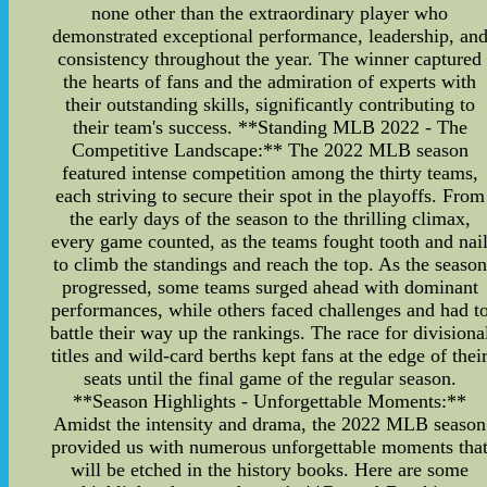
none other than the extraordinary player who
demonstrated exceptional performance, leadership, an
consistency throughout the year. The winner captured
the hearts of fans and the admiration of experts with
their outstanding skills, significantly contributing to
their team's success. **Standing MLB 2022 - The
Competitive Landscape:** The 2022 MLB season
featured intense competition among the thirty teams,
each striving to secure their spot in the playoffs. From
the early days of the season to the thrilling climax,
every game counted, as the teams fought tooth and nai
to climb the standings and reach the top. As the season
progressed, some teams surged ahead with dominant
performances, while others faced challenges and had t
battle their way up the rankings. The race for divisiona
titles and wild-card berths kept fans at the edge of thei
seats until the final game of the regular season.
**Season Highlights - Unforgettable Moments:**
Amidst the intensity and drama, the 2022 MLB season
provided us with numerous unforgettable moments tha
will be etched in the history books. Here are some