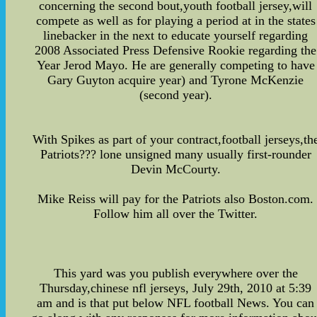
concerning the second bout,youth football jersey,will
compete as well as for playing a period at in the states
linebacker in the next to educate yourself regarding
2008 Associated Press Defensive Rookie regarding the
Year Jerod Mayo. He are generally competing to have
Gary Guyton acquire year) and Tyrone McKenzie
(second year).
With Spikes as part of your contract,football jerseys,th
Patriots??? lone unsigned many usually first-rounder
Devin McCourty.
Mike Reiss will pay for the Patriots also Boston.com.
Follow him all over the Twitter.
This yard was you publish everywhere over the
Thursday,chinese nfl jerseys, July 29th, 2010 at 5:39
am and is that put below NFL football News. You can