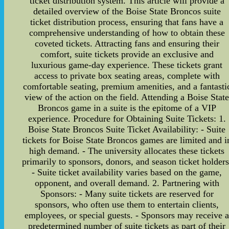
ticket distribution system. This article will provide a
detailed overview of the Boise State Broncos suite
ticket distribution process, ensuring that fans have a
comprehensive understanding of how to obtain these
coveted tickets. Attracting fans and ensuring their
comfort, suite tickets provide an exclusive and
luxurious game-day experience. These tickets grant
access to private box seating areas, complete with
comfortable seating, premium amenities, and a fantasti
view of the action on the field. Attending a Boise Stat
Broncos game in a suite is the epitome of a VIP
experience. Procedure for Obtaining Suite Tickets: 1.
Boise State Broncos Suite Ticket Availability: - Suite
tickets for Boise State Broncos games are limited and i
high demand. - The university allocates these tickets
primarily to sponsors, donors, and season ticket holders
- Suite ticket availability varies based on the game,
opponent, and overall demand. 2. Partnering with
Sponsors: - Many suite tickets are reserved for
sponsors, who often use them to entertain clients,
employees, or special guests. - Sponsors may receive 
predetermined number of suite tickets as part of their