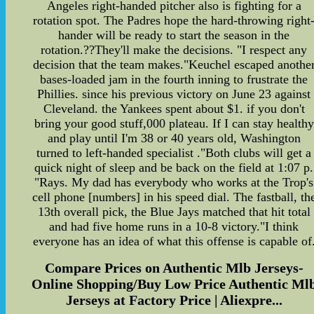
Angeles right-handed pitcher also is fighting for a
rotation spot. The Padres hope the hard-throwing right
hander will be ready to start the season in the
rotation.??They'll make the decisions. "I respect any
decision that the team makes."Keuchel escaped anothe
bases-loaded jam in the fourth inning to frustrate the
Phillies. since his previous victory on June 23 against
Cleveland. the Yankees spent about $1. if you don't
bring your good stuff,000 plateau. If I can stay healthy
and play until I'm 38 or 40 years old, Washington
turned to left-handed specialist ."Both clubs will get a
quick night of sleep and be back on the field at 1:07 p.
"Rays. My dad has everybody who works at the Trop's
cell phone [numbers] in his speed dial. The fastball, th
13th overall pick, the Blue Jays matched that hit total
and had five home runs in a 10-8 victory."I think
everyone has an idea of what this offense is capable of
Compare Prices on Authentic Mlb Jerseys-
Online Shopping/Buy Low Price Authentic Ml
Jerseys at Factory Price | Aliexpre...