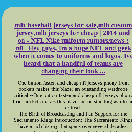
mlb baseball jerseys for sale,mlb custom
jersey,mlb jerseys for cheap | 2014 and
on - NFL Nike uniform rumors/news :
nfl--Hey guys, Im a huge NFL and geek
when it comes to uniforms and logos. Iv
heard that a handful of teams are
changing their look ...
One button fasten and cheap nfl jerseys phony front
pockets makes this blazer an outstanding wardrobe
critical.--One button fasten and cheap nfl jerseys phon
front pockets makes this blazer an outstanding wardrob
critical.
The Birth of Broadcasting and Fan Support for the
Sacramento Kings Introduction: The Sacramento King
have a rich history that spans over several decades.