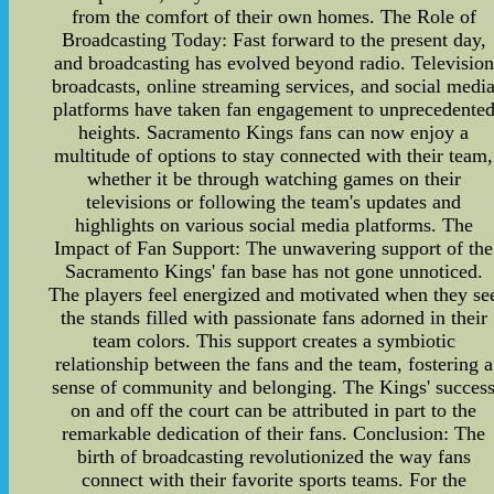
from the comfort of their own homes. The Role of
Broadcasting Today: Fast forward to the present day,
and broadcasting has evolved beyond radio. Television
broadcasts, online streaming services, and social medi
platforms have taken fan engagement to unprecedente
heights. Sacramento Kings fans can now enjoy a
multitude of options to stay connected with their team,
whether it be through watching games on their
televisions or following the team's updates and
highlights on various social media platforms. The
Impact of Fan Support: The unwavering support of the
Sacramento Kings' fan base has not gone unnoticed.
The players feel energized and motivated when they se
the stands filled with passionate fans adorned in their
team colors. This support creates a symbiotic
relationship between the fans and the team, fostering a
sense of community and belonging. The Kings' succes
on and off the court can be attributed in part to the
remarkable dedication of their fans. Conclusion: The
birth of broadcasting revolutionized the way fans
connect with their favorite sports teams. For the