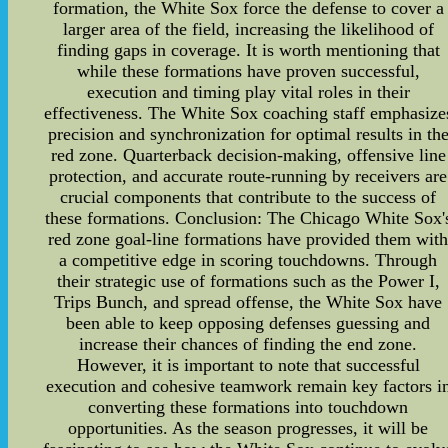
formation, the White Sox force the defense to cover a
larger area of the field, increasing the likelihood of
finding gaps in coverage. It is worth mentioning that
while these formations have proven successful,
execution and timing play vital roles in their
effectiveness. The White Sox coaching staff emphasize
precision and synchronization for optimal results in th
red zone. Quarterback decision-making, offensive line
protection, and accurate route-running by receivers are
crucial components that contribute to the success of
these formations. Conclusion: The Chicago White Sox'
red zone goal-line formations have provided them wit
a competitive edge in scoring touchdowns. Through
their strategic use of formations such as the Power I,
Trips Bunch, and spread offense, the White Sox have
been able to keep opposing defenses guessing and
increase their chances of finding the end zone.
However, it is important to note that successful
execution and cohesive teamwork remain key factors i
converting these formations into touchdown
opportunities. As the season progresses, it will be