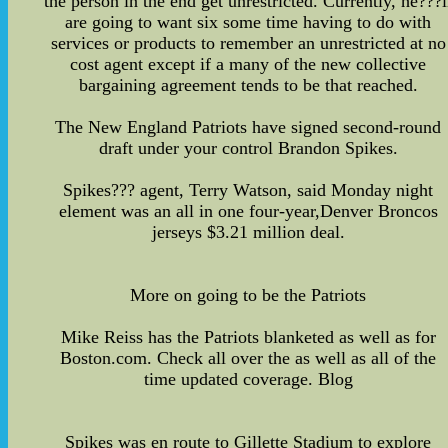
the person in the end get unrestricted. Currently, he???l
are going to want six some time having to do with
services or products to remember an unrestricted at no
cost agent except if a many of the new collective
bargaining agreement tends to be that reached.
The New England Patriots have signed second-round
draft under your control Brandon Spikes.
Spikes??? agent, Terry Watson, said Monday night
element was an all in one four-year,Denver Broncos
jerseys $3.21 million deal.
More on going to be the Patriots
Mike Reiss has the Patriots blanketed as well as for
Boston.com. Check all over the as well as all of the
time updated coverage. Blog
Spikes was en route to Gillette Stadium to explore