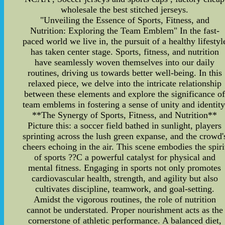
wholesale the best stitched jerseys.
"Unveiling the Essence of Sports, Fitness, and
Nutrition: Exploring the Team Emblem" In the fast-
paced world we live in, the pursuit of a healthy lifestyl
has taken center stage. Sports, fitness, and nutrition
have seamlessly woven themselves into our daily
routines, driving us towards better well-being. In this
relaxed piece, we delve into the intricate relationship
between these elements and explore the significance o
team emblems in fostering a sense of unity and identity
**The Synergy of Sports, Fitness, and Nutrition**
Picture this: a soccer field bathed in sunlight, players
sprinting across the lush green expanse, and the crowd'
cheers echoing in the air. This scene embodies the spiri
of sports ??C a powerful catalyst for physical and
mental fitness. Engaging in sports not only promotes
cardiovascular health, strength, and agility but also
cultivates discipline, teamwork, and goal-setting.
Amidst the vigorous routines, the role of nutrition
cannot be understated. Proper nourishment acts as the
cornerstone of athletic performance. A balanced diet,