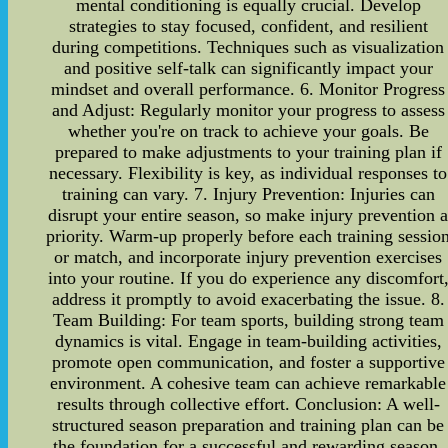
mental conditioning is equally crucial. Develop
strategies to stay focused, confident, and resilient
during competitions. Techniques such as visualization
and positive self-talk can significantly impact your
mindset and overall performance. 6. Monitor Progress
and Adjust: Regularly monitor your progress to assess
whether you're on track to achieve your goals. Be
prepared to make adjustments to your training plan if
necessary. Flexibility is key, as individual responses to
training can vary. 7. Injury Prevention: Injuries can
disrupt your entire season, so make injury prevention 
priority. Warm-up properly before each training sessio
or match, and incorporate injury prevention exercises
into your routine. If you do experience any discomfort
address it promptly to avoid exacerbating the issue. 8.
Team Building: For team sports, building strong team
dynamics is vital. Engage in team-building activities,
promote open communication, and foster a supportive
environment. A cohesive team can achieve remarkable
results through collective effort. Conclusion: A well-
structured season preparation and training plan can be
the foundation for a successful and rewarding season.