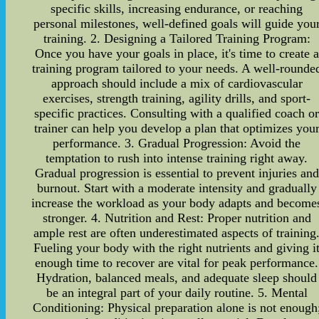
specific skills, increasing endurance, or reaching
personal milestones, well-defined goals will guide you
training. 2. Designing a Tailored Training Program:
Once you have your goals in place, it's time to create a
training program tailored to your needs. A well-rounde
approach should include a mix of cardiovascular
exercises, strength training, agility drills, and sport-
specific practices. Consulting with a qualified coach o
trainer can help you develop a plan that optimizes you
performance. 3. Gradual Progression: Avoid the
temptation to rush into intense training right away.
Gradual progression is essential to prevent injuries and
burnout. Start with a moderate intensity and gradually
increase the workload as your body adapts and become
stronger. 4. Nutrition and Rest: Proper nutrition and
ample rest are often underestimated aspects of training
Fueling your body with the right nutrients and giving i
enough time to recover are vital for peak performance.
Hydration, balanced meals, and adequate sleep should
be an integral part of your daily routine. 5. Mental
Conditioning: Physical preparation alone is not enough