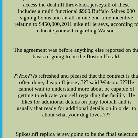
access the deal,nfl throwback jersey,all of these
includes a multi functional $960,Buffalo Sabres 000
signing bonus and an all in one one-time incentive
relating to $450,000,2011 nike nfl jerseys, according t
educate yourself regarding Watson.
The agreement was before anything else reported on th
basis of going to be the Boston Herald.
???He???s refreshed and pleased that the contract is tha
often done,cheap nfl jersey,??? said Watson. ???He
cannot wait to understand more about be capable of
getting to educate yourself regarding the facility. He
likes for additional details on play football and is
usually that ready for additional details on in order to
about what your dog loves.???
Spikes,nfl replica jersey,going to be the final selection