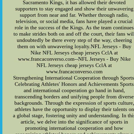
Sacramento Kings, it has allowed their devoted
supporters to stay engaged and show their unwavering
support from near and far. Whether through radio,
television, or social media, fans have played a crucial
role in the success of the Kings. As the team continues
to make strides both on and off the court, their fans wil
undoubtedly be there every step of the way, cheering
them on with unwavering loyalty.NFL Jerseys - Buy
Nike NFL Jerseys cheap jerseys CclA at
www.francaconverso.com--NFL Jerseys - Buy Nike
NFL Jerseys cheap jerseys CclA at
www.francaconverso.com
Strengthening International Cooperation through Sports
Celebrating Athletes' Honors and Achievements Sports
and international cooperation go hand in hand,
transcending borders and unifying people from diverse
backgrounds. Through the expression of sports culture
athletes have the opportunity to display their talents on
a global stage, fostering unity and understanding. In thi
article, we delve into the significance of sports in
promoting international cooperation and how