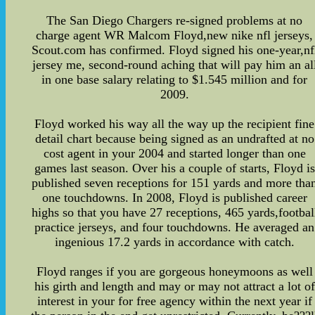
The San Diego Chargers re-signed problems at no
charge agent WR Malcom Floyd,new nike nfl jerseys,
Scout.com has confirmed. Floyd signed his one-year,nf
jersey me, second-round aching that will pay him an al
in one base salary relating to $1.545 million and for
2009.
Floyd worked his way all the way up the recipient fine
detail chart because being signed as an undrafted at no
cost agent in your 2004 and started longer than one
games last season. Over his a couple of starts, Floyd is
published seven receptions for 151 yards and more tha
one touchdowns. In 2008, Floyd is published career
highs so that you have 27 receptions, 465 yards,footbal
practice jerseys, and four touchdowns. He averaged an
ingenious 17.2 yards in accordance with catch.
Floyd ranges if you are gorgeous honeymoons as well
his girth and length and may or may not attract a lot of
interest in your for free agency within the next year if