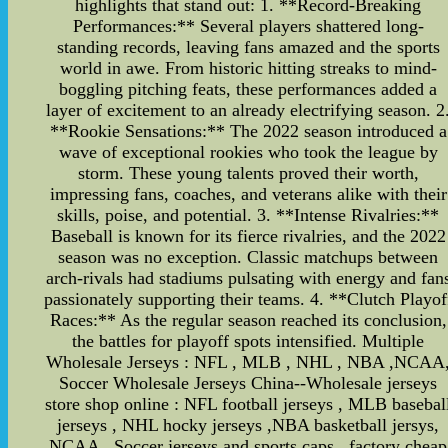
highlights that stand out: 1. **Record-Breaking
Performances:** Several players shattered long-
standing records, leaving fans amazed and the sports
world in awe. From historic hitting streaks to mind-
boggling pitching feats, these performances added a
layer of excitement to an already electrifying season. 2
**Rookie Sensations:** The 2022 season introduced a
wave of exceptional rookies who took the league by
storm. These young talents proved their worth,
impressing fans, coaches, and veterans alike with their
skills, poise, and potential. 3. **Intense Rivalries:**
Baseball is known for its fierce rivalries, and the 2022
season was no exception. Classic matchups between
arch-rivals had stadiums pulsating with energy and fan
passionately supporting their teams. 4. **Clutch Playof
Races:** As the regular season reached its conclusion,
the battles for playoff spots intensified. Multiple
Wholesale Jerseys : NFL , MLB , NHL , NBA ,NCAA
Soccer Wholesale Jerseys China--Wholesale jerseys
store shop online : NFL football jerseys , MLB basebal
jerseys , NHL hocky jerseys ,NBA basketball jersys,
NCAA , Soccer jerseys and sports caps , factory cheap