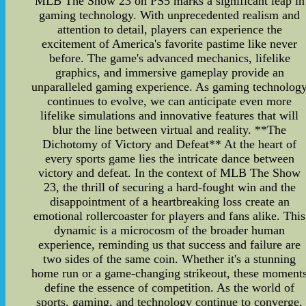
MLB The Show 23 on PS5 marks a significant leap in
gaming technology. With unprecedented realism and
attention to detail, players can experience the
excitement of America's favorite pastime like never
before. The game's advanced mechanics, lifelike
graphics, and immersive gameplay provide an
unparalleled gaming experience. As gaming technolog
continues to evolve, we can anticipate even more
lifelike simulations and innovative features that will
blur the line between virtual and reality. **The
Dichotomy of Victory and Defeat** At the heart of
every sports game lies the intricate dance between
victory and defeat. In the context of MLB The Show
23, the thrill of securing a hard-fought win and the
disappointment of a heartbreaking loss create an
emotional rollercoaster for players and fans alike. This
dynamic is a microcosm of the broader human
experience, reminding us that success and failure are
two sides of the same coin. Whether it's a stunning
home run or a game-changing strikeout, these moment
define the essence of competition. As the world of
sports, gaming, and technology continue to converge,