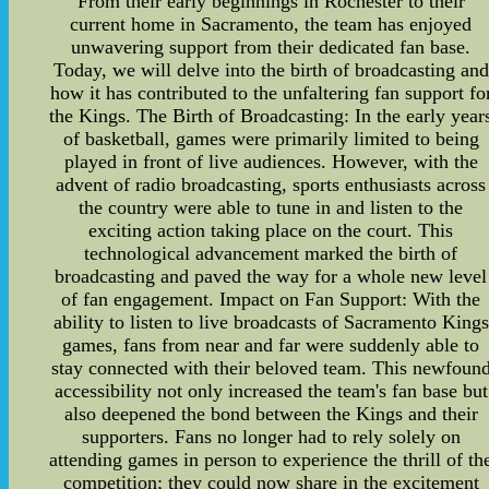
From their early beginnings in Rochester to their
current home in Sacramento, the team has enjoyed
unwavering support from their dedicated fan base.
Today, we will delve into the birth of broadcasting and
how it has contributed to the unfaltering fan support fo
the Kings. The Birth of Broadcasting: In the early year
of basketball, games were primarily limited to being
played in front of live audiences. However, with the
advent of radio broadcasting, sports enthusiasts across
the country were able to tune in and listen to the
exciting action taking place on the court. This
technological advancement marked the birth of
broadcasting and paved the way for a whole new level
of fan engagement. Impact on Fan Support: With the
ability to listen to live broadcasts of Sacramento Kings
games, fans from near and far were suddenly able to
stay connected with their beloved team. This newfoun
accessibility not only increased the team's fan base but
also deepened the bond between the Kings and their
supporters. Fans no longer had to rely solely on
attending games in person to experience the thrill of th
competition; they could now share in the excitement