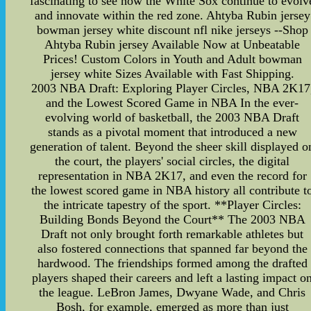
fascinating to see how the White Sox continue to evolv
and innovate within the red zone. Ahtyba Rubin jersey
bowman jersey white discount nfl nike jerseys --Shop
Ahtyba Rubin jersey Available Now at Unbeatable
Prices! Custom Colors in Youth and Adult bowman
jersey white Sizes Available with Fast Shipping.
2003 NBA Draft: Exploring Player Circles, NBA 2K17
and the Lowest Scored Game in NBA In the ever-
evolving world of basketball, the 2003 NBA Draft
stands as a pivotal moment that introduced a new
generation of talent. Beyond the sheer skill displayed o
the court, the players' social circles, the digital
representation in NBA 2K17, and even the record for
the lowest scored game in NBA history all contribute t
the intricate tapestry of the sport. **Player Circles:
Building Bonds Beyond the Court** The 2003 NBA
Draft not only brought forth remarkable athletes but
also fostered connections that spanned far beyond the
hardwood. The friendships formed among the drafted
players shaped their careers and left a lasting impact o
the league. LeBron James, Dwyane Wade, and Chris
Bosh, for example, emerged as more than just