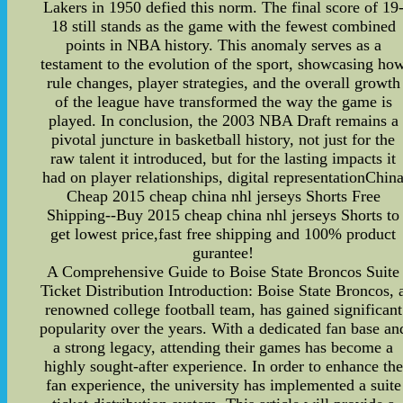
Lakers in 1950 defied this norm. The final score of 19
18 still stands as the game with the fewest combined
points in NBA history. This anomaly serves as a
testament to the evolution of the sport, showcasing ho
rule changes, player strategies, and the overall growth
of the league have transformed the way the game is
played. In conclusion, the 2003 NBA Draft remains a
pivotal juncture in basketball history, not just for the
raw talent it introduced, but for the lasting impacts it
had on player relationships, digital representationChin
Cheap 2015 cheap china nhl jerseys Shorts Free
Shipping--Buy 2015 cheap china nhl jerseys Shorts to
get lowest price,fast free shipping and 100% product
gurantee!
A Comprehensive Guide to Boise State Broncos Suite
Ticket Distribution Introduction: Boise State Broncos, 
renowned college football team, has gained significant
popularity over the years. With a dedicated fan base an
a strong legacy, attending their games has become a
highly sought-after experience. In order to enhance the
fan experience, the university has implemented a suite