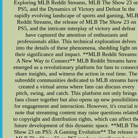
Exploring MLB Reddit Streams, MLB The Show 23 o
PS5, and the Dynamics of Victory and Defeat In the
rapidly evolving landscape of sports and gaming, ML
Reddit Streams, the release of MLB The Show 23 on
PS5, and the intricate interplay of victory and defeat
have captured the attention of enthusiasts and
professionals alike. This technical exploration delves
into the details of these phenomena, shedding light on
their significance and impact. **MLB Reddit Streams:
A New Way to Connect** MLB Reddit Streams have
emerged as a revolutionary platform for fans to connect
share insights, and witness the action in real time. The
subreddit communities dedicated to MLB streams hav
created a virtual arena where fans can discuss every
pitch, swing, and catch. This platform not only brings
fans closer together but also opens up new possibilitie
for engagement and interaction. However, it's crucial t
note that streaming content may raise questions related
to copyright and distribution rights, which can affect th
future development of this dynamic space. **MLB Th
Show 23 on PS5: A Gaming Evolution** The release o