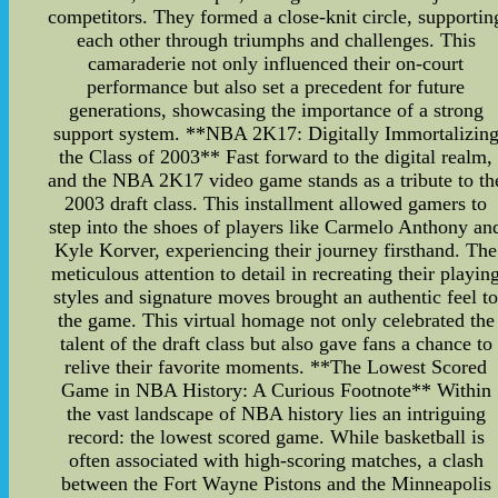
competitors. They formed a close-knit circle, supportin
each other through triumphs and challenges. This
camaraderie not only influenced their on-court
performance but also set a precedent for future
generations, showcasing the importance of a strong
support system. **NBA 2K17: Digitally Immortalizin
the Class of 2003** Fast forward to the digital realm,
and the NBA 2K17 video game stands as a tribute to th
2003 draft class. This installment allowed gamers to
step into the shoes of players like Carmelo Anthony an
Kyle Korver, experiencing their journey firsthand. The
meticulous attention to detail in recreating their playin
styles and signature moves brought an authentic feel t
the game. This virtual homage not only celebrated the
talent of the draft class but also gave fans a chance to
relive their favorite moments. **The Lowest Scored
Game in NBA History: A Curious Footnote** Within
the vast landscape of NBA history lies an intriguing
record: the lowest scored game. While basketball is
often associated with high-scoring matches, a clash
between the Fort Wayne Pistons and the Minneapolis