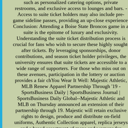
such as personalized catering options, private
restrooms, and exclusive access to lounges and bars. -
Access to suite ticket holders may also include pre-
game sideline passes, providing an up-close experience
Conclusion: Attending a Boise State Broncos game in 
suite is the epitome of luxury and exclusivity.
Understanding the suite ticket distribution process is
crucial for fans who wish to secure these highly sought
after tickets. By leveraging sponsorships, donor
contributions, and season ticket holder privileges, the
university ensures that suite tickets are accessible to a
wide range of supporters. For those who miss out on
these avenues, participation in the lottery or auction
provides a fair chYou Wear It Well: Majestic Athletic,
MLB Renew Apparel Partnership Through '19 -
SportsBusiness Daily | SportsBusiness Journal |
SportsBusiness Daily Global--Majestic Athletic and
MLB on Thursday announced an extension of their
partnership through 19. Majestic will retain exclusive
rights to design, produce and distribute on-field
uniforms, Authentic Collection apparel, replica jerseys