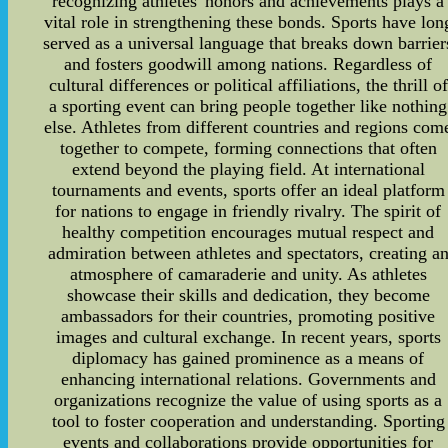
recognizing athletes' honors and achievements plays a
vital role in strengthening these bonds. Sports have lon
served as a universal language that breaks down barrier
and fosters goodwill among nations. Regardless of
cultural differences or political affiliations, the thrill of
a sporting event can bring people together like nothing
else. Athletes from different countries and regions com
together to compete, forming connections that often
extend beyond the playing field. At international
tournaments and events, sports offer an ideal platform
for nations to engage in friendly rivalry. The spirit of
healthy competition encourages mutual respect and
admiration between athletes and spectators, creating a
atmosphere of camaraderie and unity. As athletes
showcase their skills and dedication, they become
ambassadors for their countries, promoting positive
images and cultural exchange. In recent years, sports
diplomacy has gained prominence as a means of
enhancing international relations. Governments and
organizations recognize the value of using sports as a
tool to foster cooperation and understanding. Sporting
events and collaborations provide opportunities for