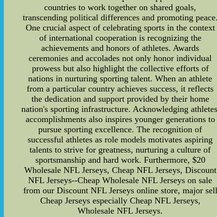
countries to work together on shared goals,
transcending political differences and promoting peace
One crucial aspect of celebrating sports in the context
of international cooperation is recognizing the
achievements and honors of athletes. Awards
ceremonies and accolades not only honor individual
prowess but also highlight the collective efforts of
nations in nurturing sporting talent. When an athlete
from a particular country achieves success, it reflects
the dedication and support provided by their home
nation's sporting infrastructure. Acknowledging athletes
accomplishments also inspires younger generations to
pursue sporting excellence. The recognition of
successful athletes as role models motivates aspiring
talents to strive for greatness, nurturing a culture of
sportsmanship and hard work. Furthermore, $20
Wholesale NFL Jerseys, Cheap NFL Jerseys, Discount
NFL Jerseys--Cheap Wholesale NFL Jerseys on sale
from our Discount NFL Jerseys online store, major sel
Cheap Jerseys especially Cheap NFL Jerseys,
Wholesale NFL Jerseys.