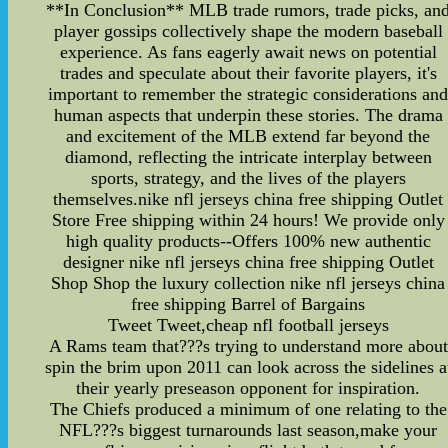
**In Conclusion** MLB trade rumors, trade picks, an
player gossips collectively shape the modern baseball
experience. As fans eagerly await news on potential
trades and speculate about their favorite players, it's
important to remember the strategic considerations an
human aspects that underpin these stories. The drama
and excitement of the MLB extend far beyond the
diamond, reflecting the intricate interplay between
sports, strategy, and the lives of the players
themselves.nike nfl jerseys china free shipping Outlet
Store Free shipping within 24 hours! We provide only
high quality products--Offers 100% new authentic
designer nike nfl jerseys china free shipping Outlet
Shop Shop the luxury collection nike nfl jerseys china
free shipping Barrel of Bargains
Tweet Tweet,cheap nfl football jerseys
A Rams team that???s trying to understand more about
spin the brim upon 2011 can look across the sidelines a
their yearly preseason opponent for inspiration.
The Chiefs produced a minimum of one relating to the
NFL???s biggest turnarounds last season,make your