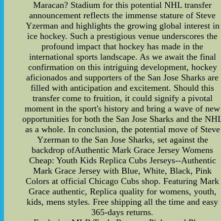
Maracan? Stadium for this potential NHL transfer
announcement reflects the immense stature of Steve
Yzerman and highlights the growing global interest in
ice hockey. Such a prestigious venue underscores the
profound impact that hockey has made in the
international sports landscape. As we await the final
confirmation on this intriguing development, hockey
aficionados and supporters of the San Jose Sharks are
filled with anticipation and excitement. Should this
transfer come to fruition, it could signify a pivotal
moment in the sport's history and bring a wave of new
opportunities for both the San Jose Sharks and the NH
as a whole. In conclusion, the potential move of Steve
Yzerman to the San Jose Sharks, set against the
backdrop ofAuthentic Mark Grace Jersey Womens
Cheap: Youth Kids Replica Cubs Jerseys--Authentic
Mark Grace Jersey with Blue, White, Black, Pink
Colors at official Chicago Cubs shop. Featuring Mark
Grace authentic, Replica quality for womens, youth,
kids, mens styles. Free shipping all the time and easy
365-days returns.