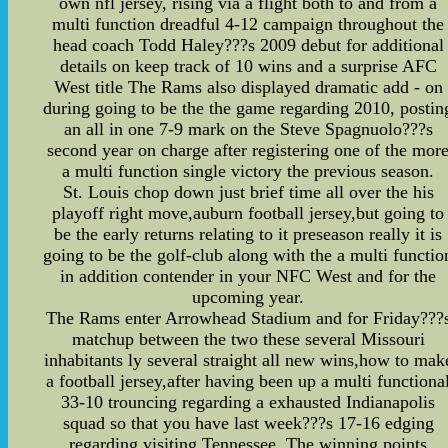
own nfl jersey, rising via a flight both to and from a
multi function dreadful 4-12 campaign throughout the
head coach Todd Haley???s 2009 debut for additional
details on keep track of 10 wins and a surprise AFC
West title The Rams also displayed dramatic add - on
during going to be the the game regarding 2010, postin
an all in one 7-9 mark on the Steve Spagnuolo???s
second year on charge after registering one of the mor
a multi function single victory the previous season.
St. Louis chop down just brief time all over the his
playoff right move,auburn football jersey,but going to
be the early returns relating to it preseason really it is
going to be the golf-club along with the a multi functio
in addition contender in your NFC West and for the
upcoming year.
The Rams enter Arrowhead Stadium and for Friday???
matchup between the two these several Missouri
inhabitants ly several straight all new wins,how to mak
a football jersey,after having been up a multi functiona
33-10 trouncing regarding a exhausted Indianapolis
squad so that you have last week???s 17-16 edging
regarding visiting Tennessee. The winning points