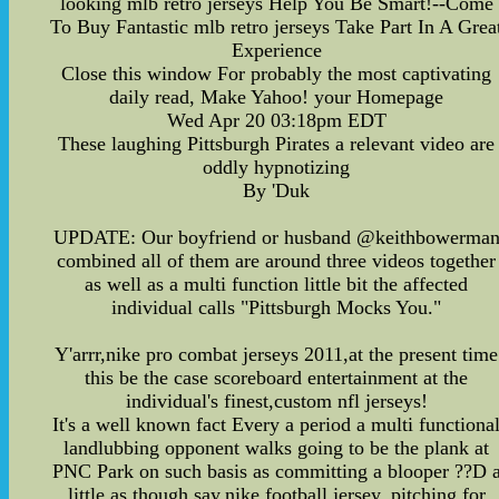
looking mlb retro jerseys Help You Be Smart!--Come
To Buy Fantastic mlb retro jerseys Take Part In A Grea
Experience
Close this window For probably the most captivating
daily read, Make Yahoo! your Homepage
Wed Apr 20 03:18pm EDT
These laughing Pittsburgh Pirates a relevant video are
oddly hypnotizing
By 'Duk
UPDATE: Our boyfriend or husband @keithbowerma
combined all of them are around three videos together
as well as a multi function little bit the affected
individual calls "Pittsburgh Mocks You."
Y'arrr,nike pro combat jerseys 2011,at the present time
this be the case scoreboard entertainment at the
individual's finest,custom nfl jerseys!
It's a well known fact Every a period a multi functiona
landlubbing opponent walks going to be the plank at
PNC Park on such basis as committing a blooper ??D 
little as though say,nike football jersey, pitching for