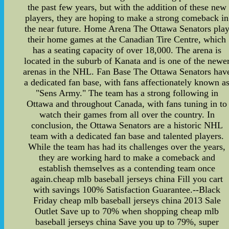
the past few years, but with the addition of these new
players, they are hoping to make a strong comeback in
the near future. Home Arena The Ottawa Senators pla
their home games at the Canadian Tire Centre, which
has a seating capacity of over 18,000. The arena is
located in the suburb of Kanata and is one of the newe
arenas in the NHL. Fan Base The Ottawa Senators hav
a dedicated fan base, with fans affectionately known a
"Sens Army." The team has a strong following in
Ottawa and throughout Canada, with fans tuning in to
watch their games from all over the country. In
conclusion, the Ottawa Senators are a historic NHL
team with a dedicated fan base and talented players.
While the team has had its challenges over the years,
they are working hard to make a comeback and
establish themselves as a contending team once
again.cheap mlb baseball jerseys china Fill you cart
with savings 100% Satisfaction Guarantee.--Black
Friday cheap mlb baseball jerseys china 2013 Sale
Outlet Save up to 70% when shopping cheap mlb
baseball jerseys china Save you up to 79%, super