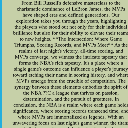
From Bill Russell's defensive masterclass to the
charismatic dominance of LeBron James, the MVPs
have shaped eras and defined generations. Our
exploration takes you through the years, highlighting
the players who stood out not only for their individual
brilliance but also for their ability to elevate their team
to new heights. **The Intersection: Where Game
Triumphs, Scoring Records, and MVPs Meet** As the
realms of last night's victory, all-time scoring, and
MVPs converge, we witness the intricate tapestry that
forms the NBA's rich tapestry. It's a place where a
single game's outcome can influence a player's journey
toward etching their name in scoring history, and wher
MVPs emerge from the crucible of competition. The
synergy between these elements embodies the spirit of
the NBA ??C a league that thrives on passion,
determination, and the pursuit of greatness. In
conclusion, the NBA is a realm where each game hold
significance, where scoring records transcend time, an
where MVPs are immortalized as legends. With an
unwavering focus on last night's game winner, the titan