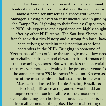
a Hall of Fame player renowned for his exceptional
leadership and extraordinary skills on the ice, has also
made a name for himself as a successful General
Manager. Having played an instrumental role in guidin
the Tampa Bay Lightning to their Stanley Cup victory
in 2020, his expertise and experience are highly sough
after by other NHL teams. The San Jose Sharks, a
franchise with a rich history and a strong fan base, hav
been striving to reclaim their position as serious
contenders in the NHL. Bringing in someone of
Yzerman's caliber could be the strategic move they nee
to revitalize their team and elevate their performance i
the upcoming seasons. But what makes this potential
transfer even more captivating is the proposed venue fo
the announcement ??C Maracan? Stadium. Known as
one of the most iconic football stadiums in the world,
Maracan? is located in Rio de Janeiro, Brazil. Its
historic significance and grandeur would add an
unprecedented touch of allure to the announcement
event, attracting both hockey enthusiasts and sports fan
from all corners of the globe. The formal setting of