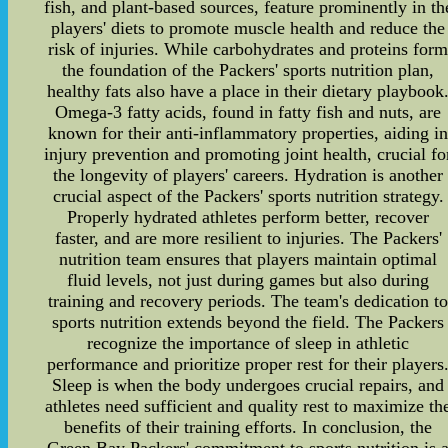
fish, and plant-based sources, feature prominently in th
players' diets to promote muscle health and reduce the
risk of injuries. While carbohydrates and proteins for
the foundation of the Packers' sports nutrition plan,
healthy fats also have a place in their dietary playbook
Omega-3 fatty acids, found in fatty fish and nuts, are
known for their anti-inflammatory properties, aiding i
injury prevention and promoting joint health, crucial fo
the longevity of players' careers. Hydration is another
crucial aspect of the Packers' sports nutrition strategy.
Properly hydrated athletes perform better, recover
faster, and are more resilient to injuries. The Packers'
nutrition team ensures that players maintain optimal
fluid levels, not just during games but also during
training and recovery periods. The team's dedication t
sports nutrition extends beyond the field. The Packers
recognize the importance of sleep in athletic
performance and prioritize proper rest for their players
Sleep is when the body undergoes crucial repairs, and
athletes need sufficient and quality rest to maximize th
benefits of their training efforts. In conclusion, the