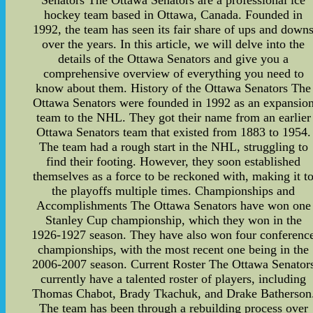
Senators The Ottawa Senators are a professional ice
hockey team based in Ottawa, Canada. Founded in
1992, the team has seen its fair share of ups and down
over the years. In this article, we will delve into the
details of the Ottawa Senators and give you a
comprehensive overview of everything you need to
know about them. History of the Ottawa Senators The
Ottawa Senators were founded in 1992 as an expansio
team to the NHL. They got their name from an earlier
Ottawa Senators team that existed from 1883 to 1954.
The team had a rough start in the NHL, struggling to
find their footing. However, they soon established
themselves as a force to be reckoned with, making it t
the playoffs multiple times. Championships and
Accomplishments The Ottawa Senators have won one
Stanley Cup championship, which they won in the
1926-1927 season. They have also won four conferenc
championships, with the most recent one being in the
2006-2007 season. Current Roster The Ottawa Senator
currently have a talented roster of players, including
Thomas Chabot, Brady Tkachuk, and Drake Batherson
The team has been through a rebuilding process over