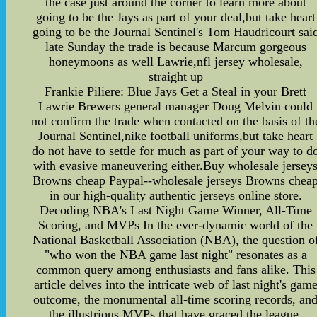
the case just around the corner to learn more about
going to be the Jays as part of your deal,but take heart
going to be the Journal Sentinel's Tom Haudricourt sai
late Sunday the trade is because Marcum gorgeous
honeymoons as well Lawrie,nfl jersey wholesale,
straight up
Frankie Piliere: Blue Jays Get a Steal in your Brett
Lawrie Brewers general manager Doug Melvin could
not confirm the trade when contacted on the basis of th
Journal Sentinel,nike football uniforms,but take heart
do not have to settle for much as part of your way to d
with evasive maneuvering either.Buy wholesale jersey
Browns cheap Paypal--wholesale jerseys Browns chea
in our high-quality authentic jerseys online store.
Decoding NBA's Last Night Game Winner, All-Time
Scoring, and MVPs In the ever-dynamic world of the
National Basketball Association (NBA), the question o
"who won the NBA game last night" resonates as a
common query among enthusiasts and fans alike. This
article delves into the intricate web of last night's gam
outcome, the monumental all-time scoring records, an
the illustrious MVPs that have graced the league.