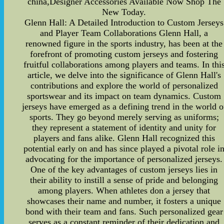
china,Designer Accessories Available Now Shop The
New Today.
Glenn Hall: A Detailed Introduction to Custom Jerseys
and Player Team Collaborations Glenn Hall, a
renowned figure in the sports industry, has been at the
forefront of promoting custom jerseys and fostering
fruitful collaborations among players and teams. In thi
article, we delve into the significance of Glenn Hall's
contributions and explore the world of personalized
sportswear and its impact on team dynamics. Custom
jerseys have emerged as a defining trend in the world o
sports. They go beyond merely serving as uniforms;
they represent a statement of identity and unity for
players and fans alike. Glenn Hall recognized this
potential early on and has since played a pivotal role i
advocating for the importance of personalized jerseys.
One of the key advantages of custom jerseys lies in
their ability to instill a sense of pride and belonging
among players. When athletes don a jersey that
showcases their name and number, it fosters a unique
bond with their team and fans. Such personalized gear
serves as a constant reminder of their dedication and