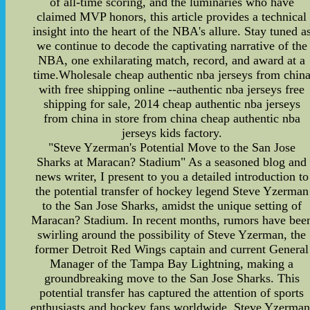
of all-time scoring, and the luminaries who have
claimed MVP honors, this article provides a technical
insight into the heart of the NBA's allure. Stay tuned a
we continue to decode the captivating narrative of the
NBA, one exhilarating match, record, and award at a
time.Wholesale cheap authentic nba jerseys from chin
with free shipping online --authentic nba jerseys free
shipping for sale, 2014 cheap authentic nba jerseys
from china in store from china cheap authentic nba
jerseys kids factory.
"Steve Yzerman's Potential Move to the San Jose
Sharks at Maracan? Stadium" As a seasoned blog and
news writer, I present to you a detailed introduction to
the potential transfer of hockey legend Steve Yzerman
to the San Jose Sharks, amidst the unique setting of
Maracan? Stadium. In recent months, rumors have bee
swirling around the possibility of Steve Yzerman, the
former Detroit Red Wings captain and current General
Manager of the Tampa Bay Lightning, making a
groundbreaking move to the San Jose Sharks. This
potential transfer has captured the attention of sports
enthusiasts and hockey fans worldwide. Steve Yzerman