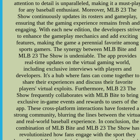
attention to detail is unparalleled, making it a must-pla
for any baseball enthusiast. Moreover, MLB 23 The
Show continuously updates its rosters and gameplay,
ensuring that the gaming experience remains fresh and
engaging. With each new edition, the developers strive
to enhance the gameplay mechanics and add exciting
features, making the game a perennial favorite among
sports gamers. The synergy between MLB Bite and
MLB 23 The Show is undeniable. The app provides
real-time updates on the virtual gaming world,
including exclusive interviews with players and
developers. It's a hub where fans can come together to
share their experiences and discuss their favorite
players' virtual exploits. Furthermore, MLB 23 The
Show frequently collaborates with MLB Bite to bring
exclusive in-game events and rewards to users of the
app. These cross-platform interactions have fostered a
strong community, blurring the lines between the virtua
and real-world baseball experience. In conclusion, the
combination of MLB Bite and MLB 23 The Show has
revolutionized how fans engage with the sport they