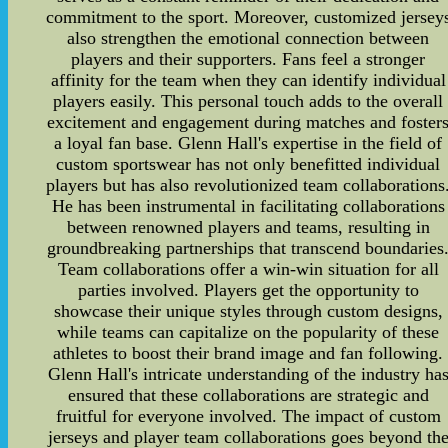
commitment to the sport. Moreover, customized jersey
also strengthen the emotional connection between
players and their supporters. Fans feel a stronger
affinity for the team when they can identify individual
players easily. This personal touch adds to the overall
excitement and engagement during matches and foster
a loyal fan base. Glenn Hall's expertise in the field of
custom sportswear has not only benefitted individual
players but has also revolutionized team collaborations
He has been instrumental in facilitating collaborations
between renowned players and teams, resulting in
groundbreaking partnerships that transcend boundaries
Team collaborations offer a win-win situation for all
parties involved. Players get the opportunity to
showcase their unique styles through custom designs,
while teams can capitalize on the popularity of these
athletes to boost their brand image and fan following.
Glenn Hall's intricate understanding of the industry ha
ensured that these collaborations are strategic and
fruitful for everyone involved. The impact of custom
jerseys and player team collaborations goes beyond th