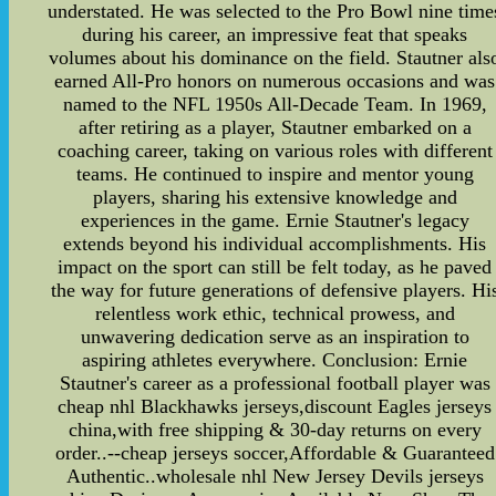
understated. He was selected to the Pro Bowl nine time
during his career, an impressive feat that speaks
volumes about his dominance on the field. Stautner als
earned All-Pro honors on numerous occasions and was
named to the NFL 1950s All-Decade Team. In 1969,
after retiring as a player, Stautner embarked on a
coaching career, taking on various roles with different
teams. He continued to inspire and mentor young
players, sharing his extensive knowledge and
experiences in the game. Ernie Stautner's legacy
extends beyond his individual accomplishments. His
impact on the sport can still be felt today, as he paved
the way for future generations of defensive players. Hi
relentless work ethic, technical prowess, and
unwavering dedication serve as an inspiration to
aspiring athletes everywhere. Conclusion: Ernie
Stautner's career as a professional football player was
cheap nhl Blackhawks jerseys,discount Eagles jerseys
china,with free shipping & 30-day returns on every
order..--cheap jerseys soccer,Affordable & Guaranteed
Authentic..wholesale nhl New Jersey Devils jerseys