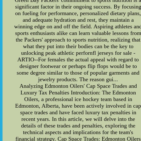
Green Bay Packers' commitment to sports nutrition is 
significant factor in their ongoing success. By focusin
on fueling for performance, personalized dietary plans
and adequate hydration and rest, they maintain a
winning edge on and off the field. Aspiring athletes an
sports enthusiasts alike can learn valuable lessons fro
the Packers' approach to sports nutrition, realizing that
what they put into their bodies can be the key to
unlocking peak athletic perfornfl jerseys for sale -
ARTIO--For females the actual appeal with regard to
designer footwear or perhaps flip flops would be to
some degree similar to those of popular garments and
jewelry products. The reason gui...
Analyzing Edmonton Oilers' Cap Space Trades and
Luxury Tax Penalties Introduction: The Edmonton
Oilers, a professional ice hockey team based in
Edmonton, Alberta, have been actively involved in ca
space trades and have faced luxury tax penalties in
recent years. In this article, we will delve into the
details of these trades and penalties, exploring the
technical aspects and implications for the team's
financial strategy. Cap Space Trades: Edmonton Oilers