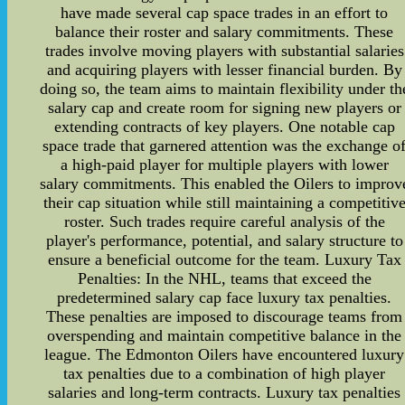
have made several cap space trades in an effort to
balance their roster and salary commitments. These
trades involve moving players with substantial salaries
and acquiring players with lesser financial burden. By
doing so, the team aims to maintain flexibility under th
salary cap and create room for signing new players or
extending contracts of key players. One notable cap
space trade that garnered attention was the exchange o
a high-paid player for multiple players with lower
salary commitments. This enabled the Oilers to improv
their cap situation while still maintaining a competitiv
roster. Such trades require careful analysis of the
player's performance, potential, and salary structure to
ensure a beneficial outcome for the team. Luxury Tax
Penalties: In the NHL, teams that exceed the
predetermined salary cap face luxury tax penalties.
These penalties are imposed to discourage teams from
overspending and maintain competitive balance in the
league. The Edmonton Oilers have encountered luxury
tax penalties due to a combination of high player
salaries and long-term contracts. Luxury tax penalties