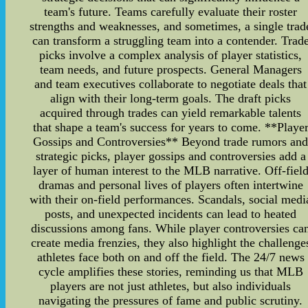
team's future. Teams carefully evaluate their roster
strengths and weaknesses, and sometimes, a single trad
can transform a struggling team into a contender. Trad
picks involve a complex analysis of player statistics,
team needs, and future prospects. General Managers
and team executives collaborate to negotiate deals that
align with their long-term goals. The draft picks
acquired through trades can yield remarkable talents
that shape a team's success for years to come. **Playe
Gossips and Controversies** Beyond trade rumors an
strategic picks, player gossips and controversies add a
layer of human interest to the MLB narrative. Off-fiel
dramas and personal lives of players often intertwine
with their on-field performances. Scandals, social medi
posts, and unexpected incidents can lead to heated
discussions among fans. While player controversies ca
create media frenzies, they also highlight the challenge
athletes face both on and off the field. The 24/7 news
cycle amplifies these stories, reminding us that MLB
players are not just athletes, but also individuals
navigating the pressures of fame and public scrutiny.