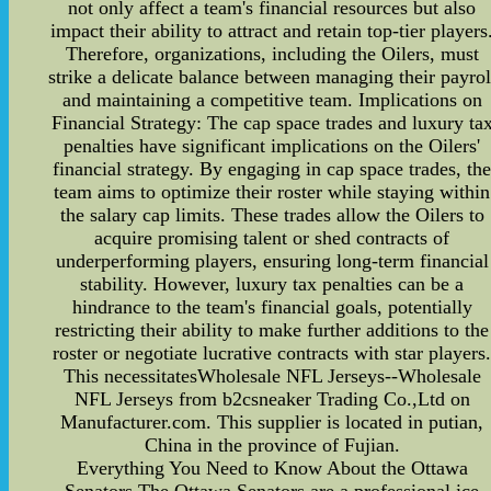
not only affect a team's financial resources but also
impact their ability to attract and retain top-tier players
Therefore, organizations, including the Oilers, must
strike a delicate balance between managing their payrol
and maintaining a competitive team. Implications on
Financial Strategy: The cap space trades and luxury ta
penalties have significant implications on the Oilers'
financial strategy. By engaging in cap space trades, th
team aims to optimize their roster while staying within
the salary cap limits. These trades allow the Oilers to
acquire promising talent or shed contracts of
underperforming players, ensuring long-term financial
stability. However, luxury tax penalties can be a
hindrance to the team's financial goals, potentially
restricting their ability to make further additions to the
roster or negotiate lucrative contracts with star players
This necessitatesWholesale NFL Jerseys--Wholesale
NFL Jerseys from b2csneaker Trading Co.,Ltd on
Manufacturer.com. This supplier is located in putian,
China in the province of Fujian.
Everything You Need to Know About the Ottawa