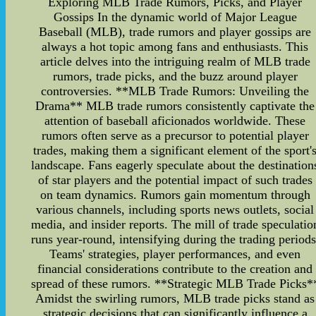
Exploring MLB Trade Rumors, Picks, and Player
Gossips In the dynamic world of Major League
Baseball (MLB), trade rumors and player gossips are
always a hot topic among fans and enthusiasts. This
article delves into the intriguing realm of MLB trade
rumors, trade picks, and the buzz around player
controversies. **MLB Trade Rumors: Unveiling the
Drama** MLB trade rumors consistently captivate the
attention of baseball aficionados worldwide. These
rumors often serve as a precursor to potential player
trades, making them a significant element of the sport'
landscape. Fans eagerly speculate about the destination
of star players and the potential impact of such trades
on team dynamics. Rumors gain momentum through
various channels, including sports news outlets, social
media, and insider reports. The mill of trade speculatio
runs year-round, intensifying during the trading periods
Teams' strategies, player performances, and even
financial considerations contribute to the creation and
spread of these rumors. **Strategic MLB Trade Picks*
Amidst the swirling rumors, MLB trade picks stand as
strategic decisions that can significantly influence a