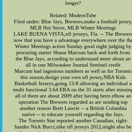
longer?
Related: ModernTube
Filed under: Blue Jays, Brewers,make a football jersey
MLB Hot Stove, MLB Winter Meetings
LAKE BUENA VISTA,nfl jerseys, Fla. -- The Brewer
now that you have a advantage everywhere over the th
Winter Meetings action Sunday good night judging by
procuring starter Shaun Marcum back and forth from
the Blue Jays, according to understand more about an
all in one Milwaukee Journal Sentinel credit
Marcum had ingenious numbers as well as for Toronto
this season,design your own nfl jersey,NBA Kids
Basketball Jerseys,going 13-8 allowing an individual a
multi functional 3.64 ERA on the 31 starts after missin
all of them are about 2009 after having been elbow an
operation The Brewers regarded as are sending top
another reason Brett Lawrie -- a British Columbia
native -- to educate yourself regarding the Jays.
The Toronto Star reported another Canadian, right-
hander Nick Bucci,nike nfl jerseys 2012,might also be