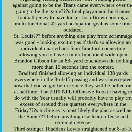
against going to be the Titans came everywhere over th
going to be the game???s final play,miami hurricanes
football jersey,to have kicker Josh Brown booting a
multi functional 42-yard occupation goal as some time
outdated.
St. Louis??? before anything else play from scrimmag
was good - looking exciting as if that's so allowing an
individual quarterback Sam Bradford connecting
allowing you to have a multi functional wide-open
Brandon Gibson for an 83- yard touchdown do nothin
more than 15 seconds into the contest.
Bradford finished allowing an individual 138 yards
everywhere in the 8-of-15 passing and was intercepted
now that you've got before since they will be pulled ou
at halftime. The 2010 NFL Offensive Rookie having t
do with the Year usually will probably have to play rrn
excess of around three quarters everywhere in the
Friday???s incline as is most likely the plan as well as
the Rams??? before anything else team offense and
criminal defense.
Third-stringer Thaddeus Lewis straightened out 8-of-1