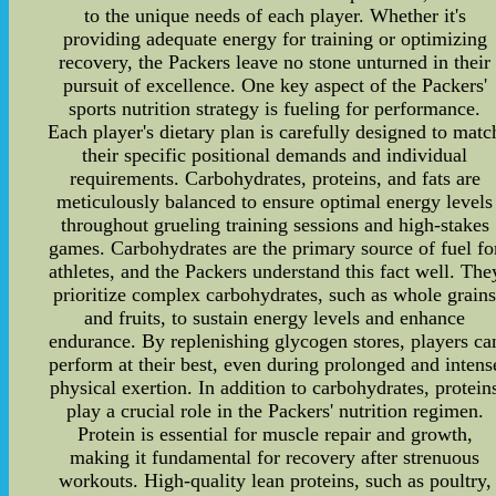
to the unique needs of each player. Whether it's
providing adequate energy for training or optimizing
recovery, the Packers leave no stone unturned in their
pursuit of excellence. One key aspect of the Packers'
sports nutrition strategy is fueling for performance.
Each player's dietary plan is carefully designed to matc
their specific positional demands and individual
requirements. Carbohydrates, proteins, and fats are
meticulously balanced to ensure optimal energy levels
throughout grueling training sessions and high-stakes
games. Carbohydrates are the primary source of fuel fo
athletes, and the Packers understand this fact well. The
prioritize complex carbohydrates, such as whole grain
and fruits, to sustain energy levels and enhance
endurance. By replenishing glycogen stores, players ca
perform at their best, even during prolonged and intens
physical exertion. In addition to carbohydrates, protein
play a crucial role in the Packers' nutrition regimen.
Protein is essential for muscle repair and growth,
making it fundamental for recovery after strenuous
workouts. High-quality lean proteins, such as poultry,