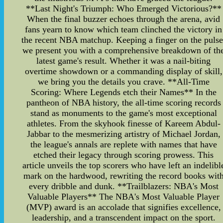
**Last Night's Triumph: Who Emerged Victorious?**
When the final buzzer echoes through the arena, avid
fans yearn to know which team clinched the victory in
the recent NBA matchup. Keeping a finger on the pulse
we present you with a comprehensive breakdown of th
latest game's result. Whether it was a nail-biting
overtime showdown or a commanding display of skill,
we bring you the details you crave. **All-Time
Scoring: Where Legends etch their Names** In the
pantheon of NBA history, the all-time scoring records
stand as monuments to the game's most exceptional
athletes. From the skyhook finesse of Kareem Abdul-
Jabbar to the mesmerizing artistry of Michael Jordan,
the league's annals are replete with names that have
etched their legacy through scoring prowess. This
article unveils the top scorers who have left an indelibl
mark on the hardwood, rewriting the record books wit
every dribble and dunk. **Trailblazers: NBA's Most
Valuable Players** The NBA's Most Valuable Player
(MVP) award is an accolade that signifies excellence,
leadership, and a transcendent impact on the sport.