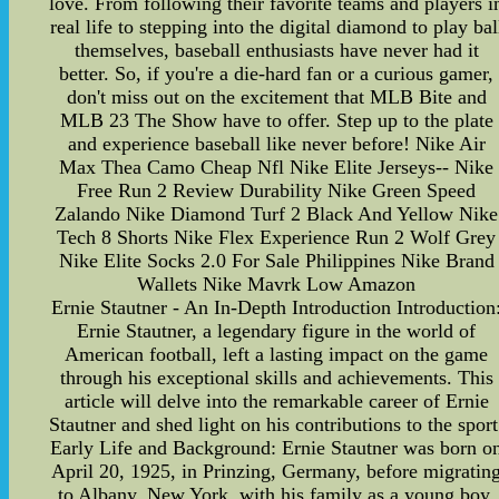
love. From following their favorite teams and players i
real life to stepping into the digital diamond to play bal
themselves, baseball enthusiasts have never had it
better. So, if you're a die-hard fan or a curious gamer,
don't miss out on the excitement that MLB Bite and
MLB 23 The Show have to offer. Step up to the plate
and experience baseball like never before! Nike Air
Max Thea Camo Cheap Nfl Nike Elite Jerseys-- Nike
Free Run 2 Review Durability Nike Green Speed
Zalando Nike Diamond Turf 2 Black And Yellow Nike
Tech 8 Shorts Nike Flex Experience Run 2 Wolf Grey
Nike Elite Socks 2.0 For Sale Philippines Nike Brand
Wallets Nike Mavrk Low Amazon
Ernie Stautner - An In-Depth Introduction Introduction
Ernie Stautner, a legendary figure in the world of
American football, left a lasting impact on the game
through his exceptional skills and achievements. This
article will delve into the remarkable career of Ernie
Stautner and shed light on his contributions to the sport
Early Life and Background: Ernie Stautner was born o
April 20, 1925, in Prinzing, Germany, before migratin
to Albany, New York, with his family as a young boy.