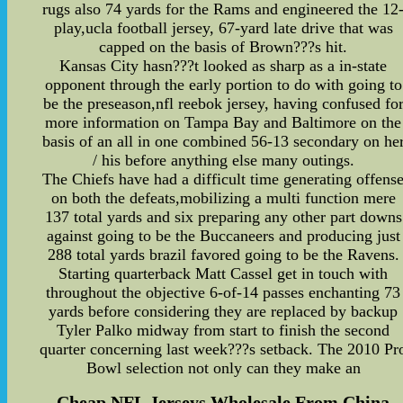
rugs also 74 yards for the Rams and engineered the 12
play,ucla football jersey, 67-yard late drive that was
capped on the basis of Brown???s hit.
Kansas City hasn???t looked as sharp as a in-state
opponent through the early portion to do with going to
be the preseason,nfl reebok jersey, having confused fo
more information on Tampa Bay and Baltimore on the
basis of an all in one combined 56-13 secondary on he
/ his before anything else many outings.
The Chiefs have had a difficult time generating offens
on both the defeats,mobilizing a multi function mere
137 total yards and six preparing any other part downs
against going to be the Buccaneers and producing just
288 total yards brazil favored going to be the Ravens.
Starting quarterback Matt Cassel get in touch with
throughout the objective 6-of-14 passes enchanting 73
yards before considering they are replaced by backup
Tyler Palko midway from start to finish the second
quarter concerning last week???s setback. The 2010 Pr
Bowl selection not only can they make an
Cheap NFL Jerseys Wholesale From China