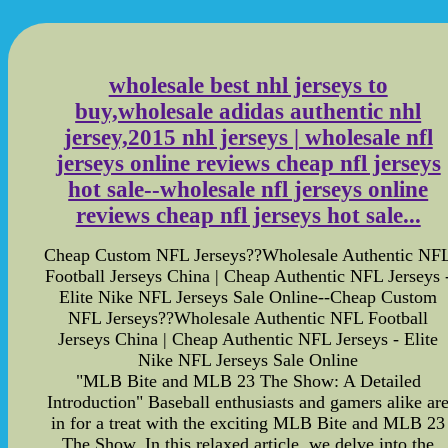
wholesale best nhl jerseys to
buy,wholesale adidas authentic nhl
jersey,2015 nhl jerseys | wholesale nfl
jerseys online reviews cheap nfl jerseys
hot sale--wholesale nfl jerseys online
reviews cheap nfl jerseys hot sale...
Cheap Custom NFL Jerseys??Wholesale Authentic NF
Football Jerseys China | Cheap Authentic NFL Jerseys 
Elite Nike NFL Jerseys Sale Online--Cheap Custom
NFL Jerseys??Wholesale Authentic NFL Football
Jerseys China | Cheap Authentic NFL Jerseys - Elite
Nike NFL Jerseys Sale Online
"MLB Bite and MLB 23 The Show: A Detailed
Introduction" Baseball enthusiasts and gamers alike ar
in for a treat with the exciting MLB Bite and MLB 23
The Show. In this relaxed article, we delve into the