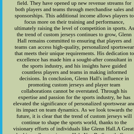
field. They have opened up new revenue streams for
both players and teams through merchandise sales and
sponsorships. This additional income allows players to
focus more on their training and performance,
ultimately raising the level of competition in sports. A
the trend of custom jerseys continues to grow, Glenn
Hall remains committed to ensuring that players and
teams can access high-quality, personalized sportswear
that meets their unique requirements. His dedication to
excellence has made him a sought-after consultant in
the sports industry, and his insights have guided
countless players and teams in making informed
decisions. In conclusion, Glenn Hall's influence in
promoting custom jerseys and player team
collaborations cannot be overstated. Through his
expertise and passion for the sports industry, he has
elevated the significance of personalized sportswear an
its impact on team dynamics. As we look towards the
future, it is clear that the trend of custom jerseys will
continue to shape the sports world, thanks to the
visionary efforts of individuals like Glenn Hall.A Great