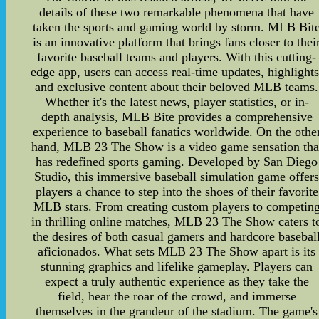
details of these two remarkable phenomena that have
taken the sports and gaming world by storm. MLB Bit
is an innovative platform that brings fans closer to thei
favorite baseball teams and players. With this cutting-
edge app, users can access real-time updates, highlights
and exclusive content about their beloved MLB teams.
Whether it's the latest news, player statistics, or in-
depth analysis, MLB Bite provides a comprehensive
experience to baseball fanatics worldwide. On the othe
hand, MLB 23 The Show is a video game sensation tha
has redefined sports gaming. Developed by San Diego
Studio, this immersive baseball simulation game offer
players a chance to step into the shoes of their favorite
MLB stars. From creating custom players to competin
in thrilling online matches, MLB 23 The Show caters t
the desires of both casual gamers and hardcore basebal
aficionados. What sets MLB 23 The Show apart is its
stunning graphics and lifelike gameplay. Players can
expect a truly authentic experience as they take the
field, hear the roar of the crowd, and immerse
themselves in the grandeur of the stadium. The game's