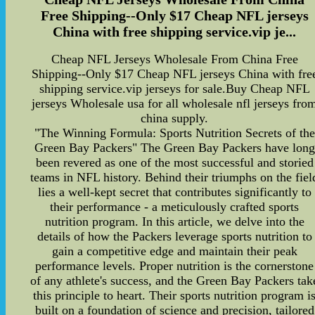
Free Shipping--Only $17 Cheap NFL jerseys
China with free shipping service.vip je...
Cheap NFL Jerseys Wholesale From China Free
Shipping--Only $17 Cheap NFL jerseys China with fre
shipping service.vip jerseys for sale.Buy Cheap NFL
jerseys Wholesale usa for all wholesale nfl jerseys fro
china supply.
"The Winning Formula: Sports Nutrition Secrets of the
Green Bay Packers" The Green Bay Packers have long
been revered as one of the most successful and storied
teams in NFL history. Behind their triumphs on the fiel
lies a well-kept secret that contributes significantly to
their performance - a meticulously crafted sports
nutrition program. In this article, we delve into the
details of how the Packers leverage sports nutrition to
gain a competitive edge and maintain their peak
performance levels. Proper nutrition is the cornerstone
of any athlete's success, and the Green Bay Packers tak
this principle to heart. Their sports nutrition program i
built on a foundation of science and precision, tailored