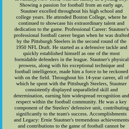
Showing a passion for football from an early age,
Stautner excelled throughout his high school and
college years. He attended Boston College, where he
continued to showcase his extraordinary talent and
dedication to the game. Professional Career: Stautner's
professional football career began when he was drafte
by the Pittsburgh Steelers in the second round of the
1950 NFL Draft. He started as a defensive tackle and
quickly established himself as one of the most
formidable defenders in the league. Stautner's physical
prowess, along with his exceptional technique and
football intelligence, made him a force to be reckoned
with on the field. Throughout his 14-year career, all of
which he spent with the Pittsburgh Steelers, Stautner
consistently displayed unparalleled skill and
determination, earning him widespread recognition an
respect within the football community. He was a key
component of the Steelers' defensive unit, contributing
significantly to the team's success. Accomplishments
and Legacy: Ernie Stautner's tremendous achievement
and contributions to the game of football cannot be