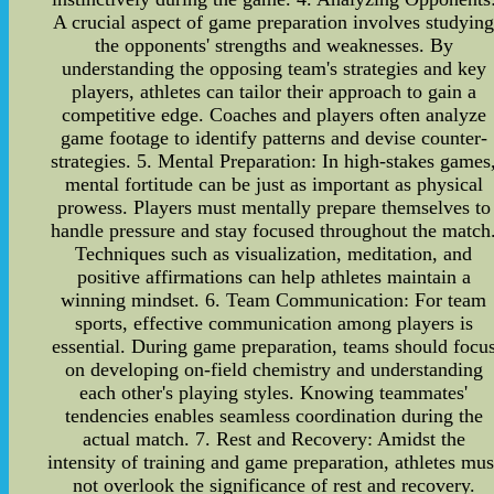
A crucial aspect of game preparation involves studyin
the opponents' strengths and weaknesses. By
understanding the opposing team's strategies and key
players, athletes can tailor their approach to gain a
competitive edge. Coaches and players often analyze
game footage to identify patterns and devise counter-
strategies. 5. Mental Preparation: In high-stakes games
mental fortitude can be just as important as physical
prowess. Players must mentally prepare themselves to
handle pressure and stay focused throughout the match
Techniques such as visualization, meditation, and
positive affirmations can help athletes maintain a
winning mindset. 6. Team Communication: For team
sports, effective communication among players is
essential. During game preparation, teams should focu
on developing on-field chemistry and understanding
each other's playing styles. Knowing teammates'
tendencies enables seamless coordination during the
actual match. 7. Rest and Recovery: Amidst the
intensity of training and game preparation, athletes mus
not overlook the significance of rest and recovery.