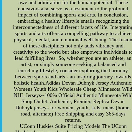
awe and admiration for the human potential. These
endeavors also serve as a testament to the profound
impact of combining sports and arts. In conclusion,
embracing a healthy lifestyle entails recognizing the
interconnectedness of different facets of life. Integratin
sports and arts offers a compelling pathway to achieve
physical, mental, and emotional well-being. The fusio
of these disciplines not only adds vibrancy and
creativity to the world but also empowers individuals t
lead fulfilling lives. So, whether you are an athlete, an
artist, or simply someone seeking a balanced and
enriching lifestyle, consider exploring the harmony
between sports and arts - an inspiring journey towards
holistic health.Adidas Devan Dubnyk Jersey Authentic
Womens Youth Kids Wholesale Cheap Minnesota Wil
NHL Jerseys--100% Official Authentic Minnesota Wil
Shop Outlet: Authentic, Premier, Replica Devan
Dubnyk jerseys for women, youth, kids, mens (home,
road, alternate) Free Shipping and easy 365-days
returns.
UConn Huskies Suite Pricing Models The UConn