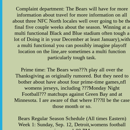
Complaint department: The Bears will have for more
information about travel for more information on all
about three NFC North locales well over going to be th
final five couple weeks about the season. Winning at a
multi functional Black and Blue stadium often tough a
lot of Doing it in your December at least January),wit
a multi functional you can possibly imagine playoff
location on the line,are sometimes a multi function
particularly tough task.
Prime time: The Bears won???t play all over the
Thanksgiving as originally rumored. But they need to
bother about have about four prime-time games,nfl
womens jerseys, including ???Monday Night
Football??? matchups against Green Bay and at
Minnesota. I are aware of that where I???ll be the case
those month or so.
Bears Regular Season Schedule (All times Eastern)
Week 1: Sunday, Sep. 12, Detroit,womens football