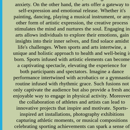
anxiety. On the other hand, the arts offer a gateway to
self-expression and emotional release. Whether it's
painting, dancing, playing a musical instrument, or an
other form of artistic expression, the creative process
stimulates the mind and nurtures the soul. Engaging in
arts allows individuals to explore their emotions, gain
insights into their inner selves, and find solace amidst
life's challenges. When sports and arts intertwine, a
unique and holistic approach to health and well-being i
born. Sports infused with artistic elements can become
a captivating spectacle, elevating the experience for
both participants and spectators. Imagine a dance
performance intertwined with acrobatics or a gymnasti
routine infused with rhythmic grace. Such fusions not
only captivate the audience but also provide a fresh an
enjoyable way to engage in physical activity. Moreover
the collaboration of athletes and artists can lead to
innovative projects that inspire and motivate. Sports-
inspired art installations, photography exhibitions
capturing athletic moments, or musical compositions
celebrating sporting achievements can spark a sense of