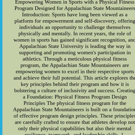
Empowering Women in Sports with a Physical Fitness
Program Designed for Appalachian State Mountaineer
Introduction: Sports have long been viewed as a
platform for empowerment and self-discovery, offerin
individuals an opportunity to challenge themselves
physically and mentally. In recent years, the role of
women in sports has gained significant recognition, an
Appalachian State University is leading the way in
supporting and promoting women's participation in
athletics. Through a meticulous physical fitness
program, the Appalachian State Mountaineers are
empowering women to excel in their respective sports
and achieve their full potential. This article explores th
key principles behind their program and how it is
bolstering a culture of inclusivity and success. Creatin
a Foundation: Physical Fitness Program Design
Principles The physical fitness program for the
Appalachian State Mountaineers is built on a foundatio
of effective program design principles. These principle
are carefully crafted to ensure that athletes develop not
only their physical capabilities but also their mental
resilience, teamwork, and leadership skills. 1.