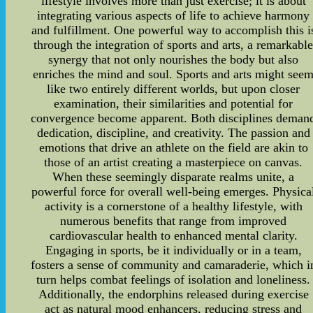
lifestyle involves more than just exercise; it is about
integrating various aspects of life to achieve harmony
and fulfillment. One powerful way to accomplish this i
through the integration of sports and arts, a remarkabl
synergy that not only nourishes the body but also
enriches the mind and soul. Sports and arts might see
like two entirely different worlds, but upon closer
examination, their similarities and potential for
convergence become apparent. Both disciplines deman
dedication, discipline, and creativity. The passion and
emotions that drive an athlete on the field are akin to
those of an artist creating a masterpiece on canvas.
When these seemingly disparate realms unite, a
powerful force for overall well-being emerges. Physica
activity is a cornerstone of a healthy lifestyle, with
numerous benefits that range from improved
cardiovascular health to enhanced mental clarity.
Engaging in sports, be it individually or in a team,
fosters a sense of community and camaraderie, which i
turn helps combat feelings of isolation and loneliness.
Additionally, the endorphins released during exercise
act as natural mood enhancers, reducing stress and