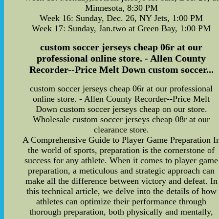
Minnesota, 8:30 PM
Week 16: Sunday, Dec. 26, NY Jets, 1:00 PM
Week 17: Sunday, Jan.two at Green Bay, 1:00 PM
custom soccer jerseys cheap 06r at our
professional online store. - Allen County
Recorder--Price Melt Down custom soccer...
custom soccer jerseys cheap 06r at our professional
online store. - Allen County Recorder--Price Melt
Down custom soccer jerseys cheap on our store.
Wholesale custom soccer jerseys cheap 08r at our
clearance store.
A Comprehensive Guide to Player Game Preparation I
the world of sports, preparation is the cornerstone of
success for any athlete. When it comes to player game
preparation, a meticulous and strategic approach can
make all the difference between victory and defeat. In
this technical article, we delve into the details of how
athletes can optimize their performance through
thorough preparation, both physically and mentally,