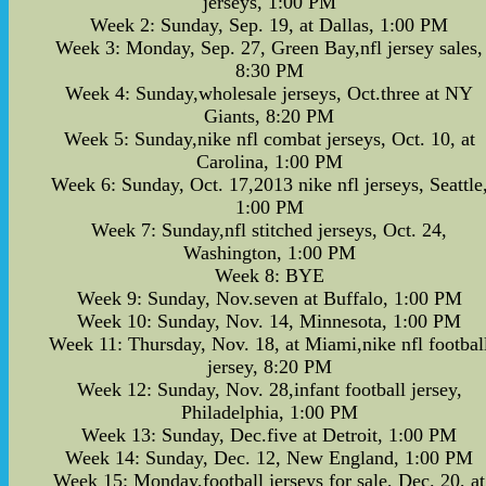
jerseys, 1:00 PM
Week 2: Sunday, Sep. 19, at Dallas, 1:00 PM
Week 3: Monday, Sep. 27, Green Bay,nfl jersey sales,
8:30 PM
Week 4: Sunday,wholesale jerseys, Oct.three at NY
Giants, 8:20 PM
Week 5: Sunday,nike nfl combat jerseys, Oct. 10, at
Carolina, 1:00 PM
Week 6: Sunday, Oct. 17,2013 nike nfl jerseys, Seattle
1:00 PM
Week 7: Sunday,nfl stitched jerseys, Oct. 24,
Washington, 1:00 PM
Week 8: BYE
Week 9: Sunday, Nov.seven at Buffalo, 1:00 PM
Week 10: Sunday, Nov. 14, Minnesota, 1:00 PM
Week 11: Thursday, Nov. 18, at Miami,nike nfl footbal
jersey, 8:20 PM
Week 12: Sunday, Nov. 28,infant football jersey,
Philadelphia, 1:00 PM
Week 13: Sunday, Dec.five at Detroit, 1:00 PM
Week 14: Sunday, Dec. 12, New England, 1:00 PM
Week 15: Monday,football jerseys for sale, Dec. 20, at