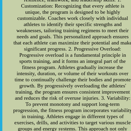
Customization: Recognizing that every athlete is
unique, the program is designed to be highly
customizable. Coaches work closely with individual
athletes to identify their specific strengths and
weaknesses, tailoring training regimens to meet their
needs and goals. This personalized approach ensures
that each athlete can maximize their potential and mak
significant progress. 2. Progressive Overload:
Progressive overload is a fundamental principle in
sports training, and it forms an integral part of the
fitness program. Athletes gradually increase the
intensity, duration, or volume of their workouts over
time to continually challenge their bodies and promote
growth. By progressively overloading the athletes'
training, the program ensures consistent improvement
and reduces the risk of overuse injuries. 3. Variability:
To prevent monotony and support long-term
progression, the fitness program incorporates variabilit
in training. Athletes engage in different types of
exercises, drills, and activities to target various muscle
groups and energy systems. This approach not only