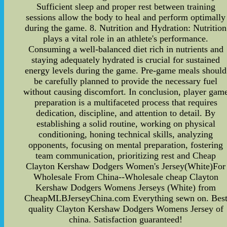
Sufficient sleep and proper rest between training
sessions allow the body to heal and perform optimally
during the game. 8. Nutrition and Hydration: Nutrition
plays a vital role in an athlete's performance.
Consuming a well-balanced diet rich in nutrients and
staying adequately hydrated is crucial for sustained
energy levels during the game. Pre-game meals should
be carefully planned to provide the necessary fuel
without causing discomfort. In conclusion, player gam
preparation is a multifaceted process that requires
dedication, discipline, and attention to detail. By
establishing a solid routine, working on physical
conditioning, honing technical skills, analyzing
opponents, focusing on mental preparation, fostering
team communication, prioritizing rest and Cheap
Clayton Kershaw Dodgers Women's Jersey(White)For
Wholesale From China--Wholesale cheap Clayton
Kershaw Dodgers Womens Jerseys (White) from
CheapMLBJerseyChina.com Everything sewn on. Bes
quality Clayton Kershaw Dodgers Womens Jersey of
china. Satisfaction guaranteed!