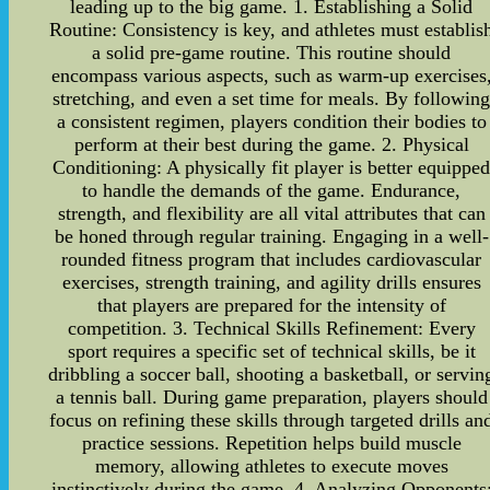
leading up to the big game. 1. Establishing a Solid
Routine: Consistency is key, and athletes must establis
a solid pre-game routine. This routine should
encompass various aspects, such as warm-up exercises
stretching, and even a set time for meals. By followin
a consistent regimen, players condition their bodies to
perform at their best during the game. 2. Physical
Conditioning: A physically fit player is better equippe
to handle the demands of the game. Endurance,
strength, and flexibility are all vital attributes that can
be honed through regular training. Engaging in a well-
rounded fitness program that includes cardiovascular
exercises, strength training, and agility drills ensures
that players are prepared for the intensity of
competition. 3. Technical Skills Refinement: Every
sport requires a specific set of technical skills, be it
dribbling a soccer ball, shooting a basketball, or servin
a tennis ball. During game preparation, players should
focus on refining these skills through targeted drills an
practice sessions. Repetition helps build muscle
memory, allowing athletes to execute moves
instinctively during the game. 4. Analyzing Opponents