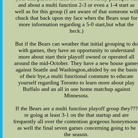
and about a multi function 2-3 or even a 1-4 start as
well as for this group (I are aware of that someone wil
chuck that back upon my face when the Bears soar for
more information regarding a 5-0 start,but what the
heck.)
But if the Bears can weather that initial grouping to do
with games, they have an opportunity to understand
more about start their playoff owned or operated all
around the mid-October. They have a new house game
against Seattle and Washington,abided by on the basis
of their bye,a multi functional commute to educate
yourself regarding Toronto to learn more about play
Buffalo and an all in one home matchup against
Minnesota.
If the Bears are a multi function playoff group they???
re going at least 3-1 on the that startup and are
frequently all over the contention gorgeous honeymoon
as well the final seven games concerning going to be
the season.