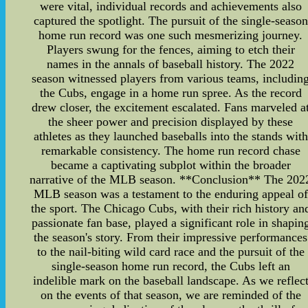
were vital, individual records and achievements also
captured the spotlight. The pursuit of the single-season
home run record was one such mesmerizing journey.
Players swung for the fences, aiming to etch their
names in the annals of baseball history. The 2022
season witnessed players from various teams, includin
the Cubs, engage in a home run spree. As the record
drew closer, the excitement escalated. Fans marveled a
the sheer power and precision displayed by these
athletes as they launched baseballs into the stands with
remarkable consistency. The home run record chase
became a captivating subplot within the broader
narrative of the MLB season. **Conclusion** The 202
MLB season was a testament to the enduring appeal of
the sport. The Chicago Cubs, with their rich history an
passionate fan base, played a significant role in shapin
the season's story. From their impressive performances
to the nail-biting wild card race and the pursuit of the
single-season home run record, the Cubs left an
indelible mark on the baseball landscape. As we reflec
on the events of that season, we are reminded of the