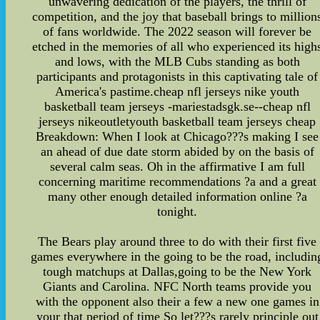
unwavering dedication of the players, the thrill of
competition, and the joy that baseball brings to million
of fans worldwide. The 2022 season will forever be
etched in the memories of all who experienced its high
and lows, with the MLB Cubs standing as both
participants and protagonists in this captivating tale of
America's pastime.cheap nfl jerseys nike youth
basketball team jerseys -mariestadsgk.se--cheap nfl
jerseys nikeoutletyouth basketball team jerseys cheap
Breakdown: When I look at Chicago???s making I see
an ahead of due date storm abided by on the basis of
several calm seas. Oh in the affirmative I am full
concerning maritime recommendations ?a and a great
many other enough detailed information online ?a
tonight.
The Bears play around three to do with their first five
games everywhere in the going to be the road, includin
tough matchups at Dallas,going to be the New York
Giants and Carolina. NFC North teams provide you
with the opponent also their a few a new one games in
your that period of time So let???s rarely principle out