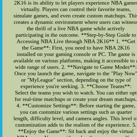
2K16 is its ability to let players experience NBA game
virtually. Players can control their favorite teams,
simulate games, and even create custom matchups. Thi
creates a dynamic environment where users can witnes
the thrill of a live NBA game while actively
participating in the outcome. **Step-by-Step Guide to
Accessing NBA Live through NBA 2K16** 1. **Get
the Game**: First, you need to have NBA 2K16
installed on your gaming console or PC. The game is
available on various platforms, making it accessible to 
wide range of users. 2. **Navigate to Game Modes**:
Once you launch the game, navigate to the "Play Now
or "MyLeague" section, depending on the type of
experience you're seeking. 3. **Choose Teams**:
Select the teams you wish to watch. You can either opt
for real-time matchups or create your dream matchups
4. **Customize Settings**: Before starting the game,
you can customize various settings such as quarter
length, difficulty level, and camera angles. This level o
customization adds to the realism of the experience. 5.
**Enjoy the Game**: Sit back and enjoy the virtual