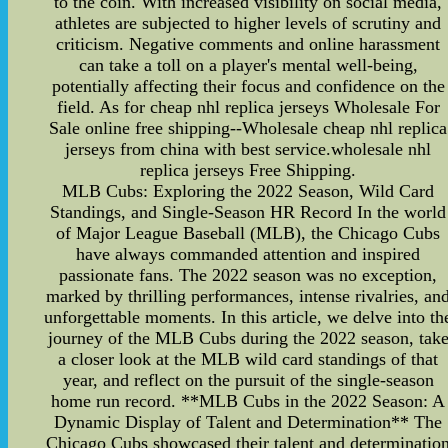
to the coin. With increased visibility on social media,
athletes are subjected to higher levels of scrutiny and
criticism. Negative comments and online harassment
can take a toll on a player's mental well-being,
potentially affecting their focus and confidence on the
field. As for cheap nhl replica jerseys Wholesale For
Sale online free shipping--Wholesale cheap nhl replica
jerseys from china with best service.wholesale nhl
replica jerseys Free Shipping.
MLB Cubs: Exploring the 2022 Season, Wild Card
Standings, and Single-Season HR Record In the world
of Major League Baseball (MLB), the Chicago Cubs
have always commanded attention and inspired
passionate fans. The 2022 season was no exception,
marked by thrilling performances, intense rivalries, an
unforgettable moments. In this article, we delve into th
journey of the MLB Cubs during the 2022 season, tak
a closer look at the MLB wild card standings of that
year, and reflect on the pursuit of the single-season
home run record. **MLB Cubs in the 2022 Season: A
Dynamic Display of Talent and Determination** The
Chicago Cubs showcased their talent and determinatio