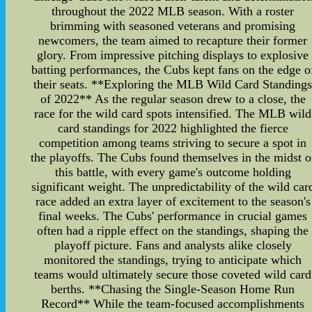
throughout the 2022 MLB season. With a roster
brimming with seasoned veterans and promising
newcomers, the team aimed to recapture their former
glory. From impressive pitching displays to explosive
batting performances, the Cubs kept fans on the edge o
their seats. **Exploring the MLB Wild Card Standing
of 2022** As the regular season drew to a close, the
race for the wild card spots intensified. The MLB wild
card standings for 2022 highlighted the fierce
competition among teams striving to secure a spot in
the playoffs. The Cubs found themselves in the midst o
this battle, with every game's outcome holding
significant weight. The unpredictability of the wild car
race added an extra layer of excitement to the season's
final weeks. The Cubs' performance in crucial games
often had a ripple effect on the standings, shaping the
playoff picture. Fans and analysts alike closely
monitored the standings, trying to anticipate which
teams would ultimately secure those coveted wild card
berths. **Chasing the Single-Season Home Run
Record** While the team-focused accomplishments