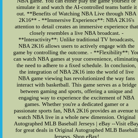
NBA game. You can either play the game yourself or
simulate it and watch the AI-controlled teams battle it
out. **Benefits of Watching NBA Live through NBA
2K16** - **Immersive Experience**: NBA 2K16's
attention to detail creates an immersive experience tha
closely resembles a live NBA broadcast. -
**Interactivity**: Unlike traditional TV broadcasts,
NBA 2K16 allows users to actively engage with the
game by controlling the outcome. - **Flexibility**: Yo
can watch NBA games at your convenience, eliminatin
the need to adhere to a fixed schedule. In conclusion,
the integration of NBA 2K16 into the world of live
NBA game viewing has revolutionized the way fans
interact with basketball. This game serves as a bridge
between gaming and sports, offering a unique and
engaging way to experience the excitement of NBA
games. Whether you're a dedicated gamer or a
passionate sports fan, NBA 2K16 provides an avenue t
watch NBA live in a whole new dimension. Original
Autographed MLB Baseball Jerseys | eBay --Visit eBa
for great deals in Original Autographed MLB Baseball
Jerseys. Shop eBay!