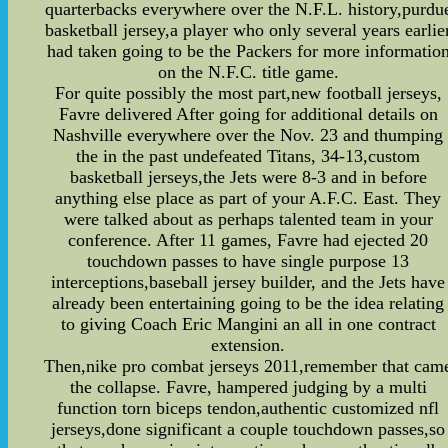
quarterbacks everywhere over the N.F.L. history,purdu
basketball jersey,a player who only several years earlie
had taken going to be the Packers for more informatio
on the N.F.C. title game.
For quite possibly the most part,new football jerseys,
Favre delivered After going for additional details on
Nashville everywhere over the Nov. 23 and thumping
the in the past undefeated Titans, 34-13,custom
basketball jerseys,the Jets were 8-3 and in before
anything else place as part of your A.F.C. East. They
were talked about as perhaps talented team in your
conference. After 11 games, Favre had ejected 20
touchdown passes to have single purpose 13
interceptions,baseball jersey builder, and the Jets have
already been entertaining going to be the idea relating
to giving Coach Eric Mangini an all in one contract
extension.
Then,nike pro combat jerseys 2011,remember that cam
the collapse. Favre, hampered judging by a multi
function torn biceps tendon,authentic customized nfl
jerseys,done significant a couple touchdown passes,so