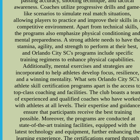
passing accuracy, shooting technique, and tactical
awareness. Coaches utilize progressive drills and game
like scenarios to simulate real match situations,
allowing players to practice and improve their skills in 
competitive environment. Apart from technical skills,
the programs also emphasize physical conditioning an
mental preparedness. A strong athlete needs to have th
stamina, agility, and strength to perform at their best,
and Orlando City SC's programs include specific
training regimens to enhance physical capabilities.
Additionally, mental exercises and strategies are
incorporated to help athletes develop focus, resilience,
and a winning mentality. What sets Orlando City SC's
athlete skill certification programs apart is the access t
top-class coaching and facilities. The club boasts a tea
of experienced and qualified coaches who have worke
with athletes at all levels. Their expertise and guidanc
ensure that participants receive the best training
possible. Moreover, the programs are conducted at
state-of-the-art training facilities, equipped with the
latest technology and equipment, further enhancing th
learning experience. The certifications earned through