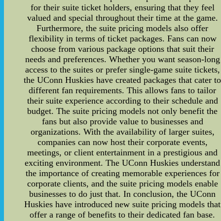
for their suite ticket holders, ensuring that they feel
valued and special throughout their time at the game.
Furthermore, the suite pricing models also offer
flexibility in terms of ticket packages. Fans can now
choose from various package options that suit their
needs and preferences. Whether you want season-long
access to the suites or prefer single-game suite tickets,
the UConn Huskies have created packages that cater t
different fan requirements. This allows fans to tailor
their suite experience according to their schedule and
budget. The suite pricing models not only benefit the
fans but also provide value to businesses and
organizations. With the availability of larger suites,
companies can now host their corporate events,
meetings, or client entertainment in a prestigious and
exciting environment. The UConn Huskies understand
the importance of creating memorable experiences for
corporate clients, and the suite pricing models enable
businesses to do just that. In conclusion, the UConn
Huskies have introduced new suite pricing models that
offer a range of benefits to their dedicated fan base.