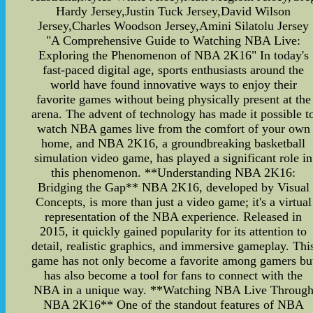
Hardy Jersey,Justin Tuck Jersey,David Wilson
Jersey,Charles Woodson Jersey,Amini Silatolu Jersey
"A Comprehensive Guide to Watching NBA Live:
Exploring the Phenomenon of NBA 2K16" In today's
fast-paced digital age, sports enthusiasts around the
world have found innovative ways to enjoy their
favorite games without being physically present at the
arena. The advent of technology has made it possible t
watch NBA games live from the comfort of your own
home, and NBA 2K16, a groundbreaking basketball
simulation video game, has played a significant role in
this phenomenon. **Understanding NBA 2K16:
Bridging the Gap** NBA 2K16, developed by Visual
Concepts, is more than just a video game; it's a virtual
representation of the NBA experience. Released in
2015, it quickly gained popularity for its attention to
detail, realistic graphics, and immersive gameplay. Thi
game has not only become a favorite among gamers bu
has also become a tool for fans to connect with the
NBA in a unique way. **Watching NBA Live Throug
NBA 2K16** One of the standout features of NBA