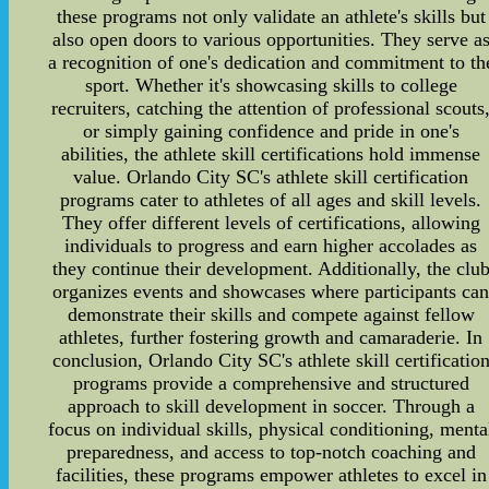
these programs not only validate an athlete's skills but
also open doors to various opportunities. They serve a
a recognition of one's dedication and commitment to th
sport. Whether it's showcasing skills to college
recruiters, catching the attention of professional scouts
or simply gaining confidence and pride in one's
abilities, the athlete skill certifications hold immense
value. Orlando City SC's athlete skill certification
programs cater to athletes of all ages and skill levels.
They offer different levels of certifications, allowing
individuals to progress and earn higher accolades as
they continue their development. Additionally, the clu
organizes events and showcases where participants ca
demonstrate their skills and compete against fellow
athletes, further fostering growth and camaraderie. In
conclusion, Orlando City SC's athlete skill certificatio
programs provide a comprehensive and structured
approach to skill development in soccer. Through a
focus on individual skills, physical conditioning, menta
preparedness, and access to top-notch coaching and
facilities, these programs empower athletes to excel in