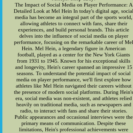
The Impact of Social Media on Player Performance: A
Detailed Look at Mel Hein In today's digital age, socia
media has become an integral part of the sports world,
allowing athletes to connect with fans, share their
experiences, and build personal brands. This article
delves into the influence of social media on player
performance, focusing on the remarkable career of Me
Hein. Mel Hein, a legendary figure in American
football, played as a center for the New York Giants
from 1931 to 1945. Known for his exceptional skills
and longevity, Hein's career spanned an impressive 15
seasons. To understand the potential impact of social
media on player performance, we'll first explore how
athletes like Mel Hein navigated their careers without
the presence of modern social platforms. During Hein'
era, social media was non-existent, and athletes relied
heavily on traditional media, such as newspapers and
radio, to interact with fans and share their stories.
Public appearances and occasional interviews were the
primary means of communication. Despite these
limitations, Hein's professional achievements were