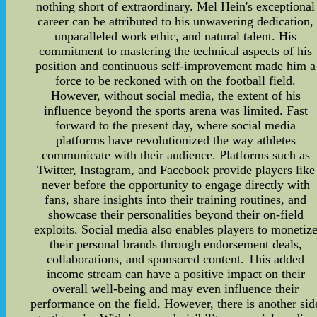
nothing short of extraordinary. Mel Hein's exceptional
career can be attributed to his unwavering dedication,
unparalleled work ethic, and natural talent. His
commitment to mastering the technical aspects of his
position and continuous self-improvement made him a
force to be reckoned with on the football field.
However, without social media, the extent of his
influence beyond the sports arena was limited. Fast
forward to the present day, where social media
platforms have revolutionized the way athletes
communicate with their audience. Platforms such as
Twitter, Instagram, and Facebook provide players like
never before the opportunity to engage directly with
fans, share insights into their training routines, and
showcase their personalities beyond their on-field
exploits. Social media also enables players to monetiz
their personal brands through endorsement deals,
collaborations, and sponsored content. This added
income stream can have a positive impact on their
overall well-being and may even influence their
performance on the field. However, there is another sid