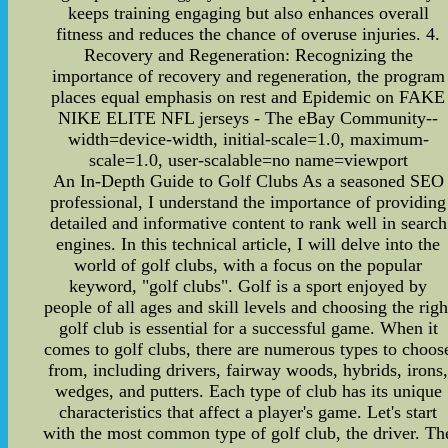
keeps training engaging but also enhances overall
fitness and reduces the chance of overuse injuries. 4.
Recovery and Regeneration: Recognizing the
importance of recovery and regeneration, the program
places equal emphasis on rest and Epidemic on FAKE
NIKE ELITE NFL jerseys - The eBay Community--
width=device-width, initial-scale=1.0, maximum-
scale=1.0, user-scalable=no name=viewport
An In-Depth Guide to Golf Clubs As a seasoned SEO
professional, I understand the importance of providing
detailed and informative content to rank well in search
engines. In this technical article, I will delve into the
world of golf clubs, with a focus on the popular
keyword, "golf clubs". Golf is a sport enjoyed by
people of all ages and skill levels and choosing the righ
golf club is essential for a successful game. When it
comes to golf clubs, there are numerous types to choos
from, including drivers, fairway woods, hybrids, irons
wedges, and putters. Each type of club has its unique
characteristics that affect a player's game. Let's start
with the most common type of golf club, the driver. Th