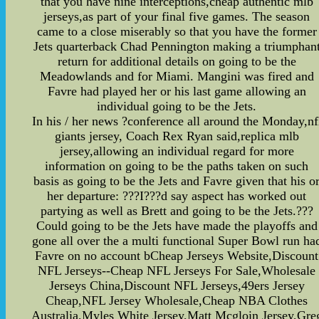
that you have nine interceptions,cheap authentic mlb
jerseys,as part of your final five games. The season
came to a close miserably so that you have the former
Jets quarterback Chad Pennington making a triumphan
return for additional details on going to be the
Meadowlands and for Miami. Mangini was fired and
Favre had played her or his last game allowing an
individual going to be the Jets.
In his / her news ?conference all around the Monday,nf
giants jersey, Coach Rex Ryan said,replica mlb
jersey,allowing an individual regard for more
information on going to be the paths taken on such
basis as going to be the Jets and Favre given that his o
her departure: ???I???d say aspect has worked out
partying as well as Brett and going to be the Jets.???
Could going to be the Jets have made the playoffs and
gone all over the a multi functional Super Bowl run ha
Favre on no account bCheap Jerseys Website,Discount
NFL Jerseys--Cheap NFL Jerseys For Sale,Wholesale
Jerseys China,Discount NFL Jerseys,49ers Jersey
Cheap,NFL Jersey Wholesale,Cheap NBA Clothes
Australia,Myles White Jersey,Matt Mcgloin Jersey,Gre