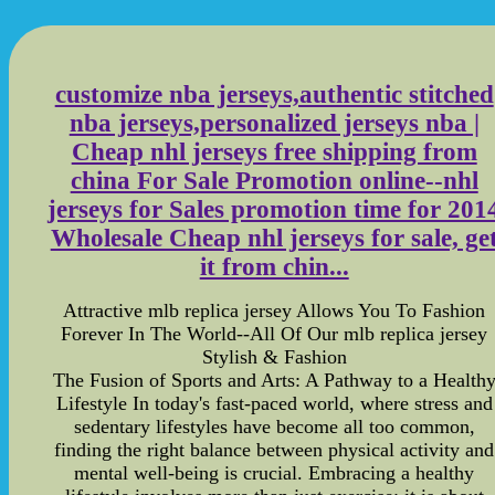
customize nba jerseys,authentic stitched
nba jerseys,personalized jerseys nba |
Cheap nhl jerseys free shipping from
china For Sale Promotion online--nhl
jerseys for Sales promotion time for 201
Wholesale Cheap nhl jerseys for sale, ge
it from chin...
Attractive mlb replica jersey Allows You To Fashion
Forever In The World--All Of Our mlb replica jersey
Stylish & Fashion
The Fusion of Sports and Arts: A Pathway to a Health
Lifestyle In today's fast-paced world, where stress and
sedentary lifestyles have become all too common,
finding the right balance between physical activity and
mental well-being is crucial. Embracing a healthy