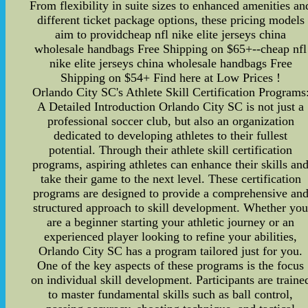
From flexibility in suite sizes to enhanced amenities an
different ticket package options, these pricing models
aim to providcheap nfl nike elite jerseys china
wholesale handbags Free Shipping on $65+--cheap nfl
nike elite jerseys china wholesale handbags Free
Shipping on $54+ Find here at Low Prices !
Orlando City SC's Athlete Skill Certification Programs
A Detailed Introduction Orlando City SC is not just a
professional soccer club, but also an organization
dedicated to developing athletes to their fullest
potential. Through their athlete skill certification
programs, aspiring athletes can enhance their skills an
take their game to the next level. These certification
programs are designed to provide a comprehensive an
structured approach to skill development. Whether yo
are a beginner starting your athletic journey or an
experienced player looking to refine your abilities,
Orlando City SC has a program tailored just for you.
One of the key aspects of these programs is the focus
on individual skill development. Participants are traine
to master fundamental skills such as ball control,