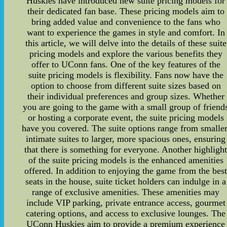
Huskies have introduced new suite pricing models for
their dedicated fan base. These pricing models aim to
bring added value and convenience to the fans who
want to experience the games in style and comfort. In
this article, we will delve into the details of these suite
pricing models and explore the various benefits they
offer to UConn fans. One of the key features of the
suite pricing models is flexibility. Fans now have the
option to choose from different suite sizes based on
their individual preferences and group sizes. Whether
you are going to the game with a small group of friend
or hosting a corporate event, the suite pricing models
have you covered. The suite options range from smaller
intimate suites to larger, more spacious ones, ensuring
that there is something for everyone. Another highligh
of the suite pricing models is the enhanced amenities
offered. In addition to enjoying the game from the bes
seats in the house, suite ticket holders can indulge in a
range of exclusive amenities. These amenities may
include VIP parking, private entrance access, gourmet
catering options, and access to exclusive lounges. The
UConn Huskies aim to provide a premium experience