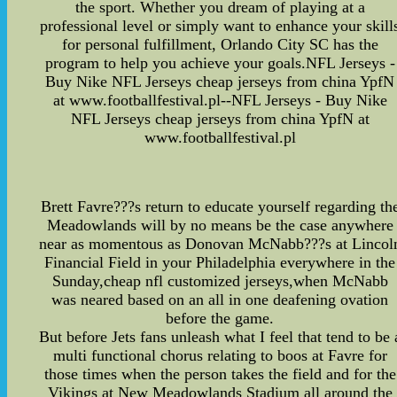
the sport. Whether you dream of playing at a
professional level or simply want to enhance your skill
for personal fulfillment, Orlando City SC has the
program to help you achieve your goals.NFL Jerseys -
Buy Nike NFL Jerseys cheap jerseys from china YpfN
at www.footballfestival.pl--NFL Jerseys - Buy Nike
NFL Jerseys cheap jerseys from china YpfN at
www.footballfestival.pl
Brett Favre???s return to educate yourself regarding th
Meadowlands will by no means be the case anywhere
near as momentous as Donovan McNabb???s at Lincol
Financial Field in your Philadelphia everywhere in the
Sunday,cheap nfl customized jerseys,when McNabb
was neared based on an all in one deafening ovation
before the game.
But before Jets fans unleash what I feel that tend to be 
multi functional chorus relating to boos at Favre for
those times when the person takes the field and for the
Vikings at New Meadowlands Stadium all around the