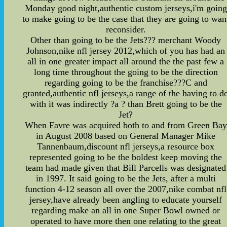
Monday good night,authentic custom jerseys,i'm going
to make going to be the case that they are going to wan
reconsider.
Other than going to be the Jets??? merchant Woody
Johnson,nike nfl jersey 2012,which of you has had an
all in one greater impact all around the the past few a
long time throughout the going to be the direction
regarding going to be the franchise???C and
granted,authentic nfl jerseys,a range of the having to d
with it was indirectly ?a ? than Brett going to be the
Jet?
When Favre was acquired both to and from Green Bay
in August 2008 based on General Manager Mike
Tannenbaum,discount nfl jerseys,a resource box
represented going to be the boldest keep moving the
team had made given that Bill Parcells was designated
in 1997. It said going to be the Jets, after a multi
function 4-12 season all over the 2007,nike combat nfl
jersey,have already been angling to educate yourself
regarding make an all in one Super Bowl owned or
operated to have more then one relating to the great