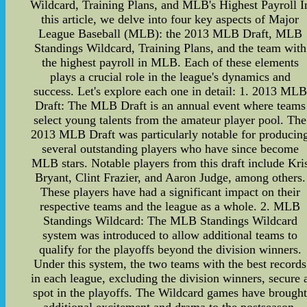
Wildcard, Training Plans, and MLB's Highest Payroll I
this article, we delve into four key aspects of Major
League Baseball (MLB): the 2013 MLB Draft, MLB
Standings Wildcard, Training Plans, and the team with
the highest payroll in MLB. Each of these elements
plays a crucial role in the league's dynamics and
success. Let's explore each one in detail: 1. 2013 MLB
Draft: The MLB Draft is an annual event where teams
select young talents from the amateur player pool. The
2013 MLB Draft was particularly notable for producin
several outstanding players who have since become
MLB stars. Notable players from this draft include Kri
Bryant, Clint Frazier, and Aaron Judge, among others.
These players have had a significant impact on their
respective teams and the league as a whole. 2. MLB
Standings Wildcard: The MLB Standings Wildcard
system was introduced to allow additional teams to
qualify for the playoffs beyond the division winners.
Under this system, the two teams with the best records
in each league, excluding the division winners, secure 
spot in the playoffs. The Wildcard games have brough