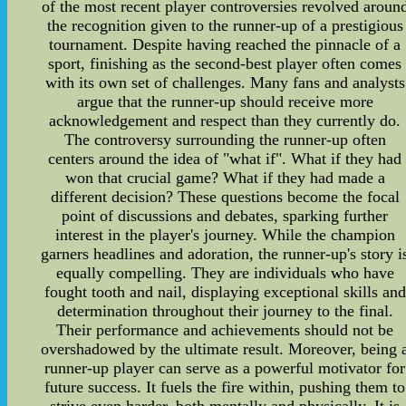
of the most recent player controversies revolved aroun
the recognition given to the runner-up of a prestigious
tournament. Despite having reached the pinnacle of a
sport, finishing as the second-best player often comes
with its own set of challenges. Many fans and analysts
argue that the runner-up should receive more
acknowledgement and respect than they currently do.
The controversy surrounding the runner-up often
centers around the idea of "what if". What if they had
won that crucial game? What if they had made a
different decision? These questions become the focal
point of discussions and debates, sparking further
interest in the player's journey. While the champion
garners headlines and adoration, the runner-up's story i
equally compelling. They are individuals who have
fought tooth and nail, displaying exceptional skills and
determination throughout their journey to the final.
Their performance and achievements should not be
overshadowed by the ultimate result. Moreover, being 
runner-up player can serve as a powerful motivator for
future success. It fuels the fire within, pushing them to