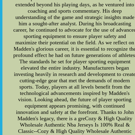
extended beyond his playing days, as he ventured into
coaching and sports commentary. His deep
understanding of the game and strategic insights made
him a sought-after analyst. During his broadcasting
career, he continued to advocate for the use of advance
sporting equipment to ensure player safety and
maximize their potential on the field. As we reflect on
Madden's glorious career, it is essential to recognize th
profound effect he had on future generations of athletes
The standards he set for player sporting equipment
elevated the entire industry. Manufacturers began
investing heavily in research and development to creat
cutting-edge gear that met the demands of modern
sports. Today, players at all levels benefit from the
technological advancements inspired by Madden's
vision. Looking ahead, the future of player sporting
equipment appears promising, with continued
innovation and safety at the forefront. Thanks to John
Madden's legacy, there is a greCozy & High Quality
Wholesale Authentic Nba Jerseys Is 100% Real &
Classic--Cozy & High Quality Wholesale Authentic