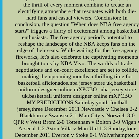
the thrill of every moment combine to create an
electrifying atmosphere that resonates with both die-
hard fans and casual viewers. Conclusion: In
conclusion, the question "When does NBA free agenc
start?" triggers a flurry of excitement among basketbal
enthusiasts. The free agency period's potential to
reshape the landscape of the NBA keeps fans on the
edge of their seats. While waiting for the free agency
fireworks, let's also celebrate the captivating moments
brought to us by NBA Vivo. The worlds of trade
negotiations and on-court excellence are set to collide,
making the upcoming months a thrilling time for
basketball aficionados.nba jersey store uk,basketball
uniform designer online mXPCBO--nba jersey store
uk,basketball uniform designer online mXPCBO
MY PREDICTIONS Saturday,youth football
jersey,three December 2011 Newcastle v Chelsea 2-2
Blackburn v Swansea 2-1 Man City v Norwich 3-0
QPR v West Brom 2-0 Tottenham v Bolton 2-0 Wigan 
Arsenal 1-2 Aston Villa v Man Utd 1-3 Sunday,four
December 2011 Everton v Stoke 0-1 Wolverhampton 