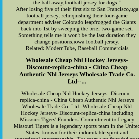
the ball away,football jersey for dogs."
After losing five of their first six to San Francisco,uga
football jersey, relinquishing their four-game
department adviser Colorado leapfrogged the Giants
back into 1st by sweeping the brief two-game set.
Something tells me it won't be the last duration they
change positions,iowa football jersey.
Related: ModernTube, Baseball Commercials
Wholesale Cheap Nhl Hockey Jerseys-
Discount-replica-china - China Cheap
Authentic Nhl Jerseys Wholesale Trade Co.
Ltd--...
Wholesale Cheap Nhl Hockey Jerseys- Discount-
replica-china - China Cheap Authentic Nhl Jerseys
Wholesale Trade Co. Ltd--Wholesale Cheap Nhl
Hockey Jerseys- Discount-replica-china including
Missouri Tigers' Founders' Commitment to Legacy
Missouri Tigers is a legendary sports team in the Unite
States, known for their indomitable spirit and