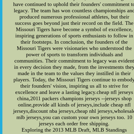
have continued to uphold their founders' commitment t
legacy. The team has won countless championships an
produced numerous professional athletes, but their
success goes beyond just their record on the field. The
Missouri Tigers have become a symbol of excellence,
inspiring generations of sports enthusiasts to follow in
their footsteps. In conclusion, the founders of the
Missouri Tigers were visionaries who understood the
power of sports to transform individuals and
communities. Their commitment to legacy was eviden
in every decision they made, from the investments the
made in the team to the values they instilled in their
players. Today, the Missouri Tigers continue to embod
their founders' vision, inspiring us all to strive for
excellence and leave a lasting legacy.cheap nfl jerseys
china,2011 packers champions jerseys --jerseys shop
online,provide all kinds of jerseys,include cheap nfl
jerseys,discount nba jerseys,cheap nhl jerseys,wholesal
mlb jerseys,you can custom your own jerseys too. 10
jerseys each order free shipping.
Exploring the 2013 MLB Draft, MLB Standings