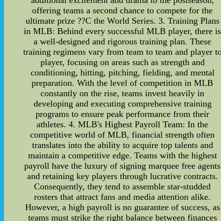
additional excitement and drama to the postseason,
offering teams a second chance to compete for the
ultimate prize ??C the World Series. 3. Training Plans
in MLB: Behind every successful MLB player, there i
a well-designed and rigorous training plan. These
training regimens vary from team to team and player t
player, focusing on areas such as strength and
conditioning, hitting, pitching, fielding, and mental
preparation. With the level of competition in MLB
constantly on the rise, teams invest heavily in
developing and executing comprehensive training
programs to ensure peak performance from their
athletes. 4. MLB's Highest Payroll Team: In the
competitive world of MLB, financial strength often
translates into the ability to acquire top talents and
maintain a competitive edge. Teams with the highest
payroll have the luxury of signing marquee free agents
and retaining key players through lucrative contracts.
Consequently, they tend to assemble star-studded
rosters that attract fans and media attention alike.
However, a high payroll is no guarantee of success, as
teams must strike the right balance between finances