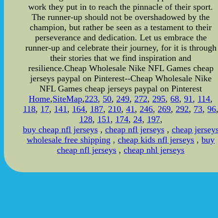
work they put in to reach the pinnacle of their sport.
The runner-up should not be overshadowed by the
champion, but rather be seen as a testament to their
perseverance and dedication. Let us embrace the
runner-up and celebrate their journey, for it is through
their stories that we find inspiration and
resilience.Cheap Wholesale Nike NFL Games cheap
jerseys paypal on Pinterest--Cheap Wholesale Nike
NFL Games cheap jerseys paypal on Pinterest
Home
,
SiteMap
,
223
,
50
,
249
,
272
,
295
,
68
,
91
,
114
,
118
,
17
,
141
,
164
,
187
,
210
,
41
,
246
,
269
,
292
,
73
,
96
128
,
151
,
174
,
24
,
197
,
buy cheap nfl jerseys
,
cheap nfl jerseys
,
cheap jersey
wholesale free shipping
,
cheap kids nfl jerseys
,
buy
cheap nfl jerseys
,
cheap nhl jerseys