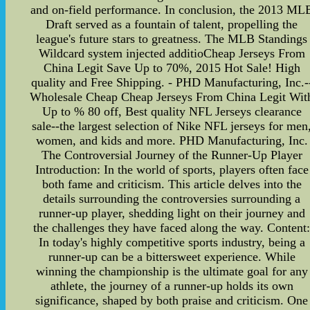
and on-field performance. In conclusion, the 2013 ML
Draft served as a fountain of talent, propelling the
league's future stars to greatness. The MLB Standings
Wildcard system injected additioCheap Jerseys From
China Legit Save Up to 70%, 2015 Hot Sale! High
quality and Free Shipping. - PHD Manufacturing, Inc.-
Wholesale Cheap Cheap Jerseys From China Legit Wit
Up to % 80 off, Best quality NFL Jerseys clearance
sale--the largest selection of Nike NFL jerseys for men
women, and kids and more. PHD Manufacturing, Inc.
The Controversial Journey of the Runner-Up Player
Introduction: In the world of sports, players often face
both fame and criticism. This article delves into the
details surrounding the controversies surrounding a
runner-up player, shedding light on their journey and
the challenges they have faced along the way. Content
In today's highly competitive sports industry, being a
runner-up can be a bittersweet experience. While
winning the championship is the ultimate goal for any
athlete, the journey of a runner-up holds its own
significance, shaped by both praise and criticism. One