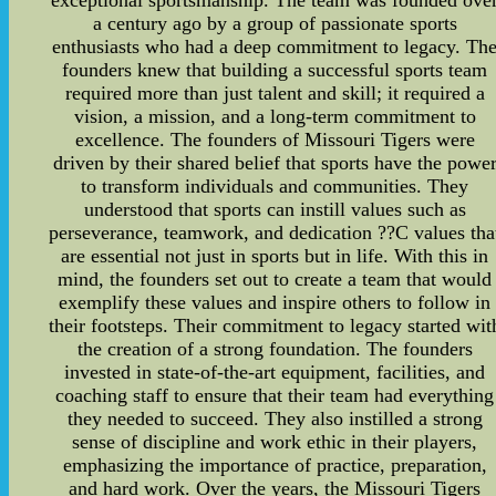
exceptional sportsmanship. The team was founded ove
a century ago by a group of passionate sports
enthusiasts who had a deep commitment to legacy. Th
founders knew that building a successful sports team
required more than just talent and skill; it required a
vision, a mission, and a long-term commitment to
excellence. The founders of Missouri Tigers were
driven by their shared belief that sports have the powe
to transform individuals and communities. They
understood that sports can instill values such as
perseverance, teamwork, and dedication ??C values tha
are essential not just in sports but in life. With this in
mind, the founders set out to create a team that would
exemplify these values and inspire others to follow in
their footsteps. Their commitment to legacy started wit
the creation of a strong foundation. The founders
invested in state-of-the-art equipment, facilities, and
coaching staff to ensure that their team had everything
they needed to succeed. They also instilled a strong
sense of discipline and work ethic in their players,
emphasizing the importance of practice, preparation,
and hard work. Over the years, the Missouri Tigers