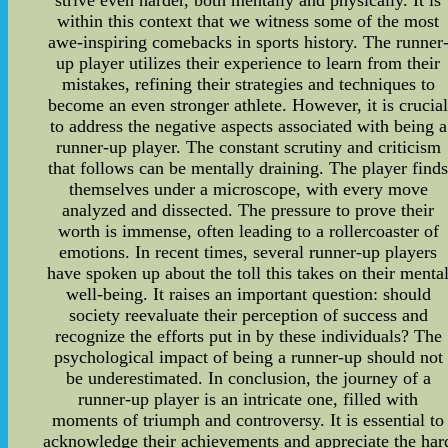
strive even harder, both mentally and physically. It is
within this context that we witness some of the most
awe-inspiring comebacks in sports history. The runner
up player utilizes their experience to learn from their
mistakes, refining their strategies and techniques to
become an even stronger athlete. However, it is crucia
to address the negative aspects associated with being a
runner-up player. The constant scrutiny and criticism
that follows can be mentally draining. The player find
themselves under a microscope, with every move
analyzed and dissected. The pressure to prove their
worth is immense, often leading to a rollercoaster of
emotions. In recent times, several runner-up players
have spoken up about the toll this takes on their menta
well-being. It raises an important question: should
society reevaluate their perception of success and
recognize the efforts put in by these individuals? The
psychological impact of being a runner-up should not
be underestimated. In conclusion, the journey of a
runner-up player is an intricate one, filled with
moments of triumph and controversy. It is essential to
acknowledge their achievements and appreciate the har