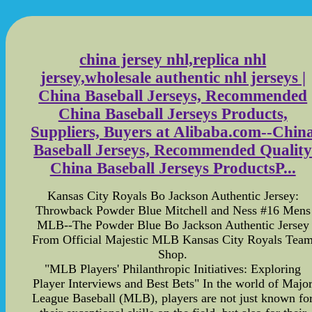
china jersey nhl,replica nhl
jersey,wholesale authentic nhl jerseys |
China Baseball Jerseys, Recommended
China Baseball Jerseys Products,
Suppliers, Buyers at Alibaba.com--Chin
Baseball Jerseys, Recommended Qualit
China Baseball Jerseys ProductsP...
Kansas City Royals Bo Jackson Authentic Jersey:
Throwback Powder Blue Mitchell and Ness #16 Mens
MLB--The Powder Blue Bo Jackson Authentic Jersey
From Official Majestic MLB Kansas City Royals Tea
Shop.
"MLB Players' Philanthropic Initiatives: Exploring
Player Interviews and Best Bets" In the world of Majo
League Baseball (MLB), players are not just known fo