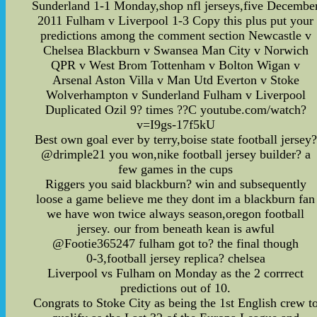
Sunderland 1-1 Monday,shop nfl jerseys,five Decembe
2011 Fulham v Liverpool 1-3 Copy this plus put your
predictions among the comment section Newcastle v
Chelsea Blackburn v Swansea Man City v Norwich
QPR v West Brom Tottenham v Bolton Wigan v
Arsenal Aston Villa v Man Utd Everton v Stoke
Wolverhampton v Sunderland Fulham v Liverpool
Duplicated Ozil 9? times ??C youtube.com/watch?
v=I9gs-17f5kU
Best own goal ever by terry,boise state football jersey?
@drimple21 you won,nike football jersey builder? a
few games in the cups
Riggers you said blackburn? win and subsequently
loose a game believe me they dont im a blackburn fan
we have won twice always season,oregon football
jersey. our from beneath kean is awful
@Footie365247 fulham got to? the final though
0-3,football jersey replica? chelsea
Liverpool vs Fulham on Monday as the 2 corrrect
predictions out of 10.
Congrats to Stoke City as being the 1st English crew t