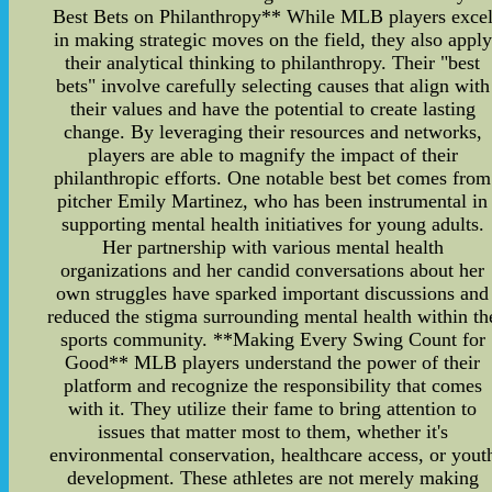
Best Bets on Philanthropy** While MLB players exce
in making strategic moves on the field, they also apply
their analytical thinking to philanthropy. Their "best
bets" involve carefully selecting causes that align with
their values and have the potential to create lasting
change. By leveraging their resources and networks,
players are able to magnify the impact of their
philanthropic efforts. One notable best bet comes from
pitcher Emily Martinez, who has been instrumental in
supporting mental health initiatives for young adults.
Her partnership with various mental health
organizations and her candid conversations about her
own struggles have sparked important discussions and
reduced the stigma surrounding mental health within th
sports community. **Making Every Swing Count for
Good** MLB players understand the power of their
platform and recognize the responsibility that comes
with it. They utilize their fame to bring attention to
issues that matter most to them, whether it's
environmental conservation, healthcare access, or yout
development. These athletes are not merely making