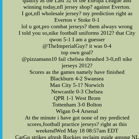
qualify as the Last 32 of the Europa League and
winning today,nfl jersey shop? against Everton.
I got,nfl wholesale jersey? my prediction right as
Everton v Stoke 0-1
lol u got,pro combat jerseys? them always wrong
I told you so,nike football uniforms 2012? that City
qwon 5-1 I am a guesser
@TheImperialGuy? it was 0-4
top own goal?
@pizzamann10 fail chelsea thrashed 3-0,nfl nike
jerseys 2012?
Scores as the games namely have finished
Blackburn 4-2 Swansea
Man City 5-1? Norwich
Newcastle 0-3 Chelsea
QPR 1-1 West Brom
Tottenham 3-0 Bolton
Wigan 0-4 Arsenal
At the minute i have got none of my predicted
scores,football practice jerseys? right as this
weekendWed May 18 08:57am EDT
CarGo strikes afresh Rockies reclaim guide among NL