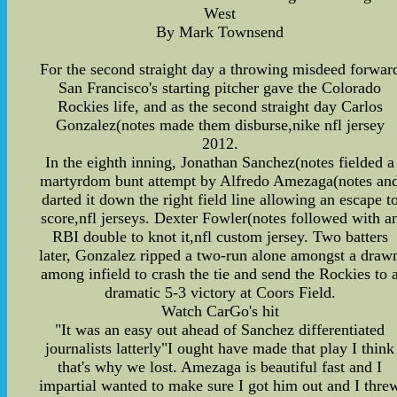
West
By Mark Townsend
For the second straight day a throwing misdeed forwar
San Francisco's starting pitcher gave the Colorado
Rockies life, and as the second straight day Carlos
Gonzalez(notes made them disburse,nike nfl jersey
2012.
In the eighth inning, Jonathan Sanchez(notes fielded a
martyrdom bunt attempt by Alfredo Amezaga(notes an
darted it down the right field line allowing an escape t
score,nfl jerseys. Dexter Fowler(notes followed with a
RBI double to knot it,nfl custom jersey. Two batters
later, Gonzalez ripped a two-run alone amongst a draw
among infield to crash the tie and send the Rockies to 
dramatic 5-3 victory at Coors Field.
Watch CarGo's hit
"It was an easy out ahead of Sanchez differentiated
journalists latterly"I ought have made that play I think
that's why we lost. Amezaga is beautiful fast and I
impartial wanted to make sure I got him out and I thre