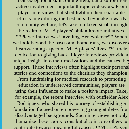
their exceptional skills on the field, but also for their
active involvement in philanthropic endeavors. From
player interviews that shed light on their charitable
efforts to exploring the best bets they make towards
community welfare, let's take a relaxed stroll through
the realm of MLB players' philanthropic initiatives.
**Player Interviews Unveiling Benevolence** When
we look beyond the bases and home runs, we discover 
heartwarming aspect of MLB players' lives ??C their
dedication to giving back. Player interviews provide a
unique insight into their motivations and the causes the
support. These interviews often highlight their persona
stories and connections to the charities they champion.
From fundraising for medical research to promoting
education in underserved communities, players are
using their influence to make a positive impact. Take,
for example, the recent interview with outfielder Alex
Rodriguez, who shared his journey of establishing a
foundation focused on empowering young athletes fro
disadvantaged backgrounds. Such interviews not only
humanize these sports icons but also inspire others to
contribute towards meaningful causes. **MLB Players