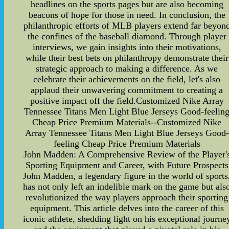
headlines on the sports pages but are also becoming
beacons of hope for those in need. In conclusion, the
philanthropic efforts of MLB players extend far beyon
the confines of the baseball diamond. Through player
interviews, we gain insights into their motivations,
while their best bets on philanthropy demonstrate their
strategic approach to making a difference. As we
celebrate their achievements on the field, let's also
applaud their unwavering commitment to creating a
positive impact off the field.Customized Nike Array
Tennessee Titans Men Light Blue Jerseys Good-feelin
Cheap Price Premium Materials--Customized Nike
Array Tennessee Titans Men Light Blue Jerseys Good-
feeling Cheap Price Premium Materials
John Madden: A Comprehensive Review of the Player'
Sporting Equipment and Career, with Future Prospects
John Madden, a legendary figure in the world of sports
has not only left an indelible mark on the game but als
revolutionized the way players approach their sporting
equipment. This article delves into the career of this
iconic athlete, shedding light on his exceptional journe