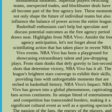
monumental moments. Superstar players switching
teams, unexpected trades, and blockbuster deals have
all become part of the free agency lore. These moment
not only shape the future of individual teams but also
influence the balance of power across the entire league
Basketball enthusiasts can't help but speculate and
discuss potential outcomes as the free agency period
draws near. Highlights from NBA Vivo: Amidst the fre
agency anticipation, let's not forget about the
scintillating action that has taken place in recent NBA
Vivo events. NBA Vivo has been a playground for
showcasing extraordinary talent and jaw-dropping
plays. From slam dunks that defy gravity to last-secon
shots that determine victory, NBA Vivo has it all. The
league's brightest stars converge to exhibit their skills,
providing fans with unforgettable moments that are
etched in basketball history. NBA Vivo's Impact: NBA
Vivo has grown into a global phenomenon, captivating
fans across continents. Its unique blend of entertainmen
and competition has transcended borders, making it a
significant cultural event as well as a sporting spectacle
The passion of the fans, the energy of the players, and