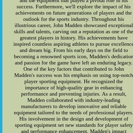
and the equipment that played a pivotal role in his
success. Furthermore, we'll explore the impact of his
achievements on future generations of players and the
outlook for the sports industry. Throughout his
illustrious career, John Madden showcased exceptional
skills and talents, carving out a reputation as one of th
greatest players in history. His achievements have
inspired countless aspiring athletes to pursue excellenc
and dream big. From his early days on the field to
becoming a renowned sports icon, Madden's dedicatio
and passion for the game have left an enduring legacy.
One of the key factors that contributed to John
Madden's success was his emphasis on using top-notc
player sporting equipment. He recognized the
importance of high-quality gear in enhancing
performance and preventing injuries. As a result,
Madden collaborated with industry-leading
manufacturers to develop innovative and reliable
equipment tailored to the needs of professional players
His involvement in the design and development of
sporting equipment set new standards for player safety
and performance enhancement. Madden's impact