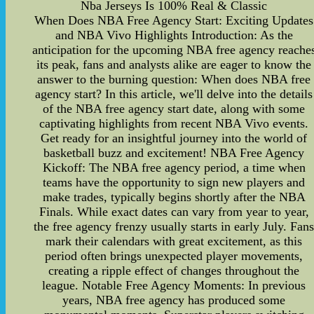
Nba Jerseys Is 100% Real & Classic
When Does NBA Free Agency Start: Exciting Updates
and NBA Vivo Highlights Introduction: As the
anticipation for the upcoming NBA free agency reache
its peak, fans and analysts alike are eager to know the
answer to the burning question: When does NBA free
agency start? In this article, we'll delve into the details
of the NBA free agency start date, along with some
captivating highlights from recent NBA Vivo events.
Get ready for an insightful journey into the world of
basketball buzz and excitement! NBA Free Agency
Kickoff: The NBA free agency period, a time when
teams have the opportunity to sign new players and
make trades, typically begins shortly after the NBA
Finals. While exact dates can vary from year to year,
the free agency frenzy usually starts in early July. Fan
mark their calendars with great excitement, as this
period often brings unexpected player movements,
creating a ripple effect of changes throughout the
league. Notable Free Agency Moments: In previous
years, NBA free agency has produced some