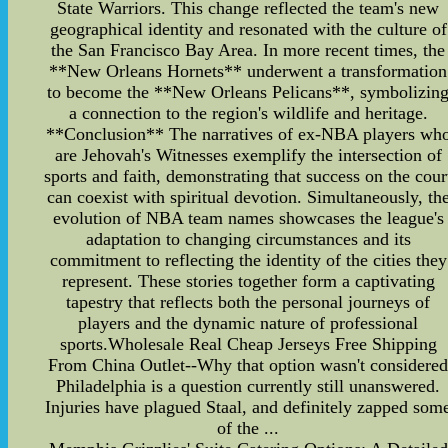
State Warriors. This change reflected the team's new
geographical identity and resonated with the culture of
the San Francisco Bay Area. In more recent times, the
**New Orleans Hornets** underwent a transformation
to become the **New Orleans Pelicans**, symbolizin
a connection to the region's wildlife and heritage.
**Conclusion** The narratives of ex-NBA players wh
are Jehovah's Witnesses exemplify the intersection of
sports and faith, demonstrating that success on the cour
can coexist with spiritual devotion. Simultaneously, th
evolution of NBA team names showcases the league's
adaptation to changing circumstances and its
commitment to reflecting the identity of the cities they
represent. These stories together form a captivating
tapestry that reflects both the personal journeys of
players and the dynamic nature of professional
sports.Wholesale Real Cheap Jerseys Free Shipping
From China Outlet--Why that option wasn't considere
Philadelphia is a question currently still unanswered.
Injuries have plagued Staal, and definitely zapped som
of the ...