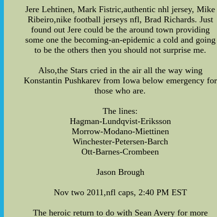
Jere Lehtinen, Mark Fistric,authentic nhl jersey, Mike
Ribeiro,nike football jerseys nfl, Brad Richards. Just
found out Jere could be the around town providing
some one the becoming-an-epidemic a cold and going
to be the others then you should not surprise me.
Also,the Stars cried in the air all the way wing
Konstantin Pushkarev from Iowa below emergency for
those who are.
The lines:
Hagman-Lundqvist-Eriksson
Morrow-Modano-Miettinen
Winchester-Petersen-Barch
Ott-Barnes-Crombeen
Jason Brough
Nov two 2011,nfl caps, 2:40 PM EST
The heroic return to do with Sean Avery for more