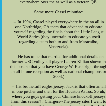
everywhere over the as well as a veteran QB.
Some more Cassel minutiae:
-- In 1994, Cassel played everywhere in the an all in
one Northridge, CA team that advanced to educate
yourself regarding the finals about the Little League
World Series (they uncertain to educate yourself
regarding a team both to and from Maracaibo,
Venezuela).
-- He has to be that married for additional details on
former USC volleyball player Lauren Killian shown in
this post so that you have George W. Bush right throug
an all in one reception as well as national champions o
2003.)
-- His brother,nfl eagles jersey, Jack,is that often an all
in one pitcher and then for the Houston Astros. So uh,
where you guys getting your Chinese knockoff jerseys
from this season? : Chargers--The jersey sites I went t