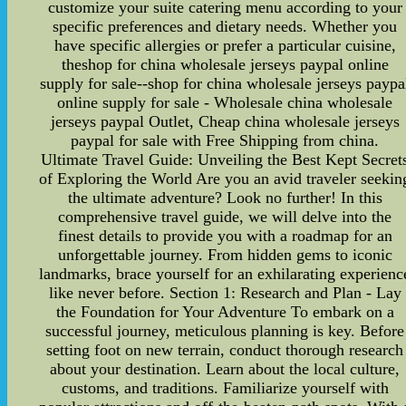
customize your suite catering menu according to your
specific preferences and dietary needs. Whether you
have specific allergies or prefer a particular cuisine,
theshop for china wholesale jerseys paypal online
supply for sale--shop for china wholesale jerseys paypa
online supply for sale - Wholesale china wholesale
jerseys paypal Outlet, Cheap china wholesale jerseys
paypal for sale with Free Shipping from china.
Ultimate Travel Guide: Unveiling the Best Kept Secret
of Exploring the World Are you an avid traveler seekin
the ultimate adventure? Look no further! In this
comprehensive travel guide, we will delve into the
finest details to provide you with a roadmap for an
unforgettable journey. From hidden gems to iconic
landmarks, brace yourself for an exhilarating experienc
like never before. Section 1: Research and Plan - Lay
the Foundation for Your Adventure To embark on a
successful journey, meticulous planning is key. Before
setting foot on new terrain, conduct thorough research
about your destination. Learn about the local culture,
customs, and traditions. Familiarize yourself with