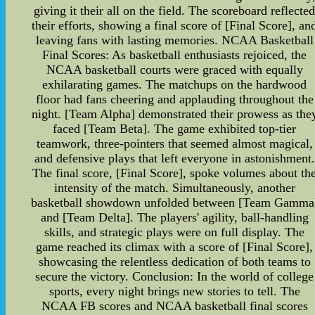
giving it their all on the field. The scoreboard reflecte
their efforts, showing a final score of [Final Score], an
leaving fans with lasting memories. NCAA Basketball
Final Scores: As basketball enthusiasts rejoiced, the
NCAA basketball courts were graced with equally
exhilarating games. The matchups on the hardwood
floor had fans cheering and applauding throughout the
night. [Team Alpha] demonstrated their prowess as the
faced [Team Beta]. The game exhibited top-tier
teamwork, three-pointers that seemed almost magical,
and defensive plays that left everyone in astonishment.
The final score, [Final Score], spoke volumes about th
intensity of the match. Simultaneously, another
basketball showdown unfolded between [Team Gamma
and [Team Delta]. The players' agility, ball-handling
skills, and strategic plays were on full display. The
game reached its climax with a score of [Final Score],
showcasing the relentless dedication of both teams to
secure the victory. Conclusion: In the world of college
sports, every night brings new stories to tell. The
NCAA FB scores and NCAA basketball final scores