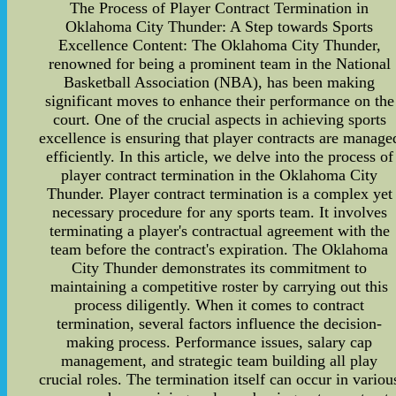
The Process of Player Contract Termination in
Oklahoma City Thunder: A Step towards Sports
Excellence Content: The Oklahoma City Thunder,
renowned for being a prominent team in the National
Basketball Association (NBA), has been making
significant moves to enhance their performance on the
court. One of the crucial aspects in achieving sports
excellence is ensuring that player contracts are manage
efficiently. In this article, we delve into the process of
player contract termination in the Oklahoma City
Thunder. Player contract termination is a complex yet
necessary procedure for any sports team. It involves
terminating a player's contractual agreement with the
team before the contract's expiration. The Oklahoma
City Thunder demonstrates its commitment to
maintaining a competitive roster by carrying out this
process diligently. When it comes to contract
termination, several factors influence the decision-
making process. Performance issues, salary cap
management, and strategic team building all play
crucial roles. The termination itself can occur in variou