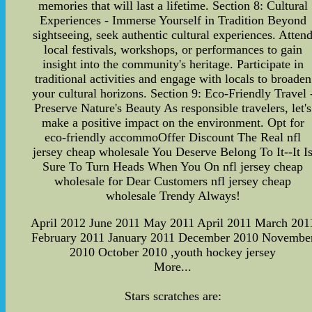
memories that will last a lifetime. Section 8: Cultural
Experiences - Immerse Yourself in Tradition Beyond
sightseeing, seek authentic cultural experiences. Atten
local festivals, workshops, or performances to gain
insight into the community's heritage. Participate in
traditional activities and engage with locals to broaden
your cultural horizons. Section 9: Eco-Friendly Travel 
Preserve Nature's Beauty As responsible travelers, let's
make a positive impact on the environment. Opt for
eco-friendly accommoOffer Discount The Real nfl
jersey cheap wholesale You Deserve Belong To It--It I
Sure To Turn Heads When You On nfl jersey cheap
wholesale for Dear Customers nfl jersey cheap
wholesale Trendy Always!
April 2012 June 2011 May 2011 April 2011 March 201
February 2011 January 2011 December 2010 Novembe
2010 October 2010 ,youth hockey jersey
More...
Stars scratches are: