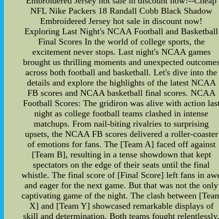
Embroidered Jersey hot sale in discount now!--Cheap
NFL Nike Packers 18 Randall Cobb Black Shadow
Embroidered Jersey hot sale in discount now!
Exploring Last Night's NCAA Football and Basketball
Final Scores In the world of college sports, the
excitement never stops. Last night's NCAA games
brought us thrilling moments and unexpected outcome
across both football and basketball. Let's dive into the
details and explore the highlights of the latest NCAA
FB scores and NCAA basketball final scores. NCAA
Football Scores: The gridiron was alive with action las
night as college football teams clashed in intense
matchups. From nail-biting rivalries to surprising
upsets, the NCAA FB scores delivered a roller-coaster
of emotions for fans. The [Team A] faced off against
[Team B], resulting in a tense showdown that kept
spectators on the edge of their seats until the final
whistle. The final score of [Final Score] left fans in aw
and eager for the next game. But that was not the only
captivating game of the night. The clash between [Tea
X] and [Team Y] showcased remarkable displays of
skill and determination. Both teams fought relentlessly