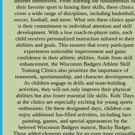
athletes themselves. From learning the fundamentals o
their favorite sport to honing their skills, these clinics
cover a wide range of disciplines, including basketball
soccer, football, and more. What sets these clinics apar
is their commitment to individual attention and skill
development. With a low coach-to-player ratio, each
child receives personalized instruction tailored to their
abilities and goals. This ensures that every participant
experiences noticeable improvement and gains
confidence in their athletic abilities. Aside from skill
enhancement, the Wisconsin Badgers Athlete Skill
Training Clinics also prioritize the importance of
teamwork, sportsmanship, and character development.
As children engage in drills and team-building
activities, they will not only improve their physical
abilities but also foster essential life skills. Kids' Days
at the clinics are especially exciting for young sports
enthusiasts. On these designated days, children can
enjoy additional fun-filled activities, including face
painting, games, and special appearances by the
beloved Wisconsin Badgers mascot, Bucky Badger.
These added elements make for an even more enjoyabl