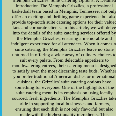
Memphis Grizzlies' Suite Catering Options: A Detailed
Introduction The Memphis Grizzlies, a professional
basketball team based in Memphis, Tennessee, not onl
offer an exciting and thrilling game experience but als
provide top-notch suite catering options for their value
fans and corporate clients. In this article, we will delv
into the details of the suite catering services offered by
the Memphis Grizzlies, ensuring a memorable and
indulgent experience for all attendees. When it comes t
suite catering, the Memphis Grizzlies leave no stone
unturned in offering a wide array of culinary choices t
suit every palate. From delectable appetizers to
mouthwatering entrees, their catering menu is designe
to satisfy even the most discerning taste buds. Whethe
you prefer traditional American dishes or international
cuisines, the Grizzlies' suite catering options have
something for everyone. One of the highlights of the
suite catering menu is its emphasis on using locally
sourced, fresh ingredients. The Memphis Grizzlies tak
pride in supporting local businesses and farmers,
ensuring that each dish is not only flavorful but also
made with the highest quality ingredients. This