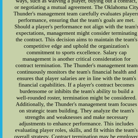
ways, such as waiving a player, buying out a contract,
or negotiating a mutual agreement. The Oklahoma Cit
Thunder's management team carefully evaluates players
performance, ensuring that the team's goals are met.
Should a player's performance not align with the team'
expectations, management might consider terminating
the contract. This decision aims to maintain the team's
competitive edge and uphold the organization's
commitment to sports excellence. Salary cap
management is another critical consideration for
contract termination. The Thunder's management team
continuously monitors the team's financial health and
ensures that player salaries are in line with the team's
financial capabilities. If a player's contract becomes
burdensome or inhibits the team's ability to build a
well-rounded roster, termination might be considered.
Additionally, the Thunder's management team focuses
on strategic team building. They analyze the team's
strengths and weaknesses and make necessary
adjustments to enhance performance. This includes
evaluating player roles, skills, and fit within the team's
overall strategy. Contract termination may be employe