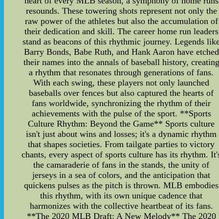
heart of every MLB season, a symphony of home runs
resounds. These towering shots represent not only the
raw power of the athletes but also the accumulation of
their dedication and skill. The career home run leaders
stand as beacons of this rhythmic journey. Legends lik
Barry Bonds, Babe Ruth, and Hank Aaron have etched
their names into the annals of baseball history, creatin
a rhythm that resonates through generations of fans.
With each swing, these players not only launched
baseballs over fences but also captured the hearts of
fans worldwide, synchronizing the rhythm of their
achievements with the pulse of the sport. **Sports
Culture Rhythm: Beyond the Game** Sports culture
isn't just about wins and losses; it's a dynamic rhythm
that shapes societies. From tailgate parties to victory
chants, every aspect of sports culture has its rhythm. It'
the camaraderie of fans in the stands, the unity of
jerseys in a sea of colors, and the anticipation that
quickens pulses as the pitch is thrown. MLB embodies
this rhythm, with its own unique cadence that
harmonizes with the collective heartbeat of its fans.
**The 2020 MLB Draft: A New Melody** The 2020