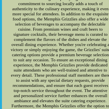
commitment to sourcing locally adds a touch of
authenticity to the culinary experience, making it even
more special for attendees. In addition to the exquisite
food options, the Memphis Grizzlies also offer a wide
selection of beverages to accompany the delectable
cuisine. From premium wines and craft beers to
signature cocktails, their beverage menu is curated to
complement the flavors of the dishes and elevate the
overall dining experience. Whether you're celebrating 
victory or simply enjoying the game, the Grizzlies' suit
catering options provide a premium beverage selection
to suit any occasion. To ensure an exceptional dining
experience, the Memphis Grizzlies provide dedicated
suite attendants who are well-trained and attentive to
every detail. These professional staff members are ther
to assist with any special dietary requests, provide
recommendations, and ensure that each guest receives
top-notch service throughout the event. The attentive
and personalized service further enhances the overall
ambiance and elevates the suite catering experience.
Furthermore, the Memphis Grizzlies offer the option t