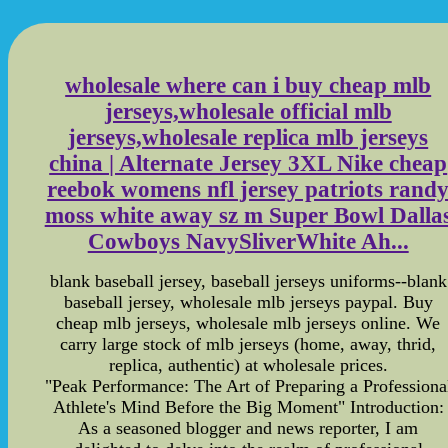
wholesale where can i buy cheap mlb
jerseys,wholesale official mlb
jerseys,wholesale replica mlb jerseys
china | Alternate Jersey 3XL Nike cheap
reebok womens nfl jersey patriots rand
moss white away sz m Super Bowl Dalla
Cowboys NavySliverWhite Ah...
blank baseball jersey, baseball jerseys uniforms--blank
baseball jersey, wholesale mlb jerseys paypal. Buy
cheap mlb jerseys, wholesale mlb jerseys online. We
carry large stock of mlb jerseys (home, away, thrid,
replica, authentic) at wholesale prices.
"Peak Performance: The Art of Preparing a Professiona
Athlete's Mind Before the Big Moment" Introduction:
As a seasoned blogger and news reporter, I am