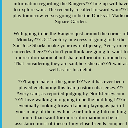
information regarding the Rangers??? line-up will hav
to explore wait. The recently-recalled forward won???
play tomorrow versus going to be the Ducks at Madiso
Square Garden.
With going to be the Rangers just around the corner of
Monday???s 5-2 victory in excess of going to be the
San Jose Sharks,make your own nfl jersey, Avery micr
concedes there???s don't you think are going to want fo
more information about shake information around us
That considering they are said,he / she can???t wait as
well as for his debut.
???I appreciate of the game I???ve it has ever been
played enchanting this team,custom nba jersey,???
Avery said, as reported judging by NorthJersey.com.
???I love walking into going to be the building I???m
eventually looking forward about playing as part of
your many of the new house or building I do nothing
more than want for more information on be of
assistance most of these of my close friends conquer I