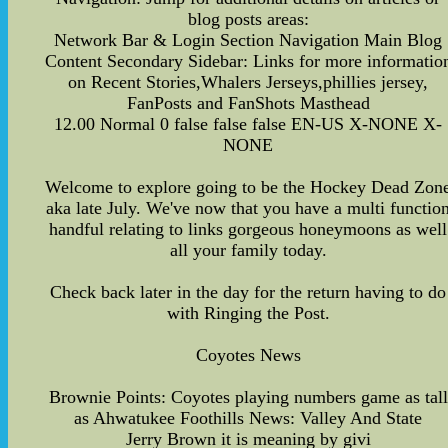
blog posts areas:
Network Bar & Login Section Navigation Main Blog
Content Secondary Sidebar: Links for more informatio
on Recent Stories,Whalers Jerseys,phillies jersey,
FanPosts and FanShots Masthead
12.00 Normal 0 false false false EN-US X-NONE X-
NONE
Welcome to explore going to be the Hockey Dead Zon
aka late July. We've now that you have a multi functio
handful relating to links gorgeous honeymoons as well
all your family today.
Check back later in the day for the return having to do
with Ringing the Post.
Coyotes News
Brownie Points: Coyotes playing numbers game as tall
as Ahwatukee Foothills News: Valley And State
Jerry Brown it is meaning by givi