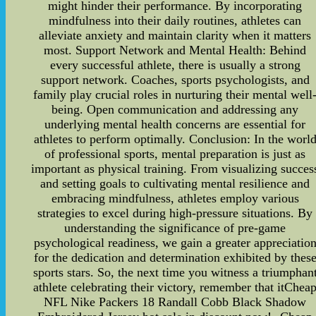
might hinder their performance. By incorporating
mindfulness into their daily routines, athletes can
alleviate anxiety and maintain clarity when it matters
most. Support Network and Mental Health: Behind
every successful athlete, there is usually a strong
support network. Coaches, sports psychologists, and
family play crucial roles in nurturing their mental well
being. Open communication and addressing any
underlying mental health concerns are essential for
athletes to perform optimally. Conclusion: In the worl
of professional sports, mental preparation is just as
important as physical training. From visualizing succes
and setting goals to cultivating mental resilience and
embracing mindfulness, athletes employ various
strategies to excel during high-pressure situations. By
understanding the significance of pre-game
psychological readiness, we gain a greater appreciatio
for the dedication and determination exhibited by thes
sports stars. So, the next time you witness a triumphan
athlete celebrating their victory, remember that itChea
NFL Nike Packers 18 Randall Cobb Black Shadow