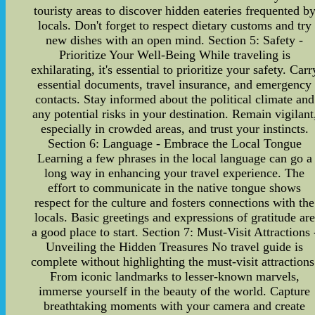
touristy areas to discover hidden eateries frequented b
locals. Don't forget to respect dietary customs and try
new dishes with an open mind. Section 5: Safety -
Prioritize Your Well-Being While traveling is
exhilarating, it's essential to prioritize your safety. Carr
essential documents, travel insurance, and emergency
contacts. Stay informed about the political climate and
any potential risks in your destination. Remain vigilant
especially in crowded areas, and trust your instincts.
Section 6: Language - Embrace the Local Tongue
Learning a few phrases in the local language can go a
long way in enhancing your travel experience. The
effort to communicate in the native tongue shows
respect for the culture and fosters connections with the
locals. Basic greetings and expressions of gratitude are
a good place to start. Section 7: Must-Visit Attractions 
Unveiling the Hidden Treasures No travel guide is
complete without highlighting the must-visit attractions
From iconic landmarks to lesser-known marvels,
immerse yourself in the beauty of the world. Capture
breathtaking moments with your camera and create