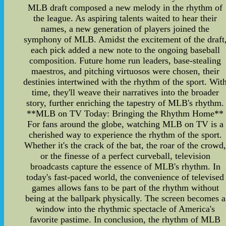
MLB draft composed a new melody in the rhythm of
the league. As aspiring talents waited to hear their
names, a new generation of players joined the
symphony of MLB. Amidst the excitement of the draft
each pick added a new note to the ongoing baseball
composition. Future home run leaders, base-stealing
maestros, and pitching virtuosos were chosen, their
destinies intertwined with the rhythm of the sport. Wit
time, they'll weave their narratives into the broader
story, further enriching the tapestry of MLB's rhythm.
**MLB on TV Today: Bringing the Rhythm Home**
For fans around the globe, watching MLB on TV is a
cherished way to experience the rhythm of the sport.
Whether it's the crack of the bat, the roar of the crowd
or the finesse of a perfect curveball, television
broadcasts capture the essence of MLB's rhythm. In
today's fast-paced world, the convenience of televised
games allows fans to be part of the rhythm without
being at the ballpark physically. The screen becomes a
window into the rhythmic spectacle of America's
favorite pastime. In conclusion, the rhythm of MLB