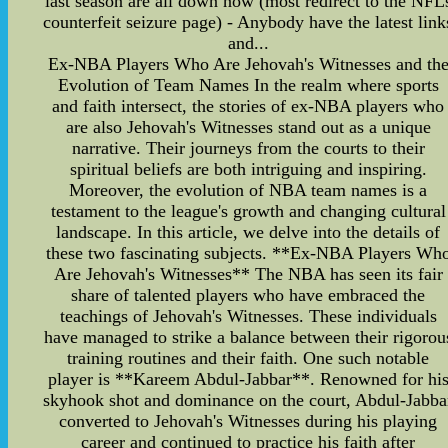
last season are all down now (most redirect to the NFL
counterfeit seizure page) - Anybody have the latest link
and...
Ex-NBA Players Who Are Jehovah's Witnesses and th
Evolution of Team Names In the realm where sports
and faith intersect, the stories of ex-NBA players who
are also Jehovah's Witnesses stand out as a unique
narrative. Their journeys from the courts to their
spiritual beliefs are both intriguing and inspiring.
Moreover, the evolution of NBA team names is a
testament to the league's growth and changing cultural
landscape. In this article, we delve into the details of
these two fascinating subjects. **Ex-NBA Players Wh
Are Jehovah's Witnesses** The NBA has seen its fair
share of talented players who have embraced the
teachings of Jehovah's Witnesses. These individuals
have managed to strike a balance between their rigorou
training routines and their faith. One such notable
player is **Kareem Abdul-Jabbar**. Renowned for hi
skyhook shot and dominance on the court, Abdul-Jabba
converted to Jehovah's Witnesses during his playing
career and continued to practice his faith after