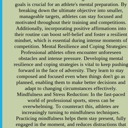
goals is crucial for an athlete's mental preparation. By
breaking down the ultimate objective into smaller,
manageable targets, athletes can stay focused and
motivated throughout their training and competitions.
Additionally, incorporating positive affirmations into
their routine can boost self-belief and foster a resilient
mindset, which is essential during intense moments of
competition. Mental Resilience and Coping Strategies:
Professional athletes often encounter unforeseen
obstacles and intense pressure. Developing mental
resilience and coping strategies is vital to keep pushin
forward in the face of adversity. They learn to stay
composed and focused even when things don't go as
planned, enabling them to make better decisions and
adapt to changing circumstances effectively.
Mindfulness and Stress Reduction: In the fast-paced
world of professional sports, stress can be
overwhelming. To counteract this, athletes are
increasingly turning to mindfulness techniques.
Practicing mindfulness helps them stay present, fully
engaged in the moment, and reduces distractions that