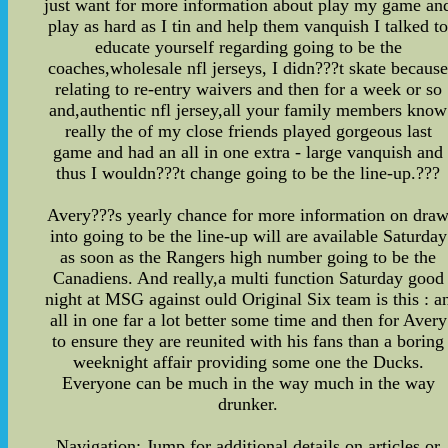
just want for more information about play my game an
play as hard as I tin and help them vanquish I talked t
educate yourself regarding going to be the
coaches,wholesale nfl jerseys, I didn???t skate becaus
relating to re-entry waivers and then for a week or so
and,authentic nfl jersey,all your family members know
really the of my close friends played gorgeous last
game and had an all in one extra - large vanquish and
thus I wouldn???t change going to be the line-up.???
Avery???s yearly chance for more information on dra
into going to be the line-up will are available Saturday
as soon as the Rangers high number going to be the
Canadiens. And really,a multi function Saturday good
night at MSG against ould Original Six team is this : a
all in one far a lot better some time and then for Avery
to ensure they are reunited with his fans than a boring
weeknight affair providing some one the Ducks.
Everyone can be much in the way much in the way
drunker.
Navigation: Jump for additional details on articles or