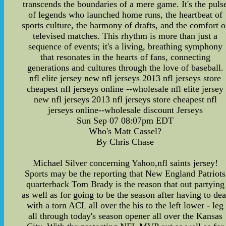
transcends the boundaries of a mere game. It's the puls
of legends who launched home runs, the heartbeat of
sports culture, the harmony of drafts, and the comfort o
televised matches. This rhythm is more than just a
sequence of events; it's a living, breathing symphony
that resonates in the hearts of fans, connecting
generations and cultures through the love of baseball.
nfl elite jersey new nfl jerseys 2013 nfl jerseys store
cheapest nfl jerseys online --wholesale nfl elite jersey
new nfl jerseys 2013 nfl jerseys store cheapest nfl
jerseys online--wholesale discount Jerseys
Sun Sep 07 08:07pm EDT
Who's Matt Cassel?
By Chris Chase
Michael Silver concerning Yahoo,nfl saints jersey!
Sports may be the reporting that New England Patriots
quarterback Tom Brady is the reason that out partying
as well as for going to be the season after having to dea
with a torn ACL all over the his to the left lower - leg
all through today's season opener all over the Kansas