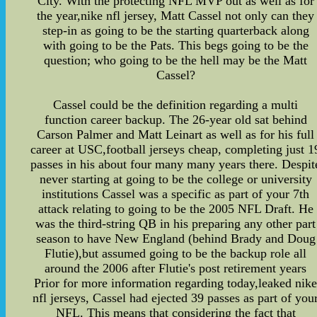
City. With the protecting NFL MVP out as well as for
the year,nike nfl jersey, Matt Cassel not only can they
step-in as going to be the starting quarterback along
with going to be the Pats. This begs going to be the
question; who going to be the hell may be the Matt
Cassel?
Cassel could be the definition regarding a multi
function career backup. The 26-year old sat behind
Carson Palmer and Matt Leinart as well as for his full
career at USC,football jerseys cheap, completing just 1
passes in his about four many many years there. Despit
never starting at going to be the college or university
institutions Cassel was a specific as part of your 7th
attack relating to going to be the 2005 NFL Draft. He
was the third-string QB in his preparing any other part
season to have New England (behind Brady and Doug
Flutie),but assumed going to be the backup role all
around the 2006 after Flutie's post retirement years
Prior for more information regarding today,leaked nik
nfl jerseys, Cassel had ejected 39 passes as part of you
NFL. This means that considering the fact that