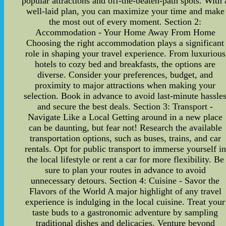
popular attractions and off-the-beaten-path spots. With 
well-laid plan, you can maximize your time and make
the most out of every moment. Section 2:
Accommodation - Your Home Away From Home
Choosing the right accommodation plays a significant
role in shaping your travel experience. From luxurious
hotels to cozy bed and breakfasts, the options are
diverse. Consider your preferences, budget, and
proximity to major attractions when making your
selection. Book in advance to avoid last-minute hassle
and secure the best deals. Section 3: Transport -
Navigate Like a Local Getting around in a new place
can be daunting, but fear not! Research the available
transportation options, such as buses, trains, and car
rentals. Opt for public transport to immerse yourself in
the local lifestyle or rent a car for more flexibility. Be
sure to plan your routes in advance to avoid
unnecessary detours. Section 4: Cuisine - Savor the
Flavors of the World A major highlight of any travel
experience is indulging in the local cuisine. Treat your
taste buds to a gastronomic adventure by sampling
traditional dishes and delicacies. Venture beyond