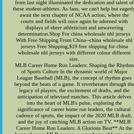
from last night illuminated the dedication and talent of
these student-athletes. As fans, we can't help but eagerl
await the next chapter of NCAA action, where the
courts and fields will once again be adorned with
displays of sheer athleticism and unwavering
determination.Shop For china wholesale nhl jerseys
With Free Shipping From China--china wholesale nhl
jerseys Free Shipping,$19 free shipping for china
wholesale nhl jerseys with different colour different
size.
MLB Career Home Run Leaders: Shaping the Rhythm
of Sports Culture In the dynamic world of Major
League Baseball (MLB), the concept of rhythm goes
beyond the beats of a game. It reverberates through th
legacy of players, the excitement of drafts, and the
anticipation of televised matches. This article delves
into the heart of MLB's pulse, exploring the
significance of career home run leaders, the cultural
cadence of sports, the impact of the 2020 MLB draft,
and the joy of catching MLB action on TV. **MLB
Career Home Run Leaders: A Glorious Beat** At the