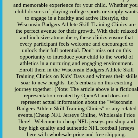
and memorable experience for your child. Whether you
child dreams of playing college sports or simply wants
to engage in a healthy and active lifestyle, the
Wisconsin Badgers Athlete Skill Training Clinics are
the perfect avenue for their growth. With their relaxed
and inclusive atmosphere, these clinics ensure that
every participant feels welcome and encouraged to
unlock their full potential. Don't miss out on this
opportunity to introduce your child to the world of
athletics in a nurturing and engaging environment.
Enroll them in the Wisconsin Badgers Athlete Skill
Training Clinics on Kids' Days and witness their skills
soar to new heights. Let's embark on this exciting
journey together! (Note: The article above is a fictiona
representation created by OpenAI and does not
represent actual information about the "Wisconsin
Badgers Athlete Skill Training Clinics" or any related
events.)Cheap NFL Jerseys Online, Wholesale Price
Here!--Welcome to cheap NFL jerseys pro shop and
buy high quality and authentic NFL football jerseys
here with wholesale price and free shipping.