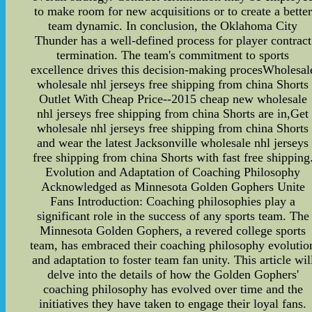
to make room for new acquisitions or to create a better
team dynamic. In conclusion, the Oklahoma City
Thunder has a well-defined process for player contract
termination. The team's commitment to sports
excellence drives this decision-making procesWholesal
wholesale nhl jerseys free shipping from china Shorts
Outlet With Cheap Price--2015 cheap new wholesale
nhl jerseys free shipping from china Shorts are in,Get
wholesale nhl jerseys free shipping from china Shorts
and wear the latest Jacksonville wholesale nhl jerseys
free shipping from china Shorts with fast free shipping
Evolution and Adaptation of Coaching Philosophy
Acknowledged as Minnesota Golden Gophers Unite
Fans Introduction: Coaching philosophies play a
significant role in the success of any sports team. The
Minnesota Golden Gophers, a revered college sports
team, has embraced their coaching philosophy evolutio
and adaptation to foster team fan unity. This article wil
delve into the details of how the Golden Gophers'
coaching philosophy has evolved over time and the
initiatives they have taken to engage their loyal fans.