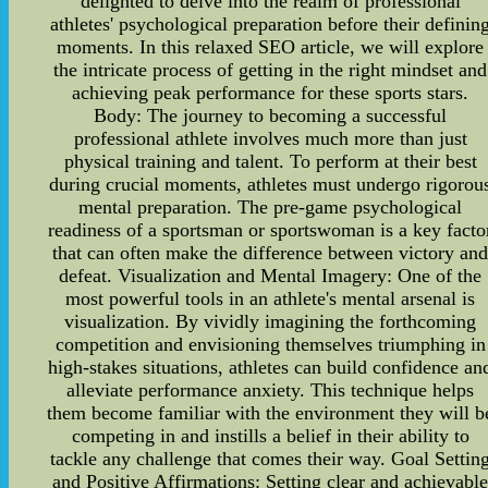
delighted to delve into the realm of professional
athletes' psychological preparation before their definin
moments. In this relaxed SEO article, we will explore
the intricate process of getting in the right mindset and
achieving peak performance for these sports stars.
Body: The journey to becoming a successful
professional athlete involves much more than just
physical training and talent. To perform at their best
during crucial moments, athletes must undergo rigorou
mental preparation. The pre-game psychological
readiness of a sportsman or sportswoman is a key facto
that can often make the difference between victory an
defeat. Visualization and Mental Imagery: One of the
most powerful tools in an athlete's mental arsenal is
visualization. By vividly imagining the forthcoming
competition and envisioning themselves triumphing in
high-stakes situations, athletes can build confidence an
alleviate performance anxiety. This technique helps
them become familiar with the environment they will b
competing in and instills a belief in their ability to
tackle any challenge that comes their way. Goal Settin
and Positive Affirmations: Setting clear and achievabl