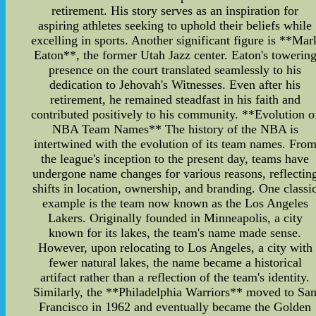
retirement. His story serves as an inspiration for
aspiring athletes seeking to uphold their beliefs while
excelling in sports. Another significant figure is **Mar
Eaton**, the former Utah Jazz center. Eaton's towerin
presence on the court translated seamlessly to his
dedication to Jehovah's Witnesses. Even after his
retirement, he remained steadfast in his faith and
contributed positively to his community. **Evolution o
NBA Team Names** The history of the NBA is
intertwined with the evolution of its team names. Fro
the league's inception to the present day, teams have
undergone name changes for various reasons, reflectin
shifts in location, ownership, and branding. One classi
example is the team now known as the Los Angeles
Lakers. Originally founded in Minneapolis, a city
known for its lakes, the team's name made sense.
However, upon relocating to Los Angeles, a city with
fewer natural lakes, the name became a historical
artifact rather than a reflection of the team's identity.
Similarly, the **Philadelphia Warriors** moved to Sa
Francisco in 1962 and eventually became the Golden