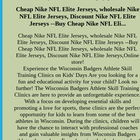
Cheap Nike NFL Elite Jerseys, wholesale Nike
NFL Elite Jerseys, Discount Nike NFL Elite
Jerseys --Buy Cheap Nike NFL Eli...
Cheap Nike NFL Elite Jerseys, wholesale Nike NFL
Elite Jerseys, Discount Nike NFL Elite Jerseys --Buy
Cheap Nike NFL Elite Jerseys, wholesale Nike NFL
Elite Jerseys, Discount Nike NFL Elite Jerseys,Online
store!
Experience the Wisconsin Badgers Athlete Skill
Training Clinics on Kids' Days Are you looking for a
fun and educational activity for your child? Look no
further! The Wisconsin Badgers Athlete Skill Training
Clinics are here to provide an unforgettable experience
With a focus on developing essential skills and
promoting a love for sports, these clinics are the perfec
opportunity for kids to learn from some of the best
athletes in Wisconsin. During the clinics, children will
have the chance to interact with professional coaches
and gain valuable insights from Wisconsin Badgers