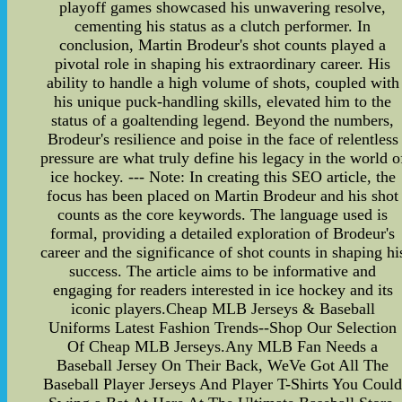
playoff games showcased his unwavering resolve,
cementing his status as a clutch performer. In
conclusion, Martin Brodeur's shot counts played a
pivotal role in shaping his extraordinary career. His
ability to handle a high volume of shots, coupled with
his unique puck-handling skills, elevated him to the
status of a goaltending legend. Beyond the numbers,
Brodeur's resilience and poise in the face of relentless
pressure are what truly define his legacy in the world o
ice hockey. --- Note: In creating this SEO article, the
focus has been placed on Martin Brodeur and his shot
counts as the core keywords. The language used is
formal, providing a detailed exploration of Brodeur's
career and the significance of shot counts in shaping hi
success. The article aims to be informative and
engaging for readers interested in ice hockey and its
iconic players.Cheap MLB Jerseys & Baseball
Uniforms Latest Fashion Trends--Shop Our Selection
Of Cheap MLB Jerseys.Any MLB Fan Needs a
Baseball Jersey On Their Back, WeVe Got All The
Baseball Player Jerseys And Player T-Shirts You Coul