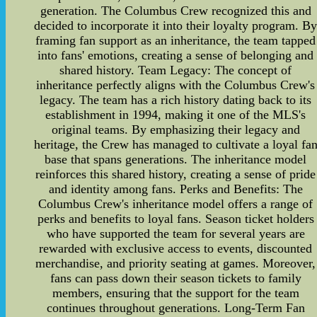
generation. The Columbus Crew recognized this and
decided to incorporate it into their loyalty program. B
framing fan support as an inheritance, the team tapped
into fans' emotions, creating a sense of belonging and
shared history. Team Legacy: The concept of
inheritance perfectly aligns with the Columbus Crew's
legacy. The team has a rich history dating back to its
establishment in 1994, making it one of the MLS's
original teams. By emphasizing their legacy and
heritage, the Crew has managed to cultivate a loyal fa
base that spans generations. The inheritance model
reinforces this shared history, creating a sense of pride
and identity among fans. Perks and Benefits: The
Columbus Crew's inheritance model offers a range of
perks and benefits to loyal fans. Season ticket holders
who have supported the team for several years are
rewarded with exclusive access to events, discounted
merchandise, and priority seating at games. Moreover,
fans can pass down their season tickets to family
members, ensuring that the support for the team
continues throughout generations. Long-Term Fan