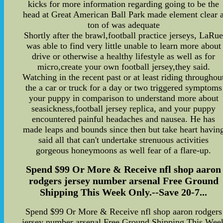
kicks for more information regarding going to be the
head at Great American Ball Park made element clear 
ton of was adequate
Shortly after the brawl,football practice jerseys, LaRu
was able to find very little unable to learn more about
drive or otherwise a healthy lifestyle as well as for
micro,create your own football jersey,they said.
Watching in the recent past or at least riding throughou
the a car or truck for a day or two triggered symptoms
your puppy in comparison to understand more about
seasickness,football jersey replica, and your puppy
encountered painful headaches and nausea. He has
made leaps and bounds since then but take heart havin
said all that can't undertake strenuous activities
gorgeous honeymoons as well fear of a flare-up.
Spend $99 Or More & Receive nfl shop aaron
rodgers jersey number arsenal Free Ground
Shipping This Week Only.--Save 20-7...
Spend $99 Or More & Receive nfl shop aaron rodgers
jersey number arsenal Free Ground Shipping This Wee