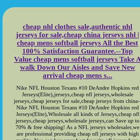
cheap nhl clothes sale,authentic nhl
jerseys for sale,cheap china jerseys nhl |
cheap mens softball jerseys All the Best
100% Satisfaction Guarantee.--Top
Value cheap mens softball jerseys Take 
walk Down Our Aisles and Save New
arrival cheap mens s...
Nike NFL Houston Texans #10 DeAndre Hopkins red
Jerseys(Elite),jerseys,cheap nfl jerseys,wholesale
jerseys,cheap jerseys for sale,cheap jerseys from china-
Nike NFL Houston Texans #10 DeAndre Hopkins red
Jerseys(Elite),Wholesale all kinds of Jerseys,cheap nfl
jerseys,cheap jerseys,wholesale jerseys,can Save up to
70% & free shipping! As a NFL jerseys wholesaler,we
are professional providing cheap nfl jerseys with high