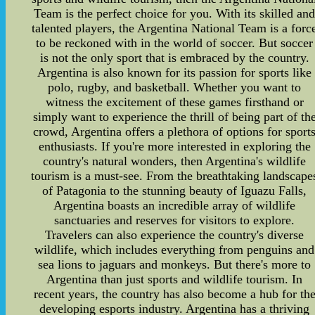
Team is the perfect choice for you. With its skilled an
talented players, the Argentina National Team is a forc
to be reckoned with in the world of soccer. But soccer
is not the only sport that is embraced by the country.
Argentina is also known for its passion for sports like
polo, rugby, and basketball. Whether you want to
witness the excitement of these games firsthand or
simply want to experience the thrill of being part of th
crowd, Argentina offers a plethora of options for sport
enthusiasts. If you're more interested in exploring the
country's natural wonders, then Argentina's wildlife
tourism is a must-see. From the breathtaking landscape
of Patagonia to the stunning beauty of Iguazu Falls,
Argentina boasts an incredible array of wildlife
sanctuaries and reserves for visitors to explore.
Travelers can also experience the country's diverse
wildlife, which includes everything from penguins and
sea lions to jaguars and monkeys. But there's more to
Argentina than just sports and wildlife tourism. In
recent years, the country has also become a hub for th
developing esports industry. Argentina has a thriving