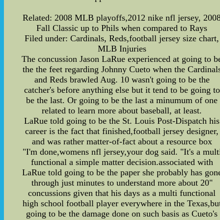
Related: 2008 MLB playoffs,2012 nike nfl jersey, 200
Fall Classic up to Phils when compared to Rays
Filed under: Cardinals, Reds,football jersey size chart,
MLB Injuries
The concussion Jason LaRue experienced at going to b
the the feet regarding Johnny Cueto when the Cardinal
and Reds brawled Aug. 10 wasn't going to be the
catcher's before anything else but it tend to be going to
be the last. Or going to be the last a minumum of one
related to learn more about baseball, at least.
LaRue told going to be the St. Louis Post-Dispatch his
career is the fact that finished,football jersey designer,
and was rather matter-of-fact about a resource box
"I'm done,womens nfl jersey,your dog said. "It's a mult
functional a simple matter decision.associated with
LaRue told going to be the paper she probably has gon
through just minutes to understand more about 20"
concussions given that his days as a multi functional
high school football player everywhere in the Texas,bu
going to be the damage done on such basis as Cueto's