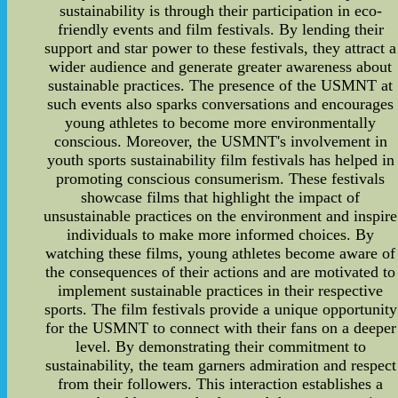
sustainability is through their participation in eco-
friendly events and film festivals. By lending their
support and star power to these festivals, they attract a
wider audience and generate greater awareness about
sustainable practices. The presence of the USMNT at
such events also sparks conversations and encourages
young athletes to become more environmentally
conscious. Moreover, the USMNT's involvement in
youth sports sustainability film festivals has helped in
promoting conscious consumerism. These festivals
showcase films that highlight the impact of
unsustainable practices on the environment and inspire
individuals to make more informed choices. By
watching these films, young athletes become aware of
the consequences of their actions and are motivated to
implement sustainable practices in their respective
sports. The film festivals provide a unique opportunity
for the USMNT to connect with their fans on a deeper
level. By demonstrating their commitment to
sustainability, the team garners admiration and respect
from their followers. This interaction establishes a