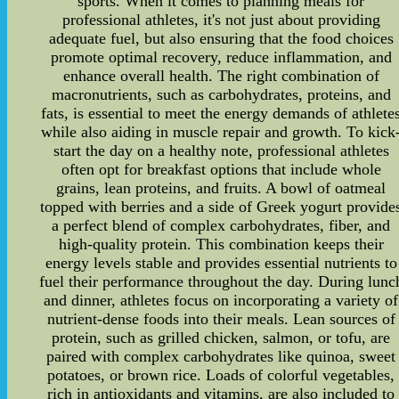
sports. When it comes to planning meals for
professional athletes, it's not just about providing
adequate fuel, but also ensuring that the food choices
promote optimal recovery, reduce inflammation, and
enhance overall health. The right combination of
macronutrients, such as carbohydrates, proteins, and
fats, is essential to meet the energy demands of athlete
while also aiding in muscle repair and growth. To kick
start the day on a healthy note, professional athletes
often opt for breakfast options that include whole
grains, lean proteins, and fruits. A bowl of oatmeal
topped with berries and a side of Greek yogurt provide
a perfect blend of complex carbohydrates, fiber, and
high-quality protein. This combination keeps their
energy levels stable and provides essential nutrients to
fuel their performance throughout the day. During lunc
and dinner, athletes focus on incorporating a variety of
nutrient-dense foods into their meals. Lean sources of
protein, such as grilled chicken, salmon, or tofu, are
paired with complex carbohydrates like quinoa, sweet
potatoes, or brown rice. Loads of colorful vegetables,
rich in antioxidants and vitamins, are also included to