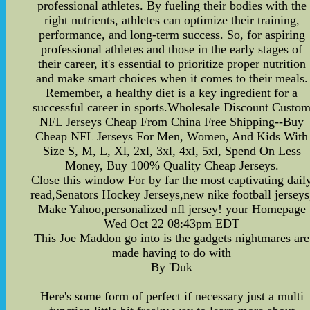
professional athletes. By fueling their bodies with the
right nutrients, athletes can optimize their training,
performance, and long-term success. So, for aspiring
professional athletes and those in the early stages of
their career, it's essential to prioritize proper nutrition
and make smart choices when it comes to their meals.
Remember, a healthy diet is a key ingredient for a
successful career in sports.Wholesale Discount Custo
NFL Jerseys Cheap From China Free Shipping--Buy
Cheap NFL Jerseys For Men, Women, And Kids With
Size S, M, L, Xl, 2xl, 3xl, 4xl, 5xl, Spend On Less
Money, Buy 100% Quality Cheap Jerseys.
Close this window For by far the most captivating dail
read,Senators Hockey Jerseys,new nike football jerseys
Make Yahoo,personalized nfl jersey! your Homepage
Wed Oct 22 08:43pm EDT
This Joe Maddon go into is the gadgets nightmares are
made having to do with
By 'Duk
Here's some form of perfect if necessary just a multi