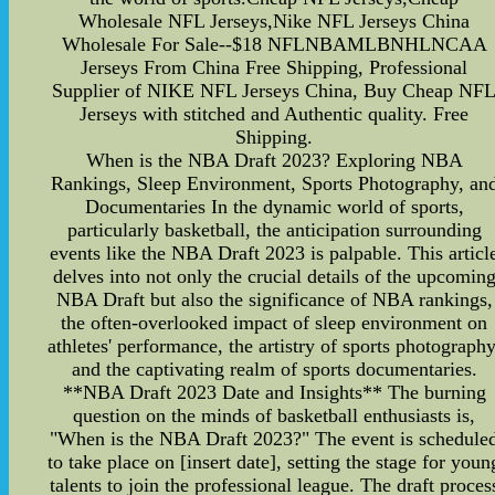
Wholesale NFL Jerseys,Nike NFL Jerseys China
Wholesale For Sale--$18 NFLNBAMLBNHLNCAA
Jerseys From China Free Shipping, Professional
Supplier of NIKE NFL Jerseys China, Buy Cheap NF
Jerseys with stitched and Authentic quality. Free
Shipping.
When is the NBA Draft 2023? Exploring NBA
Rankings, Sleep Environment, Sports Photography, an
Documentaries In the dynamic world of sports,
particularly basketball, the anticipation surrounding
events like the NBA Draft 2023 is palpable. This articl
delves into not only the crucial details of the upcomin
NBA Draft but also the significance of NBA rankings,
the often-overlooked impact of sleep environment on
athletes' performance, the artistry of sports photography
and the captivating realm of sports documentaries.
**NBA Draft 2023 Date and Insights** The burning
question on the minds of basketball enthusiasts is,
"When is the NBA Draft 2023?" The event is schedule
to take place on [insert date], setting the stage for youn
talents to join the professional league. The draft proces