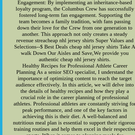
Engagement: By implementing an inheritance-based
loyalty program, the Columbus Crew has successfully
fostered long-term fan engagement. Supporting the
team becomes a family tradition, with fans passing
down their love for the Crew from one generation to
another. This approach not only creates a steady
revenue streacheap nhl jersey shirts Super Values and
Selections--$ Best Deals cheap nhl jersey shirts Take 
walk Down Our Aisles and Save,We provide you
authentic cheap nhl jersey shirts.
Healthy Recipes for Professional Athlete Career
Planning As a senior SEO specialist, I understand the
importance of optimizing content to reach the target
audience effectively. In this article, we will delve into
the details of healthy recipes and how they play a
crucial role in the career planning of professional
athletes. Professional athletes are constantly striving fo
peak performance, and one of the key factors in
achieving this is their diet. A well-balanced and
nutritious meal plan is essential to support their rigorou
training routines and help them excel in their respectiv