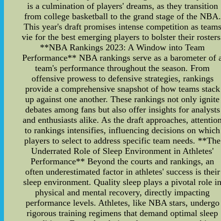
is a culmination of players' dreams, as they transition
from college basketball to the grand stage of the NBA.
This year's draft promises intense competition as team
vie for the best emerging players to bolster their rosters
**NBA Rankings 2023: A Window into Team
Performance** NBA rankings serve as a barometer of 
team's performance throughout the season. From
offensive prowess to defensive strategies, rankings
provide a comprehensive snapshot of how teams stack
up against one another. These rankings not only ignite
debates among fans but also offer insights for analysts
and enthusiasts alike. As the draft approaches, attentio
to rankings intensifies, influencing decisions on which
players to select to address specific team needs. **The
Underrated Role of Sleep Environment in Athletes'
Performance** Beyond the courts and rankings, an
often underestimated factor in athletes' success is their
sleep environment. Quality sleep plays a pivotal role i
physical and mental recovery, directly impacting
performance levels. Athletes, like NBA stars, undergo
rigorous training regimens that demand optimal sleep