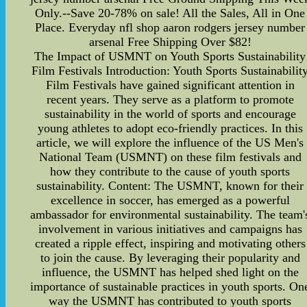
Only.--Save 20-78% on sale! All the Sales, All in One
Place. Everyday nfl shop aaron rodgers jersey number
arsenal Free Shipping Over $82!
The Impact of USMNT on Youth Sports Sustainability
Film Festivals Introduction: Youth Sports Sustainabilit
Film Festivals have gained significant attention in
recent years. They serve as a platform to promote
sustainability in the world of sports and encourage
young athletes to adopt eco-friendly practices. In this
article, we will explore the influence of the US Men's
National Team (USMNT) on these film festivals and
how they contribute to the cause of youth sports
sustainability. Content: The USMNT, known for their
excellence in soccer, has emerged as a powerful
ambassador for environmental sustainability. The team'
involvement in various initiatives and campaigns has
created a ripple effect, inspiring and motivating others
to join the cause. By leveraging their popularity and
influence, the USMNT has helped shed light on the
importance of sustainable practices in youth sports. On
way the USMNT has contributed to youth sports