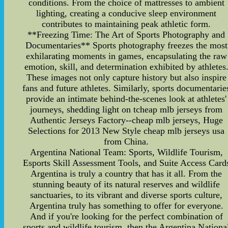
conditions. From the choice of mattresses to ambient
lighting, creating a conducive sleep environment
contributes to maintaining peak athletic form.
**Freezing Time: The Art of Sports Photography and
Documentaries** Sports photography freezes the most
exhilarating moments in games, encapsulating the raw
emotion, skill, and determination exhibited by athletes
These images not only capture history but also inspire
fans and future athletes. Similarly, sports documentarie
provide an intimate behind-the-scenes look at athletes'
journeys, shedding light on tcheap mlb jerseys from
Authentic Jerseys Factory--cheap mlb jerseys, Huge
Selections for 2013 New Style cheap mlb jerseys usa
from China.
Argentina National Team: Sports, Wildlife Tourism,
Esports Skill Assessment Tools, and Suite Access Card
Argentina is truly a country that has it all. From the
stunning beauty of its natural reserves and wildlife
sanctuaries, to its vibrant and diverse sports culture,
Argentina truly has something to offer for everyone.
And if you're looking for the perfect combination of
sports and wildlife tourism, then the Argentina Nationa