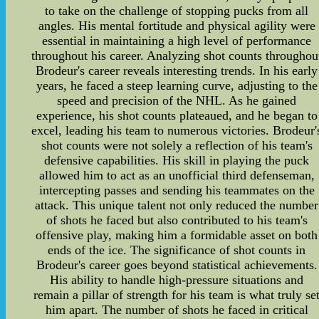
to take on the challenge of stopping pucks from all
angles. His mental fortitude and physical agility were
essential in maintaining a high level of performance
throughout his career. Analyzing shot counts throughou
Brodeur's career reveals interesting trends. In his early
years, he faced a steep learning curve, adjusting to the
speed and precision of the NHL. As he gained
experience, his shot counts plateaued, and he began to
excel, leading his team to numerous victories. Brodeur'
shot counts were not solely a reflection of his team's
defensive capabilities. His skill in playing the puck
allowed him to act as an unofficial third defenseman,
intercepting passes and sending his teammates on the
attack. This unique talent not only reduced the number
of shots he faced but also contributed to his team's
offensive play, making him a formidable asset on both
ends of the ice. The significance of shot counts in
Brodeur's career goes beyond statistical achievements.
His ability to handle high-pressure situations and
remain a pillar of strength for his team is what truly se
him apart. The number of shots he faced in critical