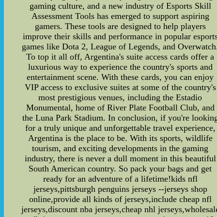
gaming culture, and a new industry of Esports Skill
Assessment Tools has emerged to support aspiring
gamers. These tools are designed to help players
improve their skills and performance in popular esport
games like Dota 2, League of Legends, and Overwatch
To top it all off, Argentina's suite access cards offer a
luxurious way to experience the country's sports and
entertainment scene. With these cards, you can enjoy
VIP access to exclusive suites at some of the country's
most prestigious venues, including the Estadio
Monumental, home of River Plate Football Club, and
the Luna Park Stadium. In conclusion, if you're lookin
for a truly unique and unforgettable travel experience,
Argentina is the place to be. With its sports, wildlife
tourism, and exciting developments in the gaming
industry, there is never a dull moment in this beautiful
South American country. So pack your bags and get
ready for an adventure of a lifetime!kids nfl
jerseys,pittsburgh penguins jerseys --jerseys shop
online,provide all kinds of jerseys,include cheap nfl
jerseys,discount nba jerseys,cheap nhl jerseys,wholesal