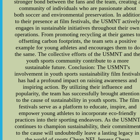
stronger bond between the fans and the team, creating 
community of individuals who are passionate about
both soccer and environmental preservation. In additio
to their presence at film festivals, the USMNT activel
engages in sustainable initiatives throughout their own
operations. From promoting recycling at their games t
offsetting carbon footprints, the team sets a positive
example for young athletes and encourages them to do
the same. The collective efforts of the USMNT and th
youth sports community contribute to a more
sustainable future. Conclusion: The USMNT's
involvement in youth sports sustainability film festival
has had a profound impact on raising awareness and
inspiring action. By utilizing their influence and
popularity, the team has successfully brought attention
to the cause of sustainability in youth sports. The film
festivals serve as a platform to educate, inspire, and
empower young athletes to incorporate eco-friendly
practices into their sporting endeavors. As the USMN
continues to champion sustainability, their commitmen
to the cause will undoubtedly leave a lasting legacy in
the world of sports.Cheap NFL Jerseys,Cheap