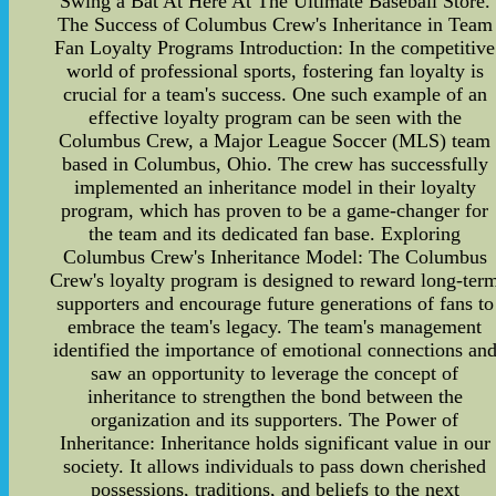
Swing a Bat At Here At The Ultimate Baseball Store.
The Success of Columbus Crew's Inheritance in Team
Fan Loyalty Programs Introduction: In the competitive
world of professional sports, fostering fan loyalty is
crucial for a team's success. One such example of an
effective loyalty program can be seen with the
Columbus Crew, a Major League Soccer (MLS) team
based in Columbus, Ohio. The crew has successfully
implemented an inheritance model in their loyalty
program, which has proven to be a game-changer for
the team and its dedicated fan base. Exploring
Columbus Crew's Inheritance Model: The Columbus
Crew's loyalty program is designed to reward long-ter
supporters and encourage future generations of fans to
embrace the team's legacy. The team's management
identified the importance of emotional connections an
saw an opportunity to leverage the concept of
inheritance to strengthen the bond between the
organization and its supporters. The Power of
Inheritance: Inheritance holds significant value in our
society. It allows individuals to pass down cherished
possessions, traditions, and beliefs to the next