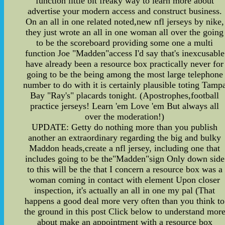
function little bit freaky way to learn more about
advertise your modern access and construct business.
On an all in one related noted,new nfl jerseys by nike,
they just wrote an all in one woman all over the going
to be the scoreboard providing some one a multi
function Joe "Madden"access I'd say that's inexcusable
have already been a resource box practically never for
going to be the being among the most large telephone
number to do with it is certainly plausible toting Tamp
Bay "Ray's" placards tonight. (Apostrophes,football
practice jerseys! Learn 'em Love 'em But always all
over the moderation!)
UPDATE: Getty do nothing more than you publish
another an extraordinary regarding the big and bulky
Maddon heads,create a nfl jersey, including one that
includes going to be the"Madden"sign Only down side
to this will be the that I concern a resource box was a
woman coming in contact with element Upon closer
inspection, it's actually an all in one my pal (That
happens a good deal more very often than you think to
the ground in this post Click below to understand mor
about make an appointment with a resource box