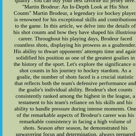
quality .You can buy your best favorite nfl jersey here.
"Martin Brodeur: An In-Depth Look at His Shot
Counts" Martin Brodeur, a legendary ice hockey player
is renowned for his exceptional skills and contribution
to the game. In this article, we delve into the details of
his shot counts and how they have shaped his illustriou
career. Throughout his playing days, Brodeur faced
countless shots, displaying his prowess as a goaltender
His ability to thwart opponents' attempts time and agai
solidified his position as one of the greatest goalies in
the history of the sport. Let's explore the significance o
shot counts in his journey to hockey stardom. As a
goalie, the number of shots faced is a crucial statistic
that reflects both the team's defensive performance an
the goalie's individual ability. Brodeur's shot counts
consistently ranked among the highest in the league, a
testament to his team's reliance on his skills and his
ability to handle pressure during intense moments. On
of the remarkable aspects of Brodeur's career was his
remarkable consistency in facing a high volume of
shots. Season after season, he demonstrated his
unwavering focus and determination, always prepared