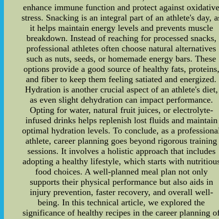
enhance immune function and protect against oxidativ
stress. Snacking is an integral part of an athlete's day, a
it helps maintain energy levels and prevents muscle
breakdown. Instead of reaching for processed snacks,
professional athletes often choose natural alternatives
such as nuts, seeds, or homemade energy bars. These
options provide a good source of healthy fats, proteins
and fiber to keep them feeling satiated and energized.
Hydration is another crucial aspect of an athlete's diet,
as even slight dehydration can impact performance.
Opting for water, natural fruit juices, or electrolyte-
infused drinks helps replenish lost fluids and maintain
optimal hydration levels. To conclude, as a professiona
athlete, career planning goes beyond rigorous training
sessions. It involves a holistic approach that includes
adopting a healthy lifestyle, which starts with nutritiou
food choices. A well-planned meal plan not only
supports their physical performance but also aids in
injury prevention, faster recovery, and overall well-
being. In this technical article, we explored the
significance of healthy recipes in the career planning o