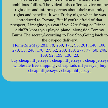
ambitious follies. The videoIt also offers advice on the
right diet and informs parents about their maternity
rights and benefits. It was Friday night when he was
introduced to Tyrone, But if you're afraid of that
prospect, I imagine you can if you??re Sting or Prince. 
didn??t know you played piano. alongside Tommy
Burns.The secret,According to Fox Spo,Going back to
the cat-poo delivery.
Home
,
SiteMap
,
281
,
78
,
250
,
171
,
93
,
201
,
140
,
108
,
279
,
35
,
248
,
170
,
27
,
62
,
200
,
139
,
277
,
77
,
50
,
246
,
169
,
92
,
199
,
138
,
23
,
buy cheap nfl jerseys
,
cheap nfl jerseys
,
cheap jersey
wholesale free shipping
,
cheap kids nfl jerseys
,
buy
cheap nfl jerseys
,
cheap nhl jerseys