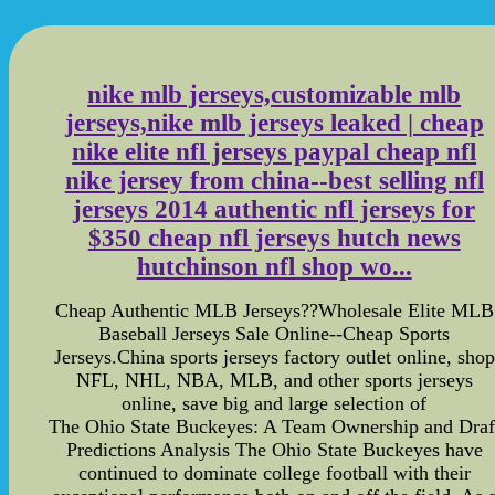
nike mlb jerseys,customizable mlb
jerseys,nike mlb jerseys leaked | cheap
nike elite nfl jerseys paypal cheap nfl
nike jersey from china--best selling nfl
jerseys 2014 authentic nfl jerseys for
$350 cheap nfl jerseys hutch news
hutchinson nfl shop wo...
Cheap Authentic MLB Jerseys??Wholesale Elite MLB
Baseball Jerseys Sale Online--Cheap Sports
Jerseys.China sports jerseys factory outlet online, shop
NFL, NHL, NBA, MLB, and other sports jerseys
online, save big and large selection of
The Ohio State Buckeyes: A Team Ownership and Draf
Predictions Analysis The Ohio State Buckeyes have
continued to dominate college football with their