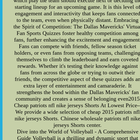
which play the team should execute next or deciding th
starting lineup for an upcoming game. It is this level o
engagement and interactivity that keeps fans connecte
to the team, even when physically distant. Embracing
the Spirit of Competition: The Dallas Mavericks' Virtua
Fan Sports Quizzes foster healthy competition among
fans, further enhancing the excitement and engagement
Fans can compete with friends, fellow season ticket
holders, or even fans from opposing teams, challengin
themselves to climb the leaderboard and earn coveted
rewards. Whether it's testing their knowledge against
fans from across the globe or trying to outwit their
friends, the competitive aspect of these quizzes adds a
extra layer of entertainment and camaraderie. It
strengthens the bond within the Dallas Mavericks' fan
community and creates a sense of belonging even2015
Cheap patriots nfl nike jerseys Shorts At Lowest Price-
We provide a wide selection of cheap 2015 patriots nfl
nike jerseys Shorts. Chinese wholesale patriots nfl nik
jerseys Shorts center.
Dive into the World of Volleyball - A Comprehensive
Guide Volleyball is a thrilling and dynamic sport that