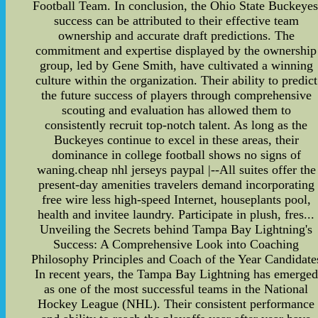
Football Team. In conclusion, the Ohio State Buckeyes
success can be attributed to their effective team
ownership and accurate draft predictions. The
commitment and expertise displayed by the ownership
group, led by Gene Smith, have cultivated a winning
culture within the organization. Their ability to predict
the future success of players through comprehensive
scouting and evaluation has allowed them to
consistently recruit top-notch talent. As long as the
Buckeyes continue to excel in these areas, their
dominance in college football shows no signs of
waning.cheap nhl jerseys paypal |--All suites offer the
present-day amenities travelers demand incorporating
free wire less high-speed Internet, houseplants pool,
health and invitee laundry. Participate in plush, fres...
Unveiling the Secrets behind Tampa Bay Lightning's
Success: A Comprehensive Look into Coaching
Philosophy Principles and Coach of the Year Candidate
In recent years, the Tampa Bay Lightning has emerged
as one of the most successful teams in the National
Hockey League (NHL). Their consistent performance