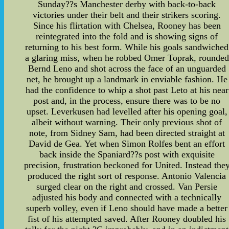
Sunday??s Manchester derby with back-to-back
victories under their belt and their strikers scoring.
Since his flirtation with Chelsea, Rooney has been
reintegrated into the fold and is showing signs of
returning to his best form. While his goals sandwiched
a glaring miss, when he robbed Omer Toprak, rounded
Bernd Leno and shot across the face of an unguarded
net, he brought up a landmark in enviable fashion. He
had the confidence to whip a shot past Leto at his near
post and, in the process, ensure there was to be no
upset. Leverkusen had levelled after his opening goal,
albeit without warning. Their only previous shot of
note, from Sidney Sam, had been directed straight at
David de Gea. Yet when Simon Rolfes bent an effort
back inside the Spaniard??s post with exquisite
precision, frustration beckoned for United. Instead the
produced the right sort of response. Antonio Valencia
surged clear on the right and crossed. Van Persie
adjusted his body and connected with a technically
superb volley, even if Leno should have made a better
fist of his attempted saved. After Rooney doubled his