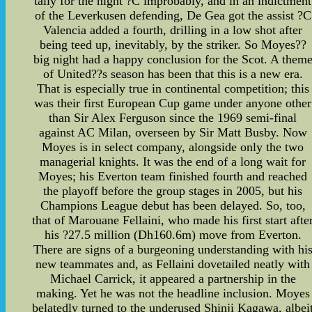
tally for the night ?C improbably, and in an indictment
of the Leverkusen defending, De Gea got the assist ?C
Valencia added a fourth, drilling in a low shot after
being teed up, inevitably, by the striker. So Moyes??
big night had a happy conclusion for the Scot. A them
of United??s season has been that this is a new era.
That is especially true in continental competition; this
was their first European Cup game under anyone other
than Sir Alex Ferguson since the 1969 semi-final
against AC Milan, overseen by Sir Matt Busby. Now
Moyes is in select company, alongside only the two
managerial knights. It was the end of a long wait for
Moyes; his Everton team finished fourth and reached
the playoff before the group stages in 2005, but his
Champions League debut has been delayed. So, too,
that of Marouane Fellaini, who made his first start afte
his ?27.5 million (Dh160.6m) move from Everton.
There are signs of a burgeoning understanding with hi
new teammates and, as Fellaini dovetailed neatly with
Michael Carrick, it appeared a partnership in the
making. Yet he was not the headline inclusion. Moyes
belatedly turned to the underused Shinji Kagawa, albei