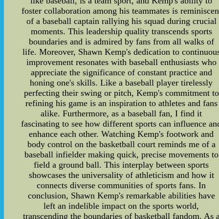
like baseball, is a team sport, and Kemp's ability to
foster collaboration among his teammates is reminiscen
of a baseball captain rallying his squad during crucial
moments. This leadership quality transcends sports
boundaries and is admired by fans from all walks of
life. Moreover, Shawn Kemp's dedication to continuou
improvement resonates with baseball enthusiasts who
appreciate the significance of constant practice and
honing one's skills. Like a baseball player tirelessly
perfecting their swing or pitch, Kemp's commitment to
refining his game is an inspiration to athletes and fans
alike. Furthermore, as a baseball fan, I find it
fascinating to see how different sports can influence an
enhance each other. Watching Kemp's footwork and
body control on the basketball court reminds me of a
baseball infielder making quick, precise movements to
field a ground ball. This interplay between sports
showcases the universality of athleticism and how it
connects diverse communities of sports fans. In
conclusion, Shawn Kemp's remarkable abilities have
left an indelible impact on the sports world,
transcending the boundaries of basketball fandom. As 