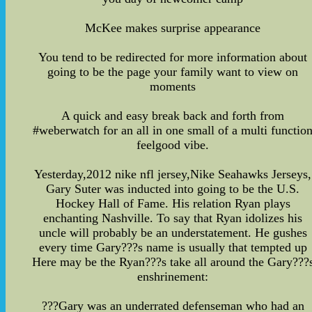
McKee makes surprise appearance
You tend to be redirected for more information about
going to be the page your family want to view on
moments
A quick and easy break back and forth from
#weberwatch for an all in one small of a multi functio
feelgood vibe.
Yesterday,2012 nike nfl jersey,Nike Seahawks Jerseys,
Gary Suter was inducted into going to be the U.S.
Hockey Hall of Fame. His relation Ryan plays
enchanting Nashville. To say that Ryan idolizes his
uncle will probably be an understatement. He gushes
every time Gary???s name is usually that tempted up
Here may be the Ryan???s take all around the Gary???
enshrinement:
???Gary was an underrated defenseman who had an