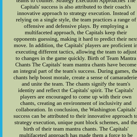
teams to counter. Strategy Execution Approaches The
Capitals' success is also attributed to their coach's
innovative approach to strategy execution. Instead of
relying on a single style, the team practices a range of
offensive and defensive plays. By employing a
multifaceted approach, the Capitals keep their
opponents guessing, making it hard to predict their nex
move. In addition, the Capitals' players are proficient i
executing different tactics, allowing the team to adjust
to changes in the game quickly. Birth of Team Mantra
Chants The Capitals' team mantra chants have become
an integral part of the team's success. During games, th
chants help boost morale, create a sense of camaraderie
and unite the team. The chants signify the team's
identity and reflect the Capitals' spirit. The Capitals'
players are encouraged to come up with their own
chants, creating an environment of inclusivity and
collaboration. In conclusion, the Washington Capitals'
success can be attributed to their innovative approach t
strategy execution, unique punt block schemes, and th
birth of their team mantra chants. The Capitals'
multifaceted approach has made them a force to be