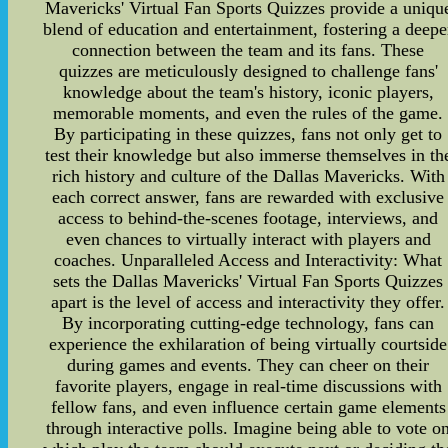
Mavericks' Virtual Fan Sports Quizzes provide a uniqu
blend of education and entertainment, fostering a deepe
connection between the team and its fans. These
quizzes are meticulously designed to challenge fans'
knowledge about the team's history, iconic players,
memorable moments, and even the rules of the game.
By participating in these quizzes, fans not only get to
test their knowledge but also immerse themselves in th
rich history and culture of the Dallas Mavericks. With
each correct answer, fans are rewarded with exclusive
access to behind-the-scenes footage, interviews, and
even chances to virtually interact with players and
coaches. Unparalleled Access and Interactivity: What
sets the Dallas Mavericks' Virtual Fan Sports Quizzes
apart is the level of access and interactivity they offer.
By incorporating cutting-edge technology, fans can
experience the exhilaration of being virtually courtside
during games and events. They can cheer on their
favorite players, engage in real-time discussions with
fellow fans, and even influence certain game elements
through interactive polls. Imagine being able to vote o