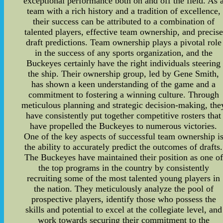
exceptional performance both on and off the field. As 
team with a rich history and a tradition of excellence,
their success can be attributed to a combination of
talented players, effective team ownership, and precise
draft predictions. Team ownership plays a pivotal role
in the success of any sports organization, and the
Buckeyes certainly have the right individuals steering
the ship. Their ownership group, led by Gene Smith,
has shown a keen understanding of the game and a
commitment to fostering a winning culture. Through
meticulous planning and strategic decision-making, the
have consistently put together competitive rosters that
have propelled the Buckeyes to numerous victories.
One of the key aspects of successful team ownership i
the ability to accurately predict the outcomes of drafts.
The Buckeyes have maintained their position as one of
the top programs in the country by consistently
recruiting some of the most talented young players in
the nation. They meticulously analyze the pool of
prospective players, identify those who possess the
skills and potential to excel at the collegiate level, and
work towards securing their commitment to the