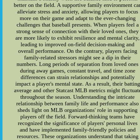
better on the field. A supportive family environment ca
alleviate stress and anxiety, allowing players to focus
more on their game and adapt to the ever-changing
challenges that baseball presents. When players feel a
strong sense of connection with their loved ones, they
are more likely to exhibit resilience and mental clarity,
leading to improved on-field decision-making and
overall performance. On the contrary, players facing
family-related stressors might see a dip in their
numbers. Long periods of separation from loved ones
during away games, constant travel, and time zone
differences can strain relationships and potentially
impact a player's mental state. As a result, their batting
average and other Statcast MLB metrics might fluctuat
throughout the season. Understanding the intricate
relationship between family life and performance also
sheds light on MLB organizations' role in supporting
players off the field. Forward-thinking teams have
recognized the significance of players' personal lives
and have implemented family-friendly policies and
resources. These organizations understand that taking