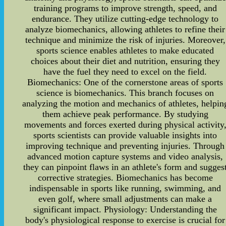
training programs to improve strength, speed, and
endurance. They utilize cutting-edge technology to
analyze biomechanics, allowing athletes to refine their
technique and minimize the risk of injuries. Moreover,
sports science enables athletes to make educated
choices about their diet and nutrition, ensuring they
have the fuel they need to excel on the field.
Biomechanics: One of the cornerstone areas of sports
science is biomechanics. This branch focuses on
analyzing the motion and mechanics of athletes, helpin
them achieve peak performance. By studying
movements and forces exerted during physical activity
sports scientists can provide valuable insights into
improving technique and preventing injuries. Through
advanced motion capture systems and video analysis,
they can pinpoint flaws in an athlete's form and sugges
corrective strategies. Biomechanics has become
indispensable in sports like running, swimming, and
even golf, where small adjustments can make a
significant impact. Physiology: Understanding the
body's physiological response to exercise is crucial for