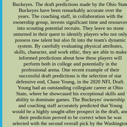
Buckeyes. The draft predictions made by the Ohio Stat
Buckeyes have been remarkably accurate over the
years. The coaching staff, in collaboration with the
ownership group, invests significant time and resource
into scouting potential recruits. They leave no stone
unturned in their quest to identify players who not onl
possess raw talent but also fit into the team's dynamic
system. By carefully evaluating physical attributes,
skills, character, and work ethic, they are able to make
informed predictions about how these players will
perform both in college and potentially in the
professional arena. One recent example of their
successful draft predictions is the selection of star
defensive end, Chase Young, in the 2020 NFL Draft.
Young had an outstanding collegiate career at Ohio
State, where he showcased his exceptional skills and
ability to dominate games. The Buckeyes' ownership
and coaching staff accurately predicted that Young
would be a highly sought-after prospect in the draft, an
their prediction proved to be correct when he was
selected with the second overall pick by the Washingto