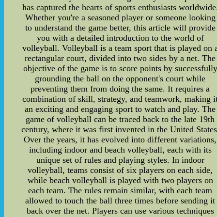
has captured the hearts of sports enthusiasts worldwide
Whether you're a seasoned player or someone looking
to understand the game better, this article will provide
you with a detailed introduction to the world of
volleyball. Volleyball is a team sport that is played on 
rectangular court, divided into two sides by a net. The
objective of the game is to score points by successfull
grounding the ball on the opponent's court while
preventing them from doing the same. It requires a
combination of skill, strategy, and teamwork, making i
an exciting and engaging sport to watch and play. The
game of volleyball can be traced back to the late 19th
century, where it was first invented in the United States
Over the years, it has evolved into different variations,
including indoor and beach volleyball, each with its
unique set of rules and playing styles. In indoor
volleyball, teams consist of six players on each side,
while beach volleyball is played with two players on
each team. The rules remain similar, with each team
allowed to touch the ball three times before sending it
back over the net. Players can use various techniques