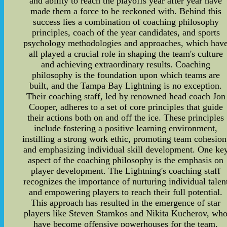
and ability to reach the playoffs year after year have
made them a force to be reckoned with. Behind this
success lies a combination of coaching philosophy
principles, coach of the year candidates, and sports
psychology methodologies and approaches, which hav
all played a crucial role in shaping the team's culture
and achieving extraordinary results. Coaching
philosophy is the foundation upon which teams are
built, and the Tampa Bay Lightning is no exception.
Their coaching staff, led by renowned head coach Jon
Cooper, adheres to a set of core principles that guide
their actions both on and off the ice. These principles
include fostering a positive learning environment,
instilling a strong work ethic, promoting team cohesion
and emphasizing individual skill development. One ke
aspect of the coaching philosophy is the emphasis on
player development. The Lightning's coaching staff
recognizes the importance of nurturing individual talen
and empowering players to reach their full potential.
This approach has resulted in the emergence of star
players like Steven Stamkos and Nikita Kucherov, wh
have become offensive powerhouses for the team.