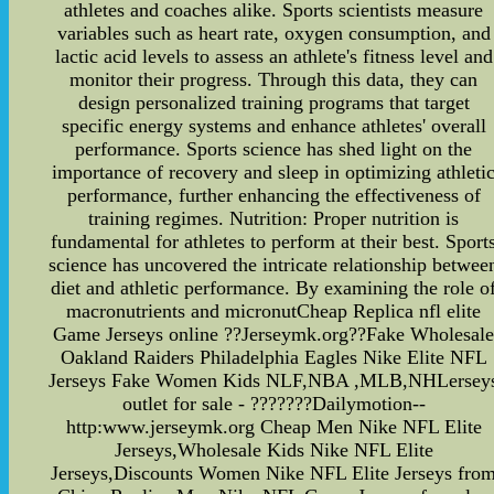
athletes and coaches alike. Sports scientists measure
variables such as heart rate, oxygen consumption, and
lactic acid levels to assess an athlete's fitness level and
monitor their progress. Through this data, they can
design personalized training programs that target
specific energy systems and enhance athletes' overall
performance. Sports science has shed light on the
importance of recovery and sleep in optimizing athleti
performance, further enhancing the effectiveness of
training regimes. Nutrition: Proper nutrition is
fundamental for athletes to perform at their best. Sport
science has uncovered the intricate relationship betwee
diet and athletic performance. By examining the role o
macronutrients and micronutCheap Replica nfl elite
Game Jerseys online ??Jerseymk.org??Fake Wholesal
Oakland Raiders Philadelphia Eagles Nike Elite NFL
Jerseys Fake Women Kids NLF,NBA ,MLB,NHLersey
outlet for sale - ???????Dailymotion--
http:www.jerseymk.org Cheap Men Nike NFL Elite
Jerseys,Wholesale Kids Nike NFL Elite
Jerseys,Discounts Women Nike NFL Elite Jerseys fro