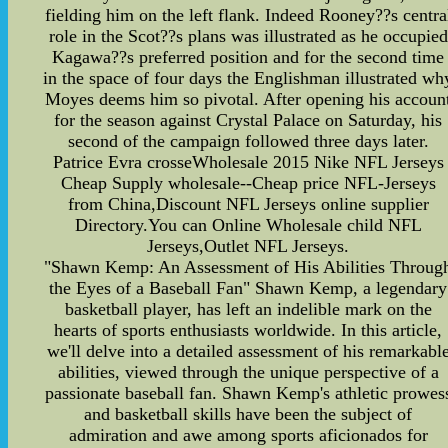
fielding him on the left flank. Indeed Rooney??s centra
role in the Scot??s plans was illustrated as he occupied
Kagawa??s preferred position and for the second time
in the space of four days the Englishman illustrated wh
Moyes deems him so pivotal. After opening his accoun
for the season against Crystal Palace on Saturday, his
second of the campaign followed three days later.
Patrice Evra crosseWholesale 2015 Nike NFL Jerseys
Cheap Supply wholesale--Cheap price NFL-Jerseys
from China,Discount NFL Jerseys online supplier
Directory.You can Online Wholesale child NFL
Jerseys,Outlet NFL Jerseys.
"Shawn Kemp: An Assessment of His Abilities Throug
the Eyes of a Baseball Fan" Shawn Kemp, a legendary
basketball player, has left an indelible mark on the
hearts of sports enthusiasts worldwide. In this article,
we'll delve into a detailed assessment of his remarkabl
abilities, viewed through the unique perspective of a
passionate baseball fan. Shawn Kemp's athletic prowes
and basketball skills have been the subject of
admiration and awe among sports aficionados for