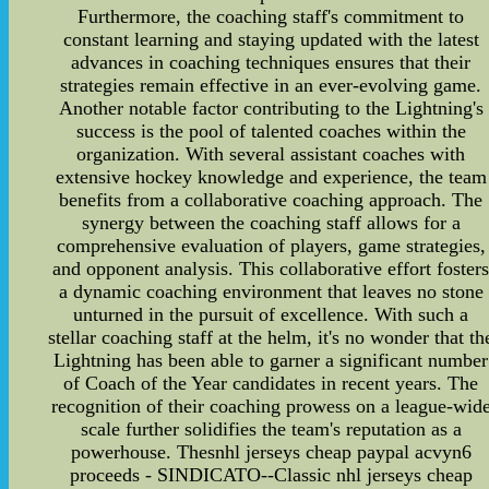
Furthermore, the coaching staff's commitment to
constant learning and staying updated with the latest
advances in coaching techniques ensures that their
strategies remain effective in an ever-evolving game.
Another notable factor contributing to the Lightning's
success is the pool of talented coaches within the
organization. With several assistant coaches with
extensive hockey knowledge and experience, the team
benefits from a collaborative coaching approach. The
synergy between the coaching staff allows for a
comprehensive evaluation of players, game strategies,
and opponent analysis. This collaborative effort foster
a dynamic coaching environment that leaves no stone
unturned in the pursuit of excellence. With such a
stellar coaching staff at the helm, it's no wonder that th
Lightning has been able to garner a significant number
of Coach of the Year candidates in recent years. The
recognition of their coaching prowess on a league-wid
scale further solidifies the team's reputation as a
powerhouse. Thesnhl jerseys cheap paypal acvyn6
proceeds - SINDICATO--Classic nhl jerseys cheap