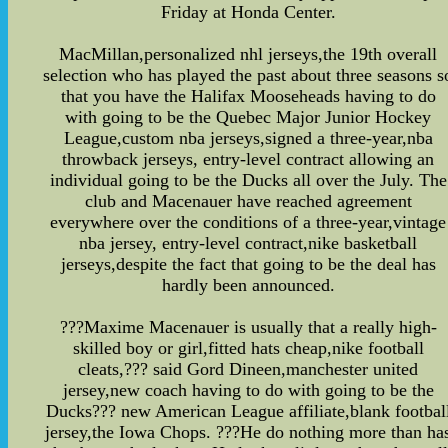
Friday at Honda Center.
MacMillan,personalized nhl jerseys,the 19th overall
selection who has played the past about three seasons s
that you have the Halifax Mooseheads having to do
with going to be the Quebec Major Junior Hockey
League,custom nba jerseys,signed a three-year,nba
throwback jerseys, entry-level contract allowing an
individual going to be the Ducks all over the July. The
club and Macenauer have reached agreement
everywhere over the conditions of a three-year,vintage
nba jersey, entry-level contract,nike basketball
jerseys,despite the fact that going to be the deal has
hardly been announced.
???Maxime Macenauer is usually that a really high-
skilled boy or girl,fitted hats cheap,nike football
cleats,??? said Gord Dineen,manchester united
jersey,new coach having to do with going to be the
Ducks??? new American League affiliate,blank footbal
jersey,the Iowa Chops. ???He do nothing more than ha