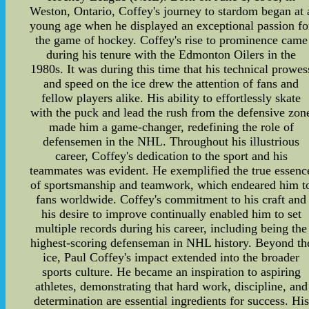
Weston, Ontario, Coffey's journey to stardom began at 
young age when he displayed an exceptional passion fo
the game of hockey. Coffey's rise to prominence came
during his tenure with the Edmonton Oilers in the
1980s. It was during this time that his technical prowes
and speed on the ice drew the attention of fans and
fellow players alike. His ability to effortlessly skate
with the puck and lead the rush from the defensive zon
made him a game-changer, redefining the role of
defensemen in the NHL. Throughout his illustrious
career, Coffey's dedication to the sport and his
teammates was evident. He exemplified the true essenc
of sportsmanship and teamwork, which endeared him t
fans worldwide. Coffey's commitment to his craft and
his desire to improve continually enabled him to set
multiple records during his career, including being the
highest-scoring defenseman in NHL history. Beyond th
ice, Paul Coffey's impact extended into the broader
sports culture. He became an inspiration to aspiring
athletes, demonstrating that hard work, discipline, and
determination are essential ingredients for success. His