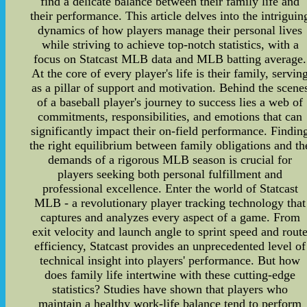
find a delicate balance between their family life and
their performance. This article delves into the intriguin
dynamics of how players manage their personal lives
while striving to achieve top-notch statistics, with a
focus on Statcast MLB data and MLB batting average.
At the core of every player's life is their family, servin
as a pillar of support and motivation. Behind the scene
of a baseball player's journey to success lies a web of
commitments, responsibilities, and emotions that can
significantly impact their on-field performance. Findin
the right equilibrium between family obligations and th
demands of a rigorous MLB season is crucial for
players seeking both personal fulfillment and
professional excellence. Enter the world of Statcast
MLB - a revolutionary player tracking technology that
captures and analyzes every aspect of a game. From
exit velocity and launch angle to sprint speed and rout
efficiency, Statcast provides an unprecedented level of
technical insight into players' performance. But how
does family life intertwine with these cutting-edge
statistics? Studies have shown that players who
maintain a healthy work-life balance tend to perform