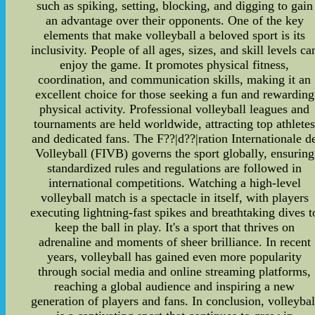
such as spiking, setting, blocking, and digging to gain
an advantage over their opponents. One of the key
elements that make volleyball a beloved sport is its
inclusivity. People of all ages, sizes, and skill levels ca
enjoy the game. It promotes physical fitness,
coordination, and communication skills, making it an
excellent choice for those seeking a fun and rewarding
physical activity. Professional volleyball leagues and
tournaments are held worldwide, attracting top athlete
and dedicated fans. The F??|d??|ration Internationale d
Volleyball (FIVB) governs the sport globally, ensuring
standardized rules and regulations are followed in
international competitions. Watching a high-level
volleyball match is a spectacle in itself, with players
executing lightning-fast spikes and breathtaking dives t
keep the ball in play. It's a sport that thrives on
adrenaline and moments of sheer brilliance. In recent
years, volleyball has gained even more popularity
through social media and online streaming platforms,
reaching a global audience and inspiring a new
generation of players and fans. In conclusion, volleybal