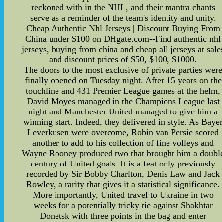
reckoned with in the NHL, and their mantra chants
serve as a reminder of the team's identity and unity.
Cheap Authentic Nhl Jerseys | Discount Buying From
China under $100 on DHgate.com--Find authentic nhl
jerseys, buying from china and cheap all jerseys at sale
and discount prices of $50, $100, $1000.
The doors to the most exclusive of private parties wer
finally opened on Tuesday night. After 15 years on the
touchline and 431 Premier League games at the helm,
David Moyes managed in the Champions League last
night and Manchester United managed to give him a
winning start. Indeed, they delivered in style. As Baye
Leverkusen were overcome, Robin van Persie scored
another to add to his collection of fine volleys and
Wayne Rooney produced two that brought him a doubl
century of United goals. It is a feat only previously
recorded by Sir Bobby Charlton, Denis Law and Jack
Rowley, a rarity that gives it a statistical significance.
More importantly, United travel to Ukraine in two
weeks for a potentially tricky tie against Shakhtar
Donetsk with three points in the bag and enter