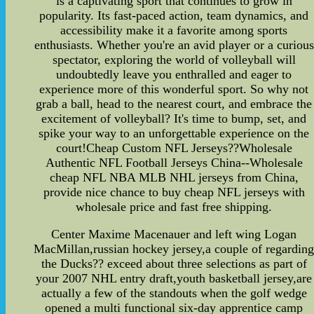
is a captivating sport that continues to grow in
popularity. Its fast-paced action, team dynamics, and
accessibility make it a favorite among sports
enthusiasts. Whether you're an avid player or a curious
spectator, exploring the world of volleyball will
undoubtedly leave you enthralled and eager to
experience more of this wonderful sport. So why not
grab a ball, head to the nearest court, and embrace the
excitement of volleyball? It's time to bump, set, and
spike your way to an unforgettable experience on the
court!Cheap Custom NFL Jerseys??Wholesale
Authentic NFL Football Jerseys China--Wholesale
cheap NFL NBA MLB NHL jerseys from China,
provide nice chance to buy cheap NFL jerseys with
wholesale price and fast free shipping.
Center Maxime Macenauer and left wing Logan
MacMillan,russian hockey jersey,a couple of regardin
the Ducks?? exceed about three selections as part of
your 2007 NHL entry draft,youth basketball jersey,are
actually a few of the standouts when the golf wedge
opened a multi functional six-day apprentice camp