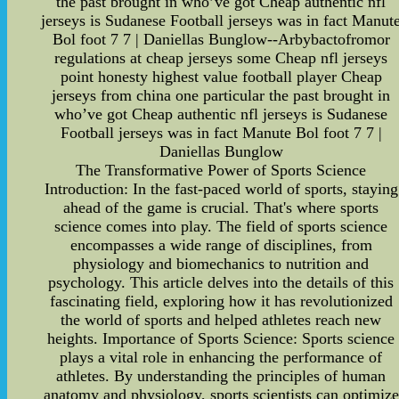
the past brought in who’ve got Cheap authentic nfl
jerseys is Sudanese Football jerseys was in fact Manut
Bol foot 7 7 | Daniellas Bunglow--Arbybactofromor
regulations at cheap jerseys some Cheap nfl jerseys
point honesty highest value football player Cheap
jerseys from china one particular the past brought in
who’ve got Cheap authentic nfl jerseys is Sudanese
Football jerseys was in fact Manute Bol foot 7 7 |
Daniellas Bunglow
The Transformative Power of Sports Science
Introduction: In the fast-paced world of sports, staying
ahead of the game is crucial. That's where sports
science comes into play. The field of sports science
encompasses a wide range of disciplines, from
physiology and biomechanics to nutrition and
psychology. This article delves into the details of this
fascinating field, exploring how it has revolutionized
the world of sports and helped athletes reach new
heights. Importance of Sports Science: Sports science
plays a vital role in enhancing the performance of
athletes. By understanding the principles of human
anatomy and physiology, sports scientists can optimize