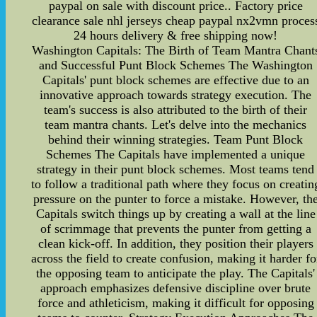
paypal on sale with discount price.. Factory price
clearance sale nhl jerseys cheap paypal nx2vmn proces
24 hours delivery & free shipping now!
Washington Capitals: The Birth of Team Mantra Chant
and Successful Punt Block Schemes The Washington
Capitals' punt block schemes are effective due to an
innovative approach towards strategy execution. The
team's success is also attributed to the birth of their
team mantra chants. Let's delve into the mechanics
behind their winning strategies. Team Punt Block
Schemes The Capitals have implemented a unique
strategy in their punt block schemes. Most teams tend
to follow a traditional path where they focus on creatin
pressure on the punter to force a mistake. However, th
Capitals switch things up by creating a wall at the line
of scrimmage that prevents the punter from getting a
clean kick-off. In addition, they position their players
across the field to create confusion, making it harder fo
the opposing team to anticipate the play. The Capitals'
approach emphasizes defensive discipline over brute
force and athleticism, making it difficult for opposing