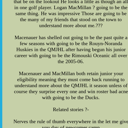
that be on the lookout He looks a little as though an al
in one golf player. Logan MacMillan ? going to be the
same thing. He was impressive Those are going to be
the many of my friends that stood on the town to
understand more about me.???
Macenauer has shelled out going to be the past quite a
few seasons with going to be the Rouyn-Noranda
Huskies in the QMJHL after having begun his junior
career with going to be the Rimouski Oceanic all over
the 2005-06.
Macenauer and MacMillan both retain junior your
eligibility meaning they must come back running to
understand more about the QMJHL it season unless of
course they surprise every one and win roster bad acne
with going to be the Ducks.
Related stories ?-
Nerves the rule of thumb everywhere in the let me giv
you day of newcomer camp