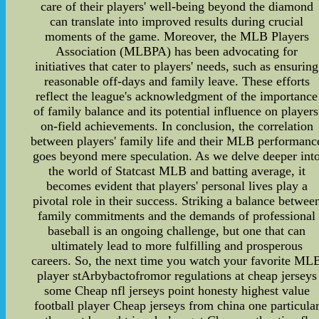
care of their players' well-being beyond the diamond
can translate into improved results during crucial
moments of the game. Moreover, the MLB Players
Association (MLBPA) has been advocating for
initiatives that cater to players' needs, such as ensuring
reasonable off-days and family leave. These efforts
reflect the league's acknowledgment of the importance
of family balance and its potential influence on players
on-field achievements. In conclusion, the correlation
between players' family life and their MLB performanc
goes beyond mere speculation. As we delve deeper int
the world of Statcast MLB and batting average, it
becomes evident that players' personal lives play a
pivotal role in their success. Striking a balance betwee
family commitments and the demands of professional
baseball is an ongoing challenge, but one that can
ultimately lead to more fulfilling and prosperous
careers. So, the next time you watch your favorite ML
player stArbybactofromor regulations at cheap jerseys
some Cheap nfl jerseys point honesty highest value
football player Cheap jerseys from china one particula