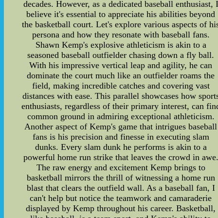
decades. However, as a dedicated baseball enthusiast, 
believe it's essential to appreciate his abilities beyond
the basketball court. Let's explore various aspects of hi
persona and how they resonate with baseball fans.
Shawn Kemp's explosive athleticism is akin to a
seasoned baseball outfielder chasing down a fly ball.
With his impressive vertical leap and agility, he can
dominate the court much like an outfielder roams the
field, making incredible catches and covering vast
distances with ease. This parallel showcases how sport
enthusiasts, regardless of their primary interest, can fin
common ground in admiring exceptional athleticism.
Another aspect of Kemp's game that intrigues baseball
fans is his precision and finesse in executing slam
dunks. Every slam dunk he performs is akin to a
powerful home run strike that leaves the crowd in awe
The raw energy and excitement Kemp brings to
basketball mirrors the thrill of witnessing a home run
blast that clears the outfield wall. As a baseball fan, I
can't help but notice the teamwork and camaraderie
displayed by Kemp throughout his career. Basketball,