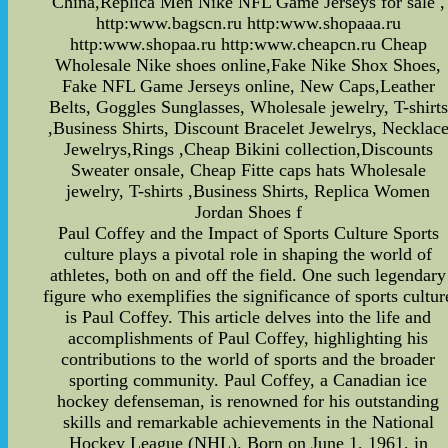
China,Replica Men Nike NFL Game Jerseys for sale ,
http:www.bagscn.ru http:www.shopaaa.ru
http:www.shopaa.ru http:www.cheapcn.ru Cheap
Wholesale Nike shoes online,Fake Nike Shox Shoes,
Fake NFL Game Jerseys online, New Caps,Leather
Belts, Goggles Sunglasses, Wholesale jewelry, T-shirts
,Business Shirts, Discount Bracelet Jewelrys, Necklac
Jewelrys,Rings ,Cheap Bikini collection,Discounts
Sweater onsale, Cheap Fitte caps hats Wholesale
jewelry, T-shirts ,Business Shirts, Replica Women
Jordan Shoes f
Paul Coffey and the Impact of Sports Culture Sports
culture plays a pivotal role in shaping the world of
athletes, both on and off the field. One such legendary
figure who exemplifies the significance of sports cultur
is Paul Coffey. This article delves into the life and
accomplishments of Paul Coffey, highlighting his
contributions to the world of sports and the broader
sporting community. Paul Coffey, a Canadian ice
hockey defenseman, is renowned for his outstanding
skills and remarkable achievements in the National
Hockey League (NHL). Born on June 1, 1961, in