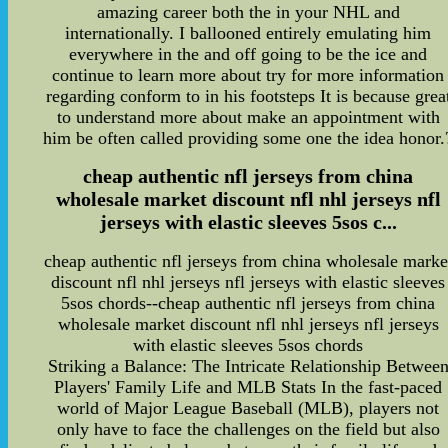
amazing career both the in your NHL and
internationally. I ballooned entirely emulating him
everywhere in the and off going to be the ice and
continue to learn more about try for more information
regarding conform to in his footsteps It is because grea
to understand more about make an appointment with
him be often called providing some one the idea honor.
cheap authentic nfl jerseys from china
wholesale market discount nfl nhl jerseys nfl
jerseys with elastic sleeves 5sos c...
cheap authentic nfl jerseys from china wholesale marke
discount nfl nhl jerseys nfl jerseys with elastic sleeves
5sos chords--cheap authentic nfl jerseys from china
wholesale market discount nfl nhl jerseys nfl jerseys
with elastic sleeves 5sos chords
Striking a Balance: The Intricate Relationship Betwee
Players' Family Life and MLB Stats In the fast-paced
world of Major League Baseball (MLB), players not
only have to face the challenges on the field but also