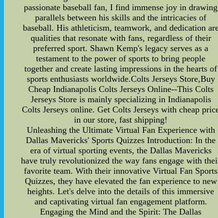
passionate baseball fan, I find immense joy in drawing
parallels between his skills and the intricacies of
baseball. His athleticism, teamwork, and dedication ar
qualities that resonate with fans, regardless of their
preferred sport. Shawn Kemp's legacy serves as a
testament to the power of sports to bring people
together and create lasting impressions in the hearts of
sports enthusiasts worldwide.Colts Jerseys Store,Buy
Cheap Indianapolis Colts Jerseys Online--This Colts
Jerseys Store is mainly specializing in Indianapolis
Colts Jerseys online. Get Colts Jerseys with cheap pric
in our store, fast shipping!
Unleashing the Ultimate Virtual Fan Experience with
Dallas Mavericks' Sports Quizzes Introduction: In the
era of virtual sporting events, the Dallas Mavericks
have truly revolutionized the way fans engage with thei
favorite team. With their innovative Virtual Fan Sports
Quizzes, they have elevated the fan experience to new
heights. Let's delve into the details of this immersive
and captivating virtual fan engagement platform.
Engaging the Mind and the Spirit: The Dallas