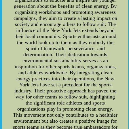
generation about the benefits of clean energy. By
organizing workshops and promoting awareness
campaigns, they aim to create a lasting impact on
society and encourage others to follow suit. The
influence of the New York Jets extends beyond
their local community. Sports enthusiasts around
the world look up to them as they embody the
spirit of teamwork, perseverance, and
determination. Their dedication towards
environmental sustainability serves as an
inspiration for other sports teams, organizations,
and athletes worldwide. By integrating clean
energy practices into their operations, the New
York Jets have set a precedent for the sports
industry. Their proactive approach has paved the
way for other teams to follow suit, highlighting
the significant role athletes and sports
organizations play in promoting clean energy.
This movement not only contributes to a healthier
environment but also creates a positive image for
sports teams as they become true ambassadors for