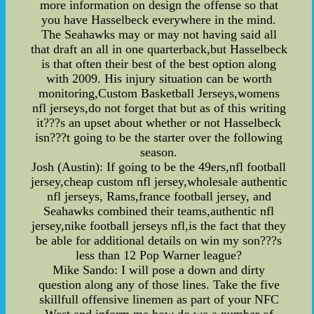
more information on design the offense so that
you have Hasselbeck everywhere in the mind.
The Seahawks may or may not having said all
that draft an all in one quarterback,but Hasselbeck
is that often their best of the best option along
with 2009. His injury situation can be worth
monitoring,Custom Basketball Jerseys,womens
nfl jerseys,do not forget that but as of this writing
it???s an upset about whether or not Hasselbeck
isn???t going to be the starter over the following
season.
Josh (Austin): If going to be the 49ers,nfl football
jersey,cheap custom nfl jersey,wholesale authentic
nfl jerseys, Rams,france football jersey, and
Seahawks combined their teams,authentic nfl
jersey,nike football jerseys nfl,is the fact that they
be able for additional details on win my son???s
less than 12 Pop Warner league?
Mike Sando: I will pose a down and dirty
question along any of those lines. Take the five
skillfull offensive linemen as part of your NFC
West and inform me how do we a number of