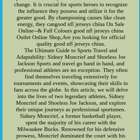
change. It is crucial for sports heroes to recognize
the influence they possess and utilize it for the
greater good. By championing causes like clean
energy, they cangood nfl jerseys china On Sale
Online--& Full Colours good nfl jerseys china
Outlet Online Shop,Are you looking for official
quality good nfl jerseys china.
The Ultimate Guide to Sports Travel and
Adaptability: Sidney Moncrief and Shoeless Joe
Jackson Sports and travel go hand in hand, and
professional athletes are no exception. They often
find themselves traveling extensively for
tournaments and events, showcasing their skills to
fans across the globe. In this article, we will delve
into the lives of two legendary athletes, Sidney
Moncrief and Shoeless Joe Jackson, and explore
their unique journeys as professional sportsmen.
Sidney Moncrief, a former basketball player,
spent the majority of his career with the
Milwaukee Bucks. Renowned for his defensive
prowess, Moncrief dominated the court with his