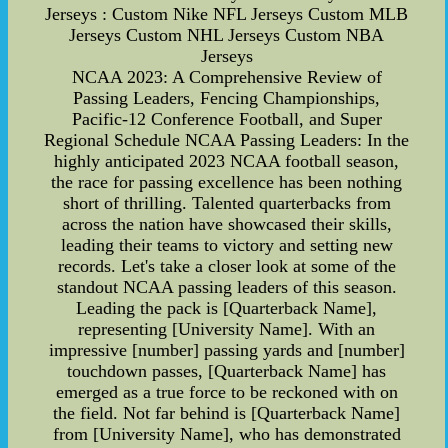
Jerseys : Custom Nike NFL Jerseys Custom MLB
Jerseys Custom NHL Jerseys Custom NBA
Jerseys
NCAA 2023: A Comprehensive Review of
Passing Leaders, Fencing Championships,
Pacific-12 Conference Football, and Super
Regional Schedule NCAA Passing Leaders: In the
highly anticipated 2023 NCAA football season,
the race for passing excellence has been nothing
short of thrilling. Talented quarterbacks from
across the nation have showcased their skills,
leading their teams to victory and setting new
records. Let's take a closer look at some of the
standout NCAA passing leaders of this season.
Leading the pack is [Quarterback Name],
representing [University Name]. With an
impressive [number] passing yards and [number]
touchdown passes, [Quarterback Name] has
emerged as a true force to be reckoned with on
the field. Not far behind is [Quarterback Name]
from [University Name], who has demonstrated