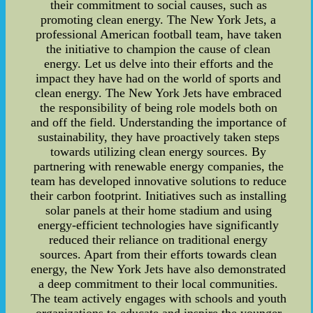
their commitment to social causes, such as
promoting clean energy. The New York Jets, a
professional American football team, have taken
the initiative to champion the cause of clean
energy. Let us delve into their efforts and the
impact they have had on the world of sports and
clean energy. The New York Jets have embraced
the responsibility of being role models both on
and off the field. Understanding the importance of
sustainability, they have proactively taken steps
towards utilizing clean energy sources. By
partnering with renewable energy companies, the
team has developed innovative solutions to reduce
their carbon footprint. Initiatives such as installing
solar panels at their home stadium and using
energy-efficient technologies have significantly
reduced their reliance on traditional energy
sources. Apart from their efforts towards clean
energy, the New York Jets have also demonstrated
a deep commitment to their local communities.
The team actively engages with schools and youth
organizations to educate and inspire the younger