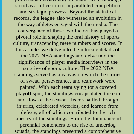
stood as a reflection of unparalleled competition
and strategic prowess. Beyond the statistical
records, the league also witnessed an evolution in
the way athletes engaged with the media. The
convergence of these two factors has played a
pivotal role in shaping the oral history of sports
culture, transcending mere numbers and scores. In
this article, we delve into the intricate details of
the 2022 NBA standings and delve into the
significance of player media interviews in the
narrative of sports culture. The 2022 NBA
standings served as a canvas on which the stories
of sweat, perseverance, and teamwork were
painted. With each team vying for a coveted
playoff spot, the standings encapsulated the ebb
and flow of the season. Teams battled through
injuries, celebrated victories, and learned from
defeats, all of which contributed to the rich
tapestry of the standings. From the dominance of
perennial contenders to the rise of underdog
squads, the standings presented a comprehensive