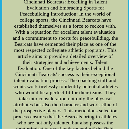
Cincinnati Bearcats: Excelling in Talent
Evaluation and Embracing Sports for
Peacebuilding Introduction: In the world of
college sports, the Cincinnati Bearcats have
established themselves as a force to reckon with.
With a reputation for excellent talent evaluation
and a commitment to sports for peacebuilding, the
Bearcats have cemented their place as one of the
most respected collegiate athletic programs. This
article aims to provide a detailed overview of
their strategies and achievements. Talent
Evaluation: One of the key factors behind the
Cincinnati Bearcats' success is their exceptional
talent evaluation process. The coaching staff and
scouts work tirelessly to identify potential athletes
who would be a perfect fit for their teams. They
take into consideration not only the physical
attributes but also the character and work ethic of
the prospective players. This meticulous selection
process ensures that the Bearcats bring in athletes
who are not only talented but also possess the
right mindset to excel both on and off the field.