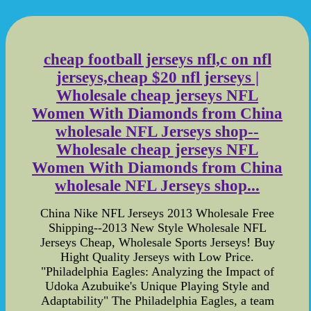
cheap football jerseys nfl,c on nfl
jerseys,cheap $20 nfl jerseys |
Wholesale cheap jerseys NFL
Women With Diamonds from China
wholesale NFL Jerseys shop--
Wholesale cheap jerseys NFL
Women With Diamonds from China
wholesale NFL Jerseys shop...
China Nike NFL Jerseys 2013 Wholesale Free
Shipping--2013 New Style Wholesale NFL
Jerseys Cheap, Wholesale Sports Jerseys! Buy
Hight Quality Jerseys with Low Price.
"Philadelphia Eagles: Analyzing the Impact of
Udoka Azubuike's Unique Playing Style and
Adaptability" The Philadelphia Eagles, a team