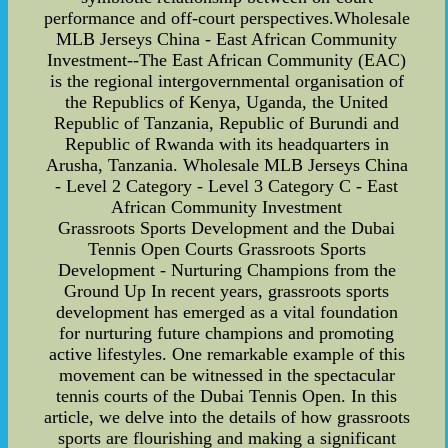
performance and off-court perspectives.Wholesale
MLB Jerseys China - East African Community
Investment--The East African Community (EAC)
is the regional intergovernmental organisation of
the Republics of Kenya, Uganda, the United
Republic of Tanzania, Republic of Burundi and
Republic of Rwanda with its headquarters in
Arusha, Tanzania. Wholesale MLB Jerseys China
- Level 2 Category - Level 3 Category C - East
African Community Investment
Grassroots Sports Development and the Dubai
Tennis Open Courts Grassroots Sports
Development - Nurturing Champions from the
Ground Up In recent years, grassroots sports
development has emerged as a vital foundation
for nurturing future champions and promoting
active lifestyles. One remarkable example of this
movement can be witnessed in the spectacular
tennis courts of the Dubai Tennis Open. In this
article, we delve into the details of how grassroots
sports are flourishing and making a significant