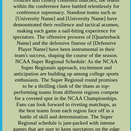
within the conference have battled relentlessly for
conference supremacy. Standout teams such as
[University Name] and [University Name] have
demonstrated their resilience and tactical acumen,
making each game a nail-biting experience for
spectators. The offensive prowess of [Quarterback
Name] and the defensive finesse of [Defensive
Player Name] have been instrumental in their
team's success, shaping the course of the season.
NCAA Super Regional Schedule: As the NCAA
Super Regionals approach, excitement and
anticipation are building up among college sports
enthusiasts. The Super Regional round promises
to be a thrilling clash of the titans as top-
performing teams from different regions compete
for a coveted spot in the NCAA Championships.
Fans can look forward to riveting matchups, as
the best teams from each region face off in a
battle of skill and determination. The Super
Regional schedule is jam-packed with intense
games that are sure to keep spectators on the edge