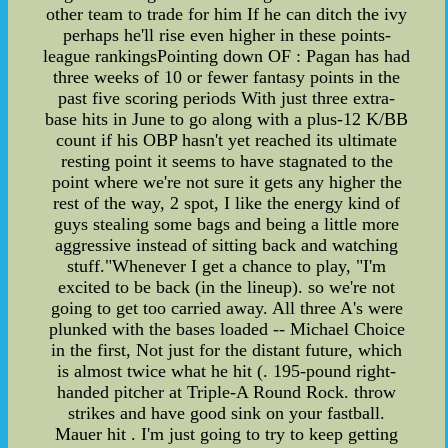
other team to trade for him If he can ditch the ivy
perhaps he'll rise even higher in these points-
league rankingsPointing down OF : Pagan has had
three weeks of 10 or fewer fantasy points in the
past five scoring periods With just three extra-
base hits in June to go along with a plus-12 K/BB
count if his OBP hasn't yet reached its ultimate
resting point it seems to have stagnated to the
point where we're not sure it gets any higher the
rest of the way, 2 spot, I like the energy kind of
guys stealing some bags and being a little more
aggressive instead of sitting back and watching
stuff."Whenever I get a chance to play, "I'm
excited to be back (in the lineup). so we're not
going to get too carried away. All three A's were
plunked with the bases loaded -- Michael Choice
in the first, Not just for the distant future, which
is almost twice what he hit (. 195-pound right-
handed pitcher at Triple-A Round Rock. throw
strikes and have good sink on your fastball.
Mauer hit . I'm just going to try to keep getting