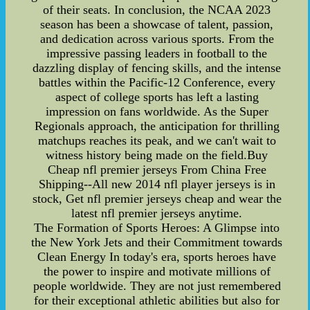
of their seats. In conclusion, the NCAA 2023
season has been a showcase of talent, passion,
and dedication across various sports. From the
impressive passing leaders in football to the
dazzling display of fencing skills, and the intense
battles within the Pacific-12 Conference, every
aspect of college sports has left a lasting
impression on fans worldwide. As the Super
Regionals approach, the anticipation for thrilling
matchups reaches its peak, and we can't wait to
witness history being made on the field.Buy
Cheap nfl premier jerseys From China Free
Shipping--All new 2014 nfl player jerseys is in
stock, Get nfl premier jerseys cheap and wear the
latest nfl premier jerseys anytime.
The Formation of Sports Heroes: A Glimpse into
the New York Jets and their Commitment towards
Clean Energy In today's era, sports heroes have
the power to inspire and motivate millions of
people worldwide. They are not just remembered
for their exceptional athletic abilities but also for