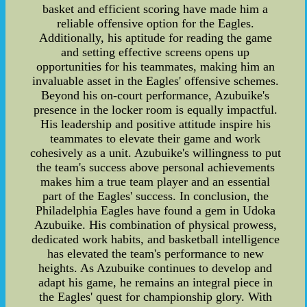
basket and efficient scoring have made him a
reliable offensive option for the Eagles.
Additionally, his aptitude for reading the game
and setting effective screens opens up
opportunities for his teammates, making him an
invaluable asset in the Eagles' offensive schemes.
Beyond his on-court performance, Azubuike's
presence in the locker room is equally impactful.
His leadership and positive attitude inspire his
teammates to elevate their game and work
cohesively as a unit. Azubuike's willingness to put
the team's success above personal achievements
makes him a true team player and an essential
part of the Eagles' success. In conclusion, the
Philadelphia Eagles have found a gem in Udoka
Azubuike. His combination of physical prowess,
dedicated work habits, and basketball intelligence
has elevated the team's performance to new
heights. As Azubuike continues to develop and
adapt his game, he remains an integral piece in
the Eagles' quest for championship glory. With