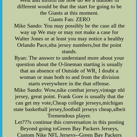
different would be that the start for going to be
the Giants at this moment.
Giants Fan: ZERO
Mike Sando: You may possibly be the case all the
way up We may or may not make a case for
Walter Jones or at least you may notice a healthy
Orlando Pace,nba jersey numbers,but the point
stands.
Ryan: The answer to understand more about your
question about the O-lineman starting is usually
that an absence of Outside of WR, I doubt a
woman or man both to and from the division
starts everywhere in the that offense.
Mike Sando: Wow,nike combat jersey,vintage nhl
jersey, great point. Frank Gore is usually that the
can get my vote,Cheap college jerseys,michigan
state basketball jersey,football jerseys cheap,albeit
Tremendous player.
Let???s continue this conversation in this posting
Beyond going toGreen Bay Packers Jerseys,
Custom Nike NFL Jerseys--Green Bay Packers