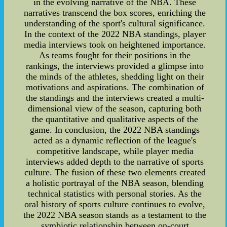
in the evolving narrative of the NBA. These
narratives transcend the box scores, enriching the
understanding of the sport's cultural significance.
In the context of the 2022 NBA standings, player
media interviews took on heightened importance.
As teams fought for their positions in the
rankings, the interviews provided a glimpse into
the minds of the athletes, shedding light on their
motivations and aspirations. The combination of
the standings and the interviews created a multi-
dimensional view of the season, capturing both
the quantitative and qualitative aspects of the
game. In conclusion, the 2022 NBA standings
acted as a dynamic reflection of the league's
competitive landscape, while player media
interviews added depth to the narrative of sports
culture. The fusion of these two elements created
a holistic portrayal of the NBA season, blending
technical statistics with personal stories. As the
oral history of sports culture continues to evolve,
the 2022 NBA season stands as a testament to the
symbiotic relationship between on-court