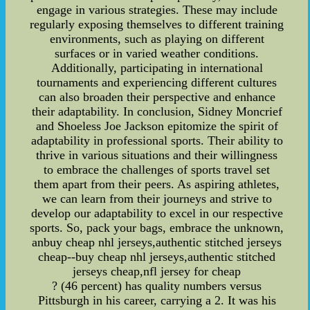
engage in various strategies. These may include
regularly exposing themselves to different training
environments, such as playing on different
surfaces or in varied weather conditions.
Additionally, participating in international
tournaments and experiencing different cultures
can also broaden their perspective and enhance
their adaptability. In conclusion, Sidney Moncrief
and Shoeless Joe Jackson epitomize the spirit of
adaptability in professional sports. Their ability to
thrive in various situations and their willingness
to embrace the challenges of sports travel set
them apart from their peers. As aspiring athletes,
we can learn from their journeys and strive to
develop our adaptability to excel in our respective
sports. So, pack your bags, embrace the unknown,
anbuy cheap nhl jerseys,authentic stitched jerseys
cheap--buy cheap nhl jerseys,authentic stitched
jerseys cheap,nfl jersey for cheap
? (46 percent) has quality numbers versus
Pittsburgh in his career, carrying a 2. It was his