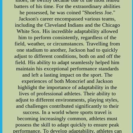
batters of his time. For the extraordinary abilities
he possessed, he was coined "Shoeless Joe."
Jackson's career encompassed various teams,
including the Cleveland Indians and the Chicago
White Sox. His incredible adaptability allowed
him to perform consistently, regardless of the
field, weather, or circumstances. Travelling from
one stadium to another, Jackson had to quickly
adjust to different conditions, both on and off the
field. His ability to adapt seamlessly helped him
maintain his exceptional performance standards
and left a lasting impact on the sport. The
experiences of both Moncrief and Jackson
highlight the importance of adaptability in the
lives of professional athletes. Their ability to
adjust to different environments, playing styles,
and challenges contributed significantly to their
success. In a world where sports travel is
becoming increasingly common, athletes must
possess the skill to adapt quickly to ensure peak
performance. To develop adaptability, athletes can