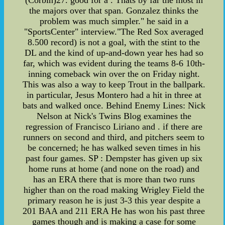
the majors over that span. Gonzalez thinks the
problem was much simpler." he said in a
"SportsCenter" interview."The Red Sox averaged
8.500 record) is not a goal, with the stint to the
DL and the kind of up-and-down year hes had so
far, which was evident during the teams 8-6 10th-
inning comeback win over the on Friday night.
This was also a way to keep Trout in the ballpark.
in particular, Jesus Montero had a hit in three at
bats and walked once. Behind Enemy Lines: Nick
Nelson at Nick's Twins Blog examines the
regression of Francisco Liriano and . if there are
runners on second and third, and pitchers seem to
be concerned; he has walked seven times in his
past four games. SP : Dempster has given up six
home runs at home (and none on the road) and
has an ERA there that is more than two runs
higher than on the road making Wrigley Field the
primary reason he is just 3-3 this year despite a
201 BAA and 211 ERA He has won his past three
games though and is making a case for some