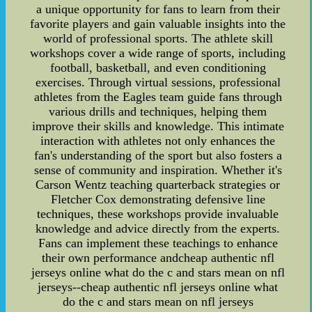
a unique opportunity for fans to learn from their
favorite players and gain valuable insights into the
world of professional sports. The athlete skill
workshops cover a wide range of sports, including
football, basketball, and even conditioning
exercises. Through virtual sessions, professional
athletes from the Eagles team guide fans through
various drills and techniques, helping them
improve their skills and knowledge. This intimate
interaction with athletes not only enhances the
fan's understanding of the sport but also fosters a
sense of community and inspiration. Whether it's
Carson Wentz teaching quarterback strategies or
Fletcher Cox demonstrating defensive line
techniques, these workshops provide invaluable
knowledge and advice directly from the experts.
Fans can implement these teachings to enhance
their own performance andcheap authentic nfl
jerseys online what do the c and stars mean on nfl
jerseys--cheap authentic nfl jerseys online what
do the c and stars mean on nfl jerseys