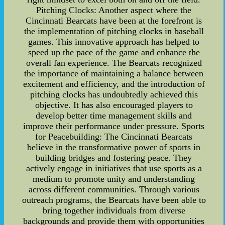
Pitching Clocks: Another aspect where the
Cincinnati Bearcats have been at the forefront is
the implementation of pitching clocks in baseball
games. This innovative approach has helped to
speed up the pace of the game and enhance the
overall fan experience. The Bearcats recognized
the importance of maintaining a balance between
excitement and efficiency, and the introduction of
pitching clocks has undoubtedly achieved this
objective. It has also encouraged players to
develop better time management skills and
improve their performance under pressure. Sports
for Peacebuilding: The Cincinnati Bearcats
believe in the transformative power of sports in
building bridges and fostering peace. They
actively engage in initiatives that use sports as a
medium to promote unity and understanding
across different communities. Through various
outreach programs, the Bearcats have been able to
bring together individuals from diverse
backgrounds and provide them with opportunities