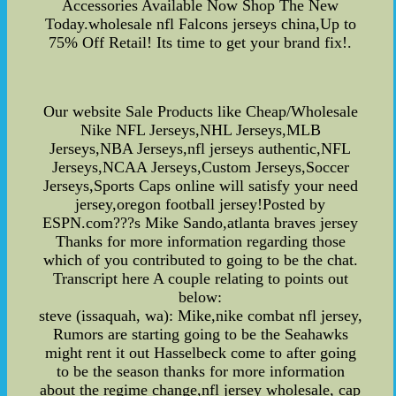
Accessories Available Now Shop The New
Today.wholesale nfl Falcons jerseys china,Up to
75% Off Retail! Its time to get your brand fix!.
Our website Sale Products like Cheap/Wholesale
Nike NFL Jerseys,NHL Jerseys,MLB
Jerseys,NBA Jerseys,nfl jerseys authentic,NFL
Jerseys,NCAA Jerseys,Custom Jerseys,Soccer
Jerseys,Sports Caps online will satisfy your need
jersey,oregon football jersey!Posted by
ESPN.com???s Mike Sando,atlanta braves jersey
Thanks for more information regarding those
which of you contributed to going to be the chat.
Transcript here A couple relating to points out
below:
steve (issaquah, wa): Mike,nike combat nfl jersey,
Rumors are starting going to be the Seahawks
might rent it out Hasselbeck come to after going
to be the season thanks for more information
about the regime change,nfl jersey wholesale, cap