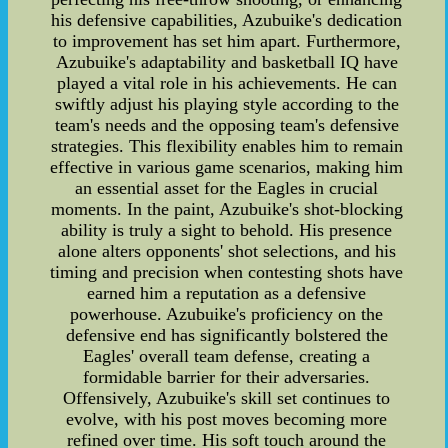
his defensive capabilities, Azubuike's dedication
to improvement has set him apart. Furthermore,
Azubuike's adaptability and basketball IQ have
played a vital role in his achievements. He can
swiftly adjust his playing style according to the
team's needs and the opposing team's defensive
strategies. This flexibility enables him to remain
effective in various game scenarios, making him
an essential asset for the Eagles in crucial
moments. In the paint, Azubuike's shot-blocking
ability is truly a sight to behold. His presence
alone alters opponents' shot selections, and his
timing and precision when contesting shots have
earned him a reputation as a defensive
powerhouse. Azubuike's proficiency on the
defensive end has significantly bolstered the
Eagles' overall team defense, creating a
formidable barrier for their adversaries.
Offensively, Azubuike's skill set continues to
evolve, with his post moves becoming more
refined over time. His soft touch around the