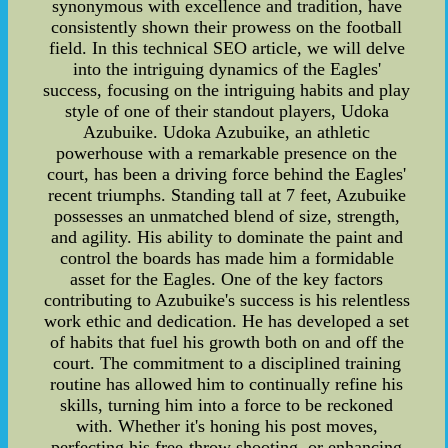
synonymous with excellence and tradition, have
consistently shown their prowess on the football
field. In this technical SEO article, we will delve
into the intriguing dynamics of the Eagles'
success, focusing on the intriguing habits and play
style of one of their standout players, Udoka
Azubuike. Udoka Azubuike, an athletic
powerhouse with a remarkable presence on the
court, has been a driving force behind the Eagles'
recent triumphs. Standing tall at 7 feet, Azubuike
possesses an unmatched blend of size, strength,
and agility. His ability to dominate the paint and
control the boards has made him a formidable
asset for the Eagles. One of the key factors
contributing to Azubuike's success is his relentless
work ethic and dedication. He has developed a set
of habits that fuel his growth both on and off the
court. The commitment to a disciplined training
routine has allowed him to continually refine his
skills, turning him into a force to be reckoned
with. Whether it's honing his post moves,
perfecting his free-throw shooting, or enhancing