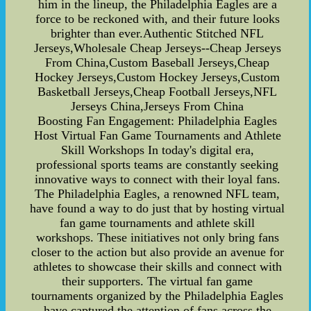
him in the lineup, the Philadelphia Eagles are a
force to be reckoned with, and their future looks
brighter than ever.Authentic Stitched NFL
Jerseys,Wholesale Cheap Jerseys--Cheap Jerseys
From China,Custom Baseball Jerseys,Cheap
Hockey Jerseys,Custom Hockey Jerseys,Custom
Basketball Jerseys,Cheap Football Jerseys,NFL
Jerseys China,Jerseys From China
Boosting Fan Engagement: Philadelphia Eagles
Host Virtual Fan Game Tournaments and Athlete
Skill Workshops In today's digital era,
professional sports teams are constantly seeking
innovative ways to connect with their loyal fans.
The Philadelphia Eagles, a renowned NFL team,
have found a way to do just that by hosting virtual
fan game tournaments and athlete skill
workshops. These initiatives not only bring fans
closer to the action but also provide an avenue for
athletes to showcase their skills and connect with
their supporters. The virtual fan game
tournaments organized by the Philadelphia Eagles
have captured the attention of fans across the