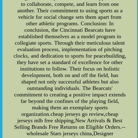
to collaborate, compete, and learn from one
another. Their commitment to using sports as a
vehicle for social change sets them apart from
other athletic programs. Conclusion: In
conclusion, the Cincinnati Bearcats have
established themselves as a model program in
collegiate sports. Through their meticulous talent
evaluation process, implementation of pitching
clocks, and dedication to sports for peacebuilding,
they have set a standard of excellence for other
institutions to follow. Their focus on holistic
development, both on and off the field, has
shaped not only successful athletes but also
outstanding individuals. The Bearcats'
commitment to creating a positive impact extends
far beyond the confines of the playing field,
making them an exemplary sports
organization.cheap jerseys go review,cheap
jerseys mlb free shipping,New Arrivals & Best
Selling Brands Free Returns on Eligible Orders.--
wholesale Stars jerseys china,Designer