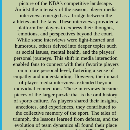
picture of the NBA's competitive landscape.
Amidst the intensity of the season, player media
interviews emerged as a bridge between the
athletes and the fans. These interviews provided a
platform for players to express their thoughts,
emotions, and perspectives beyond the court.
While some interviews were light-hearted and
humorous, others delved into deeper topics such
as social issues, mental health, and the players'
personal journeys. This shift in media interaction
enabled fans to connect with their favorite players
on a more personal level, fostering a sense of
empathy and understanding. However, the impact
of player media interviews extended beyond
individual connections. These interviews became
pieces of the larger puzzle that is the oral history
of sports culture. As players shared their insights,
anecdotes, and experiences, they contributed to
the collective memory of the sport. The tales of
triumph, the lessons learned from defeats, and the
evolution of team dynamics all found their place