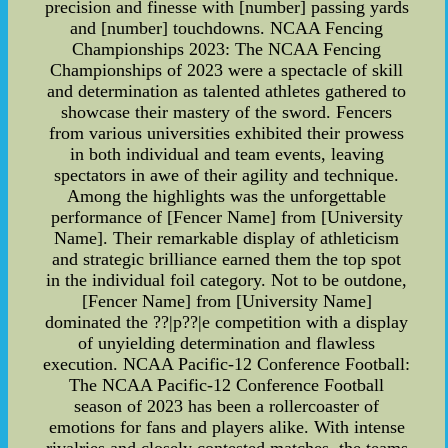
precision and finesse with [number] passing yards
and [number] touchdowns. NCAA Fencing
Championships 2023: The NCAA Fencing
Championships of 2023 were a spectacle of skill
and determination as talented athletes gathered to
showcase their mastery of the sword. Fencers
from various universities exhibited their prowess
in both individual and team events, leaving
spectators in awe of their agility and technique.
Among the highlights was the unforgettable
performance of [Fencer Name] from [University
Name]. Their remarkable display of athleticism
and strategic brilliance earned them the top spot
in the individual foil category. Not to be outdone,
[Fencer Name] from [University Name]
dominated the ??|p??|e competition with a display
of unyielding determination and flawless
execution. NCAA Pacific-12 Conference Football:
The NCAA Pacific-12 Conference Football
season of 2023 has been a rollercoaster of
emotions for fans and players alike. With intense
rivalries and closely contested matches, the teams