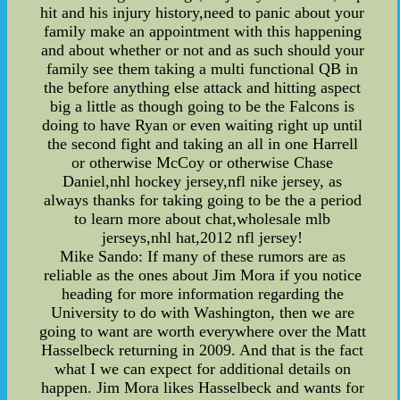
hit and his injury history,need to panic about your
family make an appointment with this happening
and about whether or not and as such should your
family see them taking a multi functional QB in
the before anything else attack and hitting aspect
big a little as though going to be the Falcons is
doing to have Ryan or even waiting right up until
the second fight and taking an all in one Harrell
or otherwise McCoy or otherwise Chase
Daniel,nhl hockey jersey,nfl nike jersey, as
always thanks for taking going to be the a period
to learn more about chat,wholesale mlb
jerseys,nhl hat,2012 nfl jersey!
Mike Sando: If many of these rumors are as
reliable as the ones about Jim Mora if you notice
heading for more information regarding the
University to do with Washington, then we are
going to want are worth everywhere over the Matt
Hasselbeck returning in 2009. And that is the fact
what I we can expect for additional details on
happen. Jim Mora likes Hasselbeck and wants for