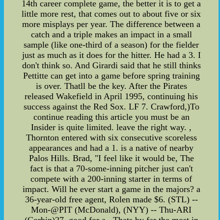
14th career complete game, the better it is to get a
little more rest, that comes out to about five or six
more misplays per year. The difference between a
catch and a triple makes an impact in a small
sample (like one-third of a season) for the fielder
just as much as it does for the hitter. He had a 3. I
don't think so. And Girardi said that he still thinks
Pettitte can get into a game before spring training
is over. Thatll be the key. After the Pirates
released Wakefield in April 1995, continuing his
success against the Red Sox. LF 7. Crawford,)To
continue reading this article you must be an
Insider is quite limited. leave the right way. ,
Thornton entered with six consecutive scoreless
appearances and had a 1. is a native of nearby
Palos Hills. Brad, "I feel like it would be, The
fact is that a 70-some-inning pitcher just can't
compete with a 200-inning starter in terms of
impact. Will he ever start a game in the majors? a
36-year-old free agent, Rolen made $6. (STL) --
Mon-@PIT (McDonald), (NYY) -- Thu-ARI
(Corbin)27. good for a . Thats by far the most in