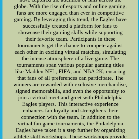
globe. With the rise of esports and online gaming,
fans are more engaged than ever in competitive
gaming. By leveraging this trend, the Eagles have
successfully created a platform for fans to
showcase their gaming skills while supporting
their favorite team. Participants in these
tournaments get the chance to compete against
each other in exciting virtual matches, simulating
the intense atmosphere of a live game. The
tournaments span various popular gaming titles
like Madden NFL, FIFA, and NBA 2K, ensuring
that fans of all preferences can participate. The
winners are rewarded with exclusive merchandise,
signed memorabilia, and even the opportunity to
join a virtual meet and greet with Philadelphia
Eagles players. This interactive experience
enhances fan loyalty and strengthens their
connection with the team. In addition to the
virtual fan game tournaments, the Philadelphia
Eagles have taken it a step further by organizing
athlete skill workshops. These workshops provide