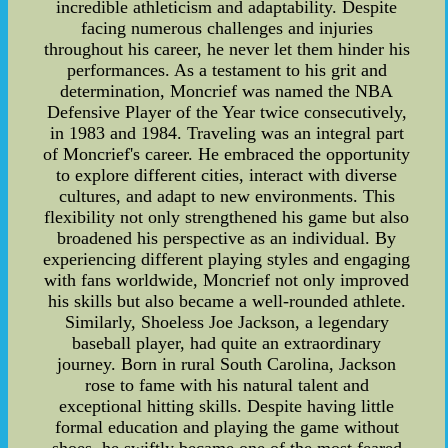
incredible athleticism and adaptability. Despite
facing numerous challenges and injuries
throughout his career, he never let them hinder his
performances. As a testament to his grit and
determination, Moncrief was named the NBA
Defensive Player of the Year twice consecutively,
in 1983 and 1984. Traveling was an integral part
of Moncrief's career. He embraced the opportunity
to explore different cities, interact with diverse
cultures, and adapt to new environments. This
flexibility not only strengthened his game but also
broadened his perspective as an individual. By
experiencing different playing styles and engaging
with fans worldwide, Moncrief not only improved
his skills but also became a well-rounded athlete.
Similarly, Shoeless Joe Jackson, a legendary
baseball player, had quite an extraordinary
journey. Born in rural South Carolina, Jackson
rose to fame with his natural talent and
exceptional hitting skills. Despite having little
formal education and playing the game without
shoes, he swiftly became one of the most feared