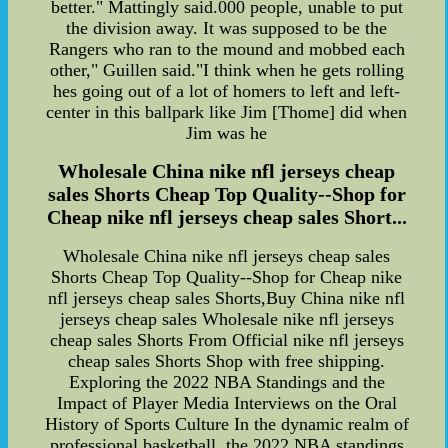
better." Mattingly said.000 people, unable to put
the division away. It was supposed to be the
Rangers who ran to the mound and mobbed each
other," Guillen said."I think when he gets rolling
hes going out of a lot of homers to left and left-
center in this ballpark like Jim [Thome] did when
Jim was he
Wholesale China nike nfl jerseys cheap
sales Shorts Cheap Top Quality--Shop for
Cheap nike nfl jerseys cheap sales Short...
Wholesale China nike nfl jerseys cheap sales
Shorts Cheap Top Quality--Shop for Cheap nike
nfl jerseys cheap sales Shorts,Buy China nike nfl
jerseys cheap sales Wholesale nike nfl jerseys
cheap sales Shorts From Official nike nfl jerseys
cheap sales Shorts Shop with free shipping.
Exploring the 2022 NBA Standings and the
Impact of Player Media Interviews on the Oral
History of Sports Culture In the dynamic realm of
professional basketball, the 2022 NBA standings