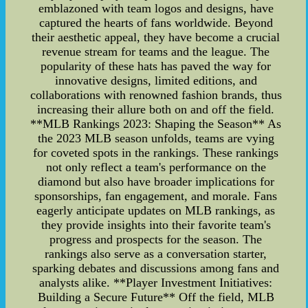
emblazoned with team logos and designs, have
captured the hearts of fans worldwide. Beyond
their aesthetic appeal, they have become a crucial
revenue stream for teams and the league. The
popularity of these hats has paved the way for
innovative designs, limited editions, and
collaborations with renowned fashion brands, thus
increasing their allure both on and off the field.
**MLB Rankings 2023: Shaping the Season** As
the 2023 MLB season unfolds, teams are vying
for coveted spots in the rankings. These rankings
not only reflect a team's performance on the
diamond but also have broader implications for
sponsorships, fan engagement, and morale. Fans
eagerly anticipate updates on MLB rankings, as
they provide insights into their favorite team's
progress and prospects for the season. The
rankings also serve as a conversation starter,
sparking debates and discussions among fans and
analysts alike. **Player Investment Initiatives:
Building a Secure Future** Off the field, MLB