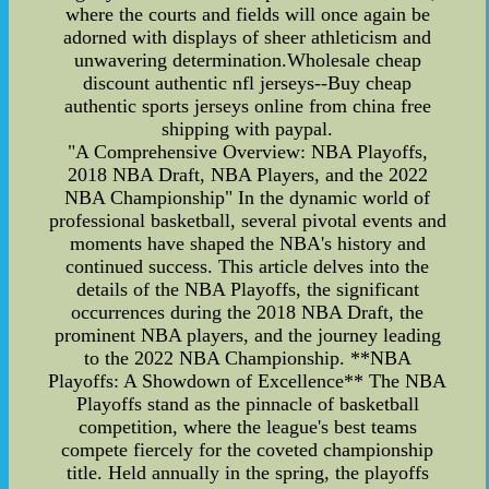
where the courts and fields will once again be
adorned with displays of sheer athleticism and
unwavering determination.Wholesale cheap
discount authentic nfl jerseys--Buy cheap
authentic sports jerseys online from china free
shipping with paypal.
"A Comprehensive Overview: NBA Playoffs,
2018 NBA Draft, NBA Players, and the 2022
NBA Championship" In the dynamic world of
professional basketball, several pivotal events and
moments have shaped the NBA's history and
continued success. This article delves into the
details of the NBA Playoffs, the significant
occurrences during the 2018 NBA Draft, the
prominent NBA players, and the journey leading
to the 2022 NBA Championship. **NBA
Playoffs: A Showdown of Excellence** The NBA
Playoffs stand as the pinnacle of basketball
competition, where the league's best teams
compete fiercely for the coveted championship
title. Held annually in the spring, the playoffs