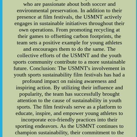
who are passionate about both soccer and
environmental preservation. In addition to their
presence at film festivals, the USMNT actively
engages in sustainable initiatives throughout their
own operations. From promoting recycling at
their games to offsetting carbon footprints, the
team sets a positive example for young athletes
and encourages them to do the same. The
collective efforts of the USMNT and the youth
sports community contribute to a more sustainable
future. Conclusion: The USMNT's involvement in
youth sports sustainability film festivals has had a
profound impact on raising awareness and
inspiring action. By utilizing their influence and
popularity, the team has successfully brought
attention to the cause of sustainability in youth
sports. The film festivals serve as a platform to
educate, inspire, and empower young athletes to
incorporate eco-friendly practices into their
sporting endeavors. As the USMNT continues to
champion sustainability, their commitment to the