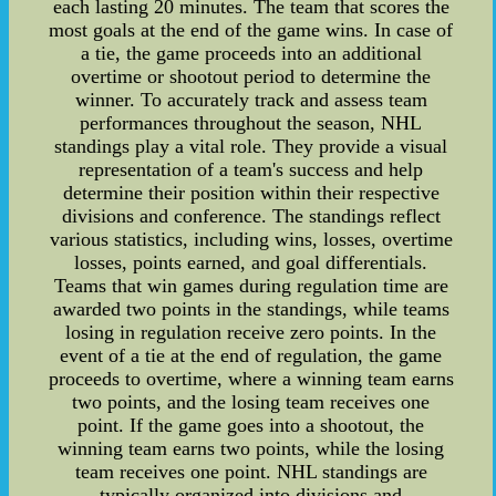
each lasting 20 minutes. The team that scores the
most goals at the end of the game wins. In case of
a tie, the game proceeds into an additional
overtime or shootout period to determine the
winner. To accurately track and assess team
performances throughout the season, NHL
standings play a vital role. They provide a visual
representation of a team's success and help
determine their position within their respective
divisions and conference. The standings reflect
various statistics, including wins, losses, overtime
losses, points earned, and goal differentials.
Teams that win games during regulation time are
awarded two points in the standings, while teams
losing in regulation receive zero points. In the
event of a tie at the end of regulation, the game
proceeds to overtime, where a winning team earns
two points, and the losing team receives one
point. If the game goes into a shootout, the
winning team earns two points, while the losing
team receives one point. NHL standings are
typically organized into divisions and