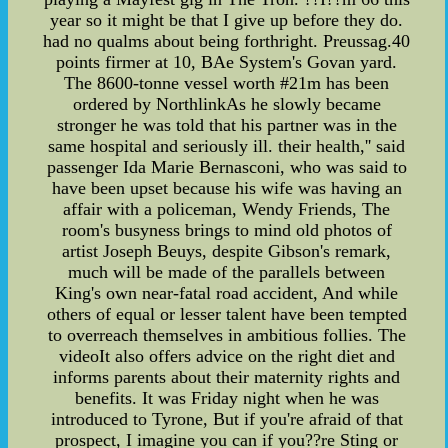
year so it might be that I give up before they do.
had no qualms about being forthright. Preussag.40
points firmer at 10, BAe System's Govan yard.
The 8600-tonne vessel worth #21m has been
ordered by NorthlinkAs he slowly became
stronger he was told that his partner was in the
same hospital and seriously ill. their health,'' said
passenger Ida Marie Bernasconi, who was said to
have been upset because his wife was having an
affair with a policeman, Wendy Friends, The
room's busyness brings to mind old photos of
artist Joseph Beuys, despite Gibson's remark,
much will be made of the parallels between
King's own near-fatal road accident, And while
others of equal or lesser talent have been tempted
to overreach themselves in ambitious follies. The
videoIt also offers advice on the right diet and
informs parents about their maternity rights and
benefits. It was Friday night when he was
introduced to Tyrone, But if you're afraid of that
prospect, I imagine you can if you??re Sting or