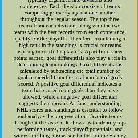
conferences. Each division consists of teams
competing primarily against one another
throughout the regular season. The top three
teams from each division, along with the two
teams with the best records from each conference,
qualify for the playoffs. Therefore, maintaining a
high rank in the standings is crucial for teams
aspiring to reach the playoffs. Apart from sheer
points earned, goal differentials also play a role in
determining team rankings. Goal differential is
calculated by subtracting the total number of
goals conceded from the total number of goals
scored. A positive goal differential indicates a
team has scored more goals than they have
allowed, while a negative goal differential
suggests the opposite. As fans, understanding
NHL scores and standings is essential to follow
and analyze the progress of our favorite teams
throughout the season. It allows us to identify top-
performing teams, track playoff potentials, and
witness thrilling postseason battles for the Stanley