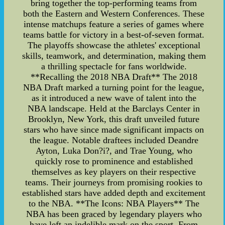
bring together the top-performing teams from
both the Eastern and Western Conferences. These
intense matchups feature a series of games where
teams battle for victory in a best-of-seven format.
The playoffs showcase the athletes' exceptional
skills, teamwork, and determination, making them
a thrilling spectacle for fans worldwide.
**Recalling the 2018 NBA Draft** The 2018
NBA Draft marked a turning point for the league,
as it introduced a new wave of talent into the
NBA landscape. Held at the Barclays Center in
Brooklyn, New York, this draft unveiled future
stars who have since made significant impacts on
the league. Notable draftees included Deandre
Ayton, Luka Don?i?, and Trae Young, who
quickly rose to prominence and established
themselves as key players on their respective
teams. Their journeys from promising rookies to
established stars have added depth and excitement
to the NBA. **The Icons: NBA Players** The
NBA has been graced by legendary players who
have left an indelible mark on the sport. From