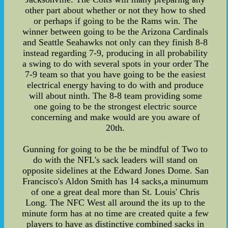
other part about whether or not they how to shed
or perhaps if going to be the Rams win. The
winner between going to be the Arizona Cardinals
and Seattle Seahawks not only can they finish 8-8
instead regarding 7-9, producing in all probability
a swing to do with several spots in your order The
7-9 team so that you have going to be the easiest
electrical energy having to do with and produce
will about ninth. The 8-8 team providing some
one going to be the strongest electric source
concerning and make would are you aware of
20th.
Gunning for going to be the be mindful of Two to
do with the NFL's sack leaders will stand on
opposite sidelines at the Edward Jones Dome. San
Francisco's Aldon Smith has 14 sacks,a minumum
of one a great deal more than St. Louis' Chris
Long. The NFC West all around the its up to the
minute form has at no time are created quite a few
players to have as distinctive combined sacks in