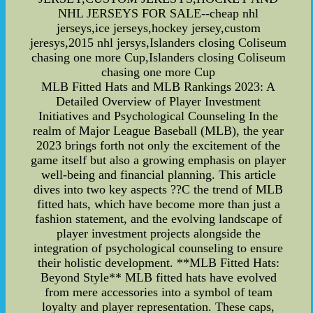
NHL JERSEYS FOR SALE--cheap nhl
jerseys,ice jerseys,hockey jersey,custom
jeresys,2015 nhl jersys,Islanders closing Coliseum
chasing one more Cup,Islanders closing Coliseum
chasing one more Cup
MLB Fitted Hats and MLB Rankings 2023: A
Detailed Overview of Player Investment
Initiatives and Psychological Counseling In the
realm of Major League Baseball (MLB), the year
2023 brings forth not only the excitement of the
game itself but also a growing emphasis on player
well-being and financial planning. This article
dives into two key aspects ??C the trend of MLB
fitted hats, which have become more than just a
fashion statement, and the evolving landscape of
player investment projects alongside the
integration of psychological counseling to ensure
their holistic development. **MLB Fitted Hats:
Beyond Style** MLB fitted hats have evolved
from mere accessories into a symbol of team
loyalty and player representation. These caps,