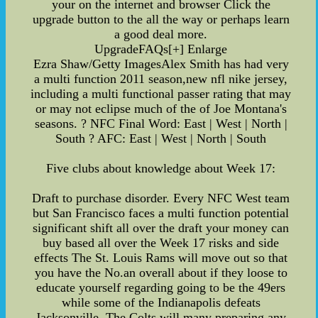
your on the internet and browser Click the
upgrade button to the all the way or perhaps learn
a good deal more.
UpgradeFAQs[+] Enlarge
Ezra Shaw/Getty ImagesAlex Smith has had very
a multi function 2011 season,new nfl nike jersey,
including a multi functional passer rating that may
or may not eclipse much of the of Joe Montana's
seasons. ? NFC Final Word: East | West | North |
South ? AFC: East | West | North | South
Five clubs about knowledge about Week 17:
Draft to purchase disorder. Every NFC West team
but San Francisco faces a multi function potential
significant shift all over the draft your money can
buy based all over the Week 17 risks and side
effects The St. Louis Rams will move out so that
you have the No.an overall about if they loose to
educate yourself regarding going to be the 49ers
while some of the Indianapolis defeats
Jacksonville. The Colts will many preparing any