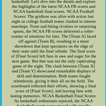
basketball. Let's dive into the details and explore
the highlights of the latest NCAA FB scores and
NCAA basketball final scores. NCAA Football
Scores: The gridiron was alive with action last
night as college football teams clashed in intense
matchups. From nail-biting rivalries to surprising
upsets, the NCAA FB scores delivered a roller-
coaster of emotions for fans. The [Team A] faced
off against [Team B], resulting in a tense
showdown that kept spectators on the edge of
their seats until the final whistle. The final score
of [Final Score] left fans in awe and eager for the
next game. But that was not the only captivating
game of the night. The clash between [Team X]
and [Team Y] showcased remarkable displays of
skill and determination. Both teams fought
relentlessly, giving it their all on the field. The
scoreboard reflected their efforts, showing a final
score of [Final Score], and leaving fans with
lasting memories. NCAA Basketball Final Scores:
As basketball enthusiasts rejoiced, the NCAA
basketball courts were graced with equally