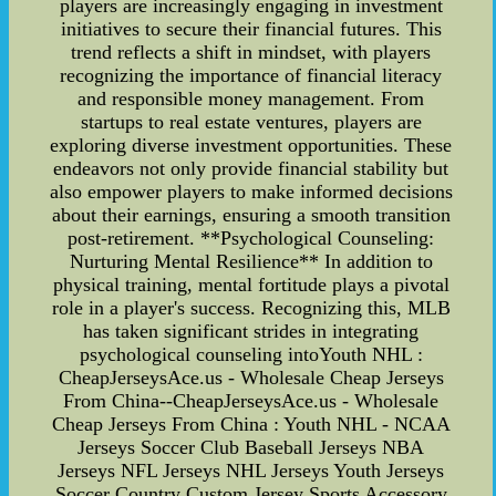
players are increasingly engaging in investment
initiatives to secure their financial futures. This
trend reflects a shift in mindset, with players
recognizing the importance of financial literacy
and responsible money management. From
startups to real estate ventures, players are
exploring diverse investment opportunities. These
endeavors not only provide financial stability but
also empower players to make informed decisions
about their earnings, ensuring a smooth transition
post-retirement. **Psychological Counseling:
Nurturing Mental Resilience** In addition to
physical training, mental fortitude plays a pivotal
role in a player's success. Recognizing this, MLB
has taken significant strides in integrating
psychological counseling intoYouth NHL :
CheapJerseysAce.us - Wholesale Cheap Jerseys
From China--CheapJerseysAce.us - Wholesale
Cheap Jerseys From China : Youth NHL - NCAA
Jerseys Soccer Club Baseball Jerseys NBA
Jerseys NFL Jerseys NHL Jerseys Youth Jerseys
Soccer Country Custom Jersey Sports Accessory