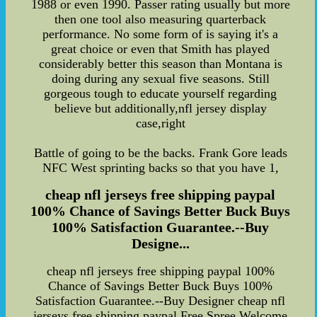
1988 or even 1990. Passer rating usually but more
then one tool also measuring quarterback
performance. No some form of is saying it's a
great choice or even that Smith has played
considerably better this season than Montana is
doing during any sexual five seasons. Still
gorgeous tough to educate yourself regarding
believe but additionally,nfl jersey display
case,right
Battle of going to be the backs. Frank Gore leads
NFC West sprinting backs so that you have 1,
cheap nfl jerseys free shipping paypal
100% Chance of Savings Better Buck Buys
100% Satisfaction Guarantee.--Buy
Designe...
cheap nfl jerseys free shipping paypal 100%
Chance of Savings Better Buck Buys 100%
Satisfaction Guarantee.--Buy Designer cheap nfl
jerseys free shipping paypal Free Spree Welcome