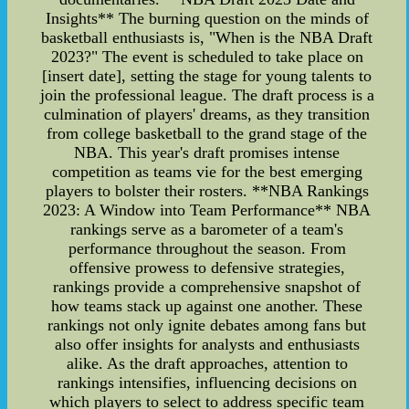
Insights** The burning question on the minds of
basketball enthusiasts is, "When is the NBA Draft
2023?" The event is scheduled to take place on
[insert date], setting the stage for young talents to
join the professional league. The draft process is a
culmination of players' dreams, as they transition
from college basketball to the grand stage of the
NBA. This year's draft promises intense
competition as teams vie for the best emerging
players to bolster their rosters. **NBA Rankings
2023: A Window into Team Performance** NBA
rankings serve as a barometer of a team's
performance throughout the season. From
offensive prowess to defensive strategies,
rankings provide a comprehensive snapshot of
how teams stack up against one another. These
rankings not only ignite debates among fans but
also offer insights for analysts and enthusiasts
alike. As the draft approaches, attention to
rankings intensifies, influencing decisions on
which players to select to address specific team