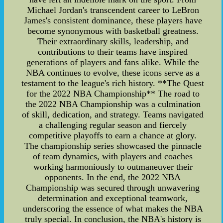
Michael Jordan's transcendent career to LeBron
James's consistent dominance, these players have
become synonymous with basketball greatness.
Their extraordinary skills, leadership, and
contributions to their teams have inspired
generations of players and fans alike. While the
NBA continues to evolve, these icons serve as a
testament to the league's rich history. **The Quest
for the 2022 NBA Championship** The road to
the 2022 NBA Championship was a culmination
of skill, dedication, and strategy. Teams navigated
a challenging regular season and fiercely
competitive playoffs to earn a chance at glory.
The championship series showcased the pinnacle
of team dynamics, with players and coaches
working harmoniously to outmaneuver their
opponents. In the end, the 2022 NBA
Championship was secured through unwavering
determination and exceptional teamwork,
underscoring the essence of what makes the NBA
truly special. In conclusion, the NBA's history is