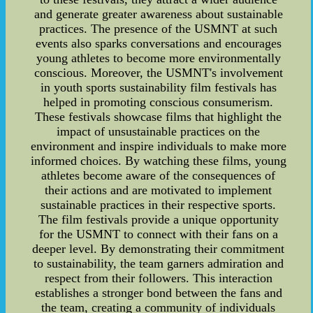
and generate greater awareness about sustainable
practices. The presence of the USMNT at such
events also sparks conversations and encourages
young athletes to become more environmentally
conscious. Moreover, the USMNT's involvement
in youth sports sustainability film festivals has
helped in promoting conscious consumerism.
These festivals showcase films that highlight the
impact of unsustainable practices on the
environment and inspire individuals to make more
informed choices. By watching these films, young
athletes become aware of the consequences of
their actions and are motivated to implement
sustainable practices in their respective sports.
The film festivals provide a unique opportunity
for the USMNT to connect with their fans on a
deeper level. By demonstrating their commitment
to sustainability, the team garners admiration and
respect from their followers. This interaction
establishes a stronger bond between the fans and
the team, creating a community of individuals