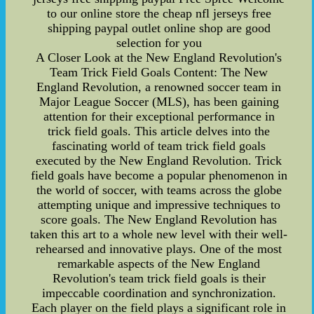
to our online store the cheap nfl jerseys free
shipping paypal outlet online shop are good
selection for you
A Closer Look at the New England Revolution's
Team Trick Field Goals Content: The New
England Revolution, a renowned soccer team in
Major League Soccer (MLS), has been gaining
attention for their exceptional performance in
trick field goals. This article delves into the
fascinating world of team trick field goals
executed by the New England Revolution. Trick
field goals have become a popular phenomenon in
the world of soccer, with teams across the globe
attempting unique and impressive techniques to
score goals. The New England Revolution has
taken this art to a whole new level with their well-
rehearsed and innovative plays. One of the most
remarkable aspects of the New England
Revolution's team trick field goals is their
impeccable coordination and synchronization.
Each player on the field plays a significant role in