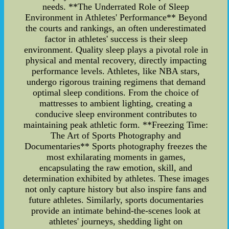
needs. **The Underrated Role of Sleep
Environment in Athletes' Performance** Beyond
the courts and rankings, an often underestimated
factor in athletes' success is their sleep
environment. Quality sleep plays a pivotal role in
physical and mental recovery, directly impacting
performance levels. Athletes, like NBA stars,
undergo rigorous training regimens that demand
optimal sleep conditions. From the choice of
mattresses to ambient lighting, creating a
conducive sleep environment contributes to
maintaining peak athletic form. **Freezing Time:
The Art of Sports Photography and
Documentaries** Sports photography freezes the
most exhilarating moments in games,
encapsulating the raw emotion, skill, and
determination exhibited by athletes. These images
not only capture history but also inspire fans and
future athletes. Similarly, sports documentaries
provide an intimate behind-the-scenes look at
athletes' journeys, shedding light on