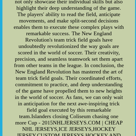
not only showcase their individual skills but also
highlight their deep understanding of the game.
The players' ability to read the field, anticipate
movements, and make split-second decisions
enables them to execute these complex plays with
remarkable success. The New England
Revolution's team trick field goals have
undoubtedly revolutionized the way goals are
scored in the world of soccer. Their creativity,
precision, and seamless teamwork set them apart
from other teams in the league. In conclusion, the
New England Revolution has mastered the art of
team trick field goals. Their coordinated efforts,
commitment to practice, and deep understanding
of the game have propelled them to new heights
in the world of soccer. As fans, we can only wait
in anticipation for the next awe-inspiring trick
field goal executed by this remarkable
team.Islanders closing Coliseum chasing one
more Cup - 2015NHLJERSEYS.COM | CHEAP
NHL JERSEYS,ICE JERSEYS,HOCKEY
JERSEY,CUSTOM JERESYS,HOCKEY AND