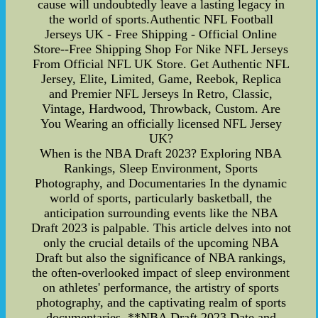
cause will undoubtedly leave a lasting legacy in
the world of sports.Authentic NFL Football
Jerseys UK - Free Shipping - Official Online
Store--Free Shipping Shop For Nike NFL Jerseys
From Official NFL UK Store. Get Authentic NFL
Jersey, Elite, Limited, Game, Reebok, Replica
and Premier NFL Jerseys In Retro, Classic,
Vintage, Hardwood, Throwback, Custom. Are
You Wearing an officially licensed NFL Jersey
UK?
When is the NBA Draft 2023? Exploring NBA
Rankings, Sleep Environment, Sports
Photography, and Documentaries In the dynamic
world of sports, particularly basketball, the
anticipation surrounding events like the NBA
Draft 2023 is palpable. This article delves into not
only the crucial details of the upcoming NBA
Draft but also the significance of NBA rankings,
the often-overlooked impact of sleep environment
on athletes' performance, the artistry of sports
photography, and the captivating realm of sports
documentaries. **NBA Draft 2023 Date and