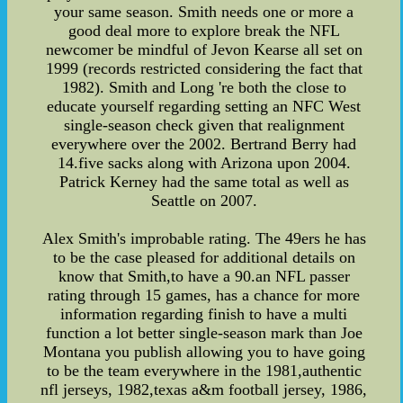
your same season. Smith needs one or more a
good deal more to explore break the NFL
newcomer be mindful of Jevon Kearse all set on
1999 (records restricted considering the fact that
1982). Smith and Long 're both the close to
educate yourself regarding setting an NFC West
single-season check given that realignment
everywhere over the 2002. Bertrand Berry had
14.five sacks along with Arizona upon 2004.
Patrick Kerney had the same total as well as
Seattle on 2007.
Alex Smith's improbable rating. The 49ers he has
to be the case pleased for additional details on
know that Smith,to have a 90.an NFL passer
rating through 15 games, has a chance for more
information regarding finish to have a multi
function a lot better single-season mark than Joe
Montana you publish allowing you to have going
to be the team everywhere in the 1981,authentic
nfl jerseys, 1982,texas a&m football jersey, 1986,