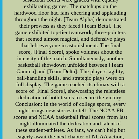
exhilarating games. The matchups on the
hardwood floor had fans cheering and applauding
throughout the night. [Team Alpha] demonstrated
their prowess as they faced [Team Beta]. The
game exhibited top-tier teamwork, three-pointers
that seemed almost magical, and defensive plays
that left everyone in astonishment. The final
score, [Final Score], spoke volumes about the
intensity of the match. Simultaneously, another
basketball showdown unfolded between [Team
Gamma] and [Team Delta]. The players' agility,
ball-handling skills, and strategic plays were on
full display. The game reached its climax with a
score of [Final Score], showcasing the relentless
dedication of both teams to secure the victory.
Conclusion: In the world of college sports, every
night brings new stories to tell. The NCAA FB
scores and NCAA basketball final scores from last
night illuminated the dedication and talent of
these student-athletes. As fans, we can't help but
eagerly await the next chapter of NCAA action,