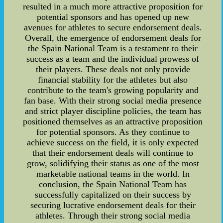
resulted in a much more attractive proposition for
potential sponsors and has opened up new
avenues for athletes to secure endorsement deals.
Overall, the emergence of endorsement deals for
the Spain National Team is a testament to their
success as a team and the individual prowess of
their players. These deals not only provide
financial stability for the athletes but also
contribute to the team's growing popularity and
fan base. With their strong social media presence
and strict player discipline policies, the team has
positioned themselves as an attractive proposition
for potential sponsors. As they continue to
achieve success on the field, it is only expected
that their endorsement deals will continue to
grow, solidifying their status as one of the most
marketable national teams in the world. In
conclusion, the Spain National Team has
successfully capitalized on their success by
securing lucrative endorsement deals for their
athletes. Through their strong social media