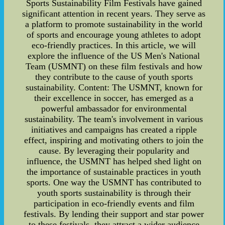
Sports Sustainability Film Festivals have gained
significant attention in recent years. They serve as
a platform to promote sustainability in the world
of sports and encourage young athletes to adopt
eco-friendly practices. In this article, we will
explore the influence of the US Men's National
Team (USMNT) on these film festivals and how
they contribute to the cause of youth sports
sustainability. Content: The USMNT, known for
their excellence in soccer, has emerged as a
powerful ambassador for environmental
sustainability. The team's involvement in various
initiatives and campaigns has created a ripple
effect, inspiring and motivating others to join the
cause. By leveraging their popularity and
influence, the USMNT has helped shed light on
the importance of sustainable practices in youth
sports. One way the USMNT has contributed to
youth sports sustainability is through their
participation in eco-friendly events and film
festivals. By lending their support and star power
to these festivals, they attract a wider audience