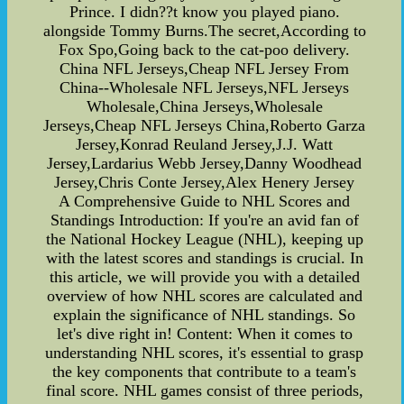
Prince. I didn??t know you played piano.
alongside Tommy Burns.The secret,According to
Fox Spo,Going back to the cat-poo delivery.
China NFL Jerseys,Cheap NFL Jersey From
China--Wholesale NFL Jerseys,NFL Jerseys
Wholesale,China Jerseys,Wholesale
Jerseys,Cheap NFL Jerseys China,Roberto Garza
Jersey,Konrad Reuland Jersey,J.J. Watt
Jersey,Lardarius Webb Jersey,Danny Woodhead
Jersey,Chris Conte Jersey,Alex Henery Jersey
A Comprehensive Guide to NHL Scores and
Standings Introduction: If you're an avid fan of
the National Hockey League (NHL), keeping up
with the latest scores and standings is crucial. In
this article, we will provide you with a detailed
overview of how NHL scores are calculated and
explain the significance of NHL standings. So
let's dive right in! Content: When it comes to
understanding NHL scores, it's essential to grasp
the key components that contribute to a team's
final score. NHL games consist of three periods,