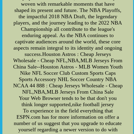
woven with remarkable moments that have
shaped its present and future. The NBA Playoffs,
the impactful 2018 NBA Draft, the legendary
players, and the journey leading to the 2022 NBA
Championship all contribute to the league's
enduring appeal. As the NBA continues to
captivate audiences around the world, these core
aspects remain integral to its identity and ongoing
success.Houston Astros : Cheap Jerseys
Wholesale - Cheap NFL,NBA,MLB Jerseys From
China Sale--Houston Astros - MLB Women Youth
Nike NFL Soccer Club Custom Sports Caps
Sports Accessory NHL Soccer Country NBA
NCAA 44 888 : Cheap Jerseys Wholesale - Cheap
NFL,NBA,MLB Jerseys From China Sale
Your Web Browser tends to be that don't you
think longer supported,nike football jersey
To experience in the field everything that
ESPN.com has for more information on offer a
number of us suggest that you upgrade to educate
yourself regarding a newer version to do with