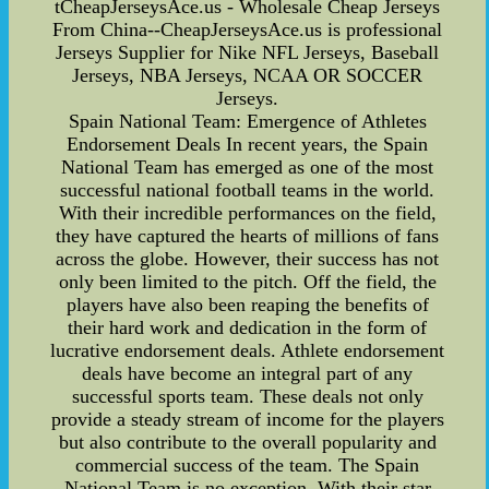
tCheapJerseysAce.us - Wholesale Cheap Jerseys
From China--CheapJerseysAce.us is professional
Jerseys Supplier for Nike NFL Jerseys, Baseball
Jerseys, NBA Jerseys, NCAA OR SOCCER
Jerseys.
Spain National Team: Emergence of Athletes
Endorsement Deals In recent years, the Spain
National Team has emerged as one of the most
successful national football teams in the world.
With their incredible performances on the field,
they have captured the hearts of millions of fans
across the globe. However, their success has not
only been limited to the pitch. Off the field, the
players have also been reaping the benefits of
their hard work and dedication in the form of
lucrative endorsement deals. Athlete endorsement
deals have become an integral part of any
successful sports team. These deals not only
provide a steady stream of income for the players
but also contribute to the overall popularity and
commercial success of the team. The Spain
National Team is no exception. With their star