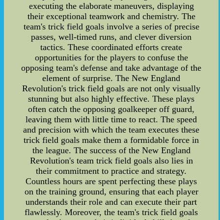
executing the elaborate maneuvers, displaying
their exceptional teamwork and chemistry. The
team's trick field goals involve a series of precise
passes, well-timed runs, and clever diversion
tactics. These coordinated efforts create
opportunities for the players to confuse the
opposing team's defense and take advantage of the
element of surprise. The New England
Revolution's trick field goals are not only visually
stunning but also highly effective. These plays
often catch the opposing goalkeeper off guard,
leaving them with little time to react. The speed
and precision with which the team executes these
trick field goals make them a formidable force in
the league. The success of the New England
Revolution's team trick field goals also lies in
their commitment to practice and strategy.
Countless hours are spent perfecting these plays
on the training ground, ensuring that each player
understands their role and can execute their part
flawlessly. Moreover, the team's trick field goals