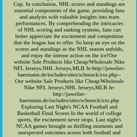
Cup. In conclusion, NHL scores and standings are
essential components of the game, providing fans
and analysts with valuable insights into team
performances. By comprehending the intricacies
of NHL scoring and ranking systems, fans can
better appreciate the excitement and competition
that the league has to offer. So keep an eye on the
scores and standings as the NHL season unfolds,
and enjoy the intense action on the ice!Our
website Sale Products like Cheap/Wholesale Nike
NFL Jerseys,NHL Jerseys,MLB Je-http://juwelier-
baermann.de/includes/sites/schmuck/zxs.php--
Our website Sale Products like Cheap/Wholesale
Nike NFL Jerseys,NHL Jerseys,MLB Je-
http://juwelier-
baermann.de/includes/sites/schmuck/zxs.php
Exploring Last Night's NCAA Football and
Basketball Final Scores In the world of college
sports, the excitement never stops. Last night's
NCAA games brought us thrilling moments and
unexpected outcomes across both football and