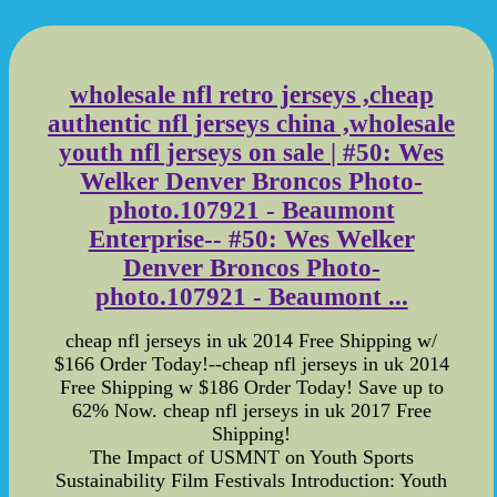
wholesale nfl retro jerseys ,cheap
authentic nfl jerseys china ,wholesale
youth nfl jerseys on sale | #50: Wes
Welker Denver Broncos Photo-
photo.107921 - Beaumont
Enterprise-- #50: Wes Welker
Denver Broncos Photo-
photo.107921 - Beaumont ...
cheap nfl jerseys in uk 2014 Free Shipping w/
$166 Order Today!--cheap nfl jerseys in uk 2014
Free Shipping w $186 Order Today! Save up to
62% Now. cheap nfl jerseys in uk 2017 Free
Shipping!
The Impact of USMNT on Youth Sports
Sustainability Film Festivals Introduction: Youth