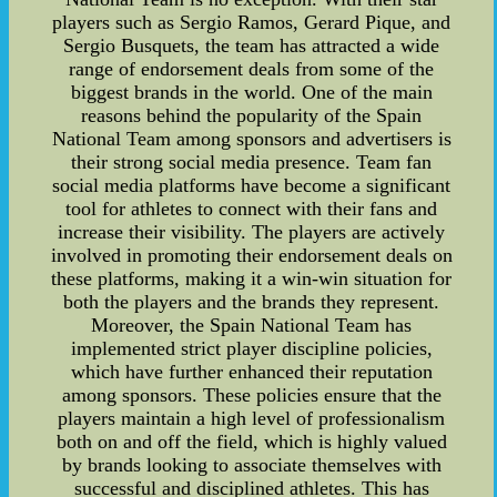
players such as Sergio Ramos, Gerard Pique, and
Sergio Busquets, the team has attracted a wide
range of endorsement deals from some of the
biggest brands in the world. One of the main
reasons behind the popularity of the Spain
National Team among sponsors and advertisers is
their strong social media presence. Team fan
social media platforms have become a significant
tool for athletes to connect with their fans and
increase their visibility. The players are actively
involved in promoting their endorsement deals on
these platforms, making it a win-win situation for
both the players and the brands they represent.
Moreover, the Spain National Team has
implemented strict player discipline policies,
which have further enhanced their reputation
among sponsors. These policies ensure that the
players maintain a high level of professionalism
both on and off the field, which is highly valued
by brands looking to associate themselves with
successful and disciplined athletes. This has