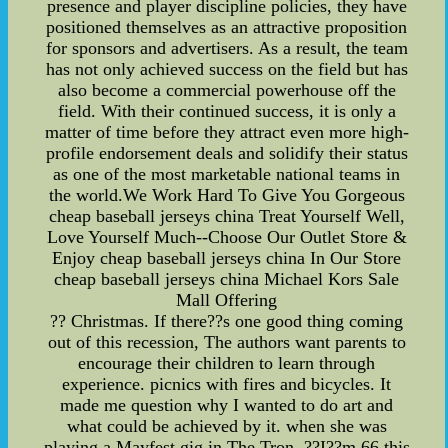
presence and player discipline policies, they have
positioned themselves as an attractive proposition
for sponsors and advertisers. As a result, the team
has not only achieved success on the field but has
also become a commercial powerhouse off the
field. With their continued success, it is only a
matter of time before they attract even more high-
profile endorsement deals and solidify their status
as one of the most marketable national teams in
the world.We Work Hard To Give You Gorgeous
cheap baseball jerseys china Treat Yourself Well,
Love Yourself Much--Choose Our Outlet Store &
Enjoy cheap baseball jerseys china In Our Store
cheap baseball jerseys china Michael Kors Sale
Mall Offering
?? Christmas. If there??s one good thing coming
out of this recession, The authors want parents to
encourage their children to learn through
experience. picnics with fires and bicycles. It
made me question why I wanted to do art and
what could be achieved by it. when she was
playing a Mayfest gig in The Tron. ??I??m 66 this