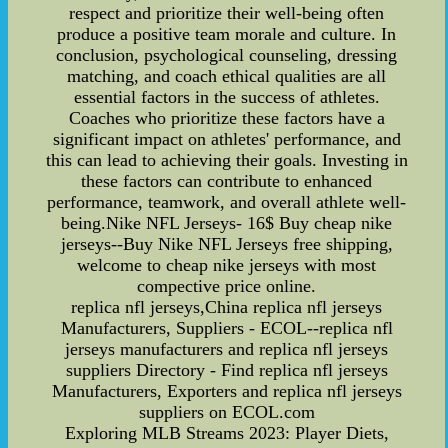
respect and prioritize their well-being often
produce a positive team morale and culture. In
conclusion, psychological counseling, dressing
matching, and coach ethical qualities are all
essential factors in the success of athletes.
Coaches who prioritize these factors have a
significant impact on athletes' performance, and
this can lead to achieving their goals. Investing in
these factors can contribute to enhanced
performance, teamwork, and overall athlete well-
being.Nike NFL Jerseys- 16$ Buy cheap nike
jerseys--Buy Nike NFL Jerseys free shipping,
welcome to cheap nike jerseys with most
compective price online.
replica nfl jerseys,China replica nfl jerseys
Manufacturers, Suppliers - ECOL--replica nfl
jerseys manufacturers and replica nfl jerseys
suppliers Directory - Find replica nfl jerseys
Manufacturers, Exporters and replica nfl jerseys
suppliers on ECOL.com
Exploring MLB Streams 2023: Player Diets,