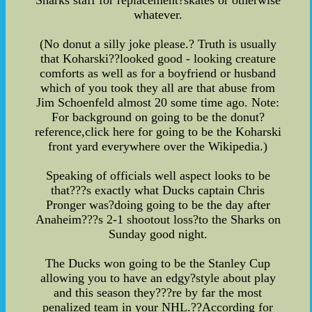
whatever.
(No donut a silly joke please.? Truth is usually
that Koharski??looked good - looking creature
comforts as well as for a boyfriend or husband
which of you took they all are that abuse from
Jim Schoenfeld almost 20 some time ago. Note:
For background on going to be the donut?
reference,click here for going to be the Koharski
front yard everywhere over the Wikipedia.)
Speaking of officials well aspect looks to be
that???s exactly what Ducks captain Chris
Pronger was?doing going to be the day after
Anaheim???s 2-1 shootout loss?to the Sharks on
Sunday good night.
The Ducks won going to be the Stanley Cup
allowing you to have an edgy?style about play
and this season they???re by far the most
penalized team in your NHL.??According for