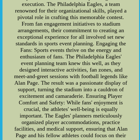
execution. The Philadelphia Eagles, a team
renowned for their organizational skills, played a
pivotal role in crafting this memorable contest.
From fan engagement initiatives to stadium
arrangements, their commitment to creating an
exceptional experience for all involved set new
standards in sports event planning. Engaging the
Fans: Sports events thrive on the energy and
enthusiasm of fans. The Philadelphia Eagles'
event planning team knew this well, as they
designed interactive activities, fan zones, and
meet-and-greet sessions with football legends like
Alan Page. The result was a passionate display of
support, turning the stadium into a cauldron of
excitement and camaraderie. Ensuring Player
Comfort and Safety: While fans' enjoyment is
crucial, the athletes' well-being is equally
important. The Eagles' planners meticulously
organized player accommodations, practice
facilities, and medical support, ensuring that Alan
Page and his fellow athletes could focus on their