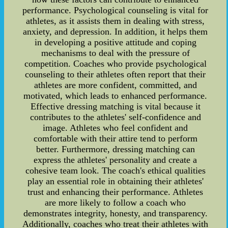
performance. Psychological counseling is vital for
athletes, as it assists them in dealing with stress,
anxiety, and depression. In addition, it helps them
in developing a positive attitude and coping
mechanisms to deal with the pressure of
competition. Coaches who provide psychological
counseling to their athletes often report that their
athletes are more confident, committed, and
motivated, which leads to enhanced performance.
Effective dressing matching is vital because it
contributes to the athletes' self-confidence and
image. Athletes who feel confident and
comfortable with their attire tend to perform
better. Furthermore, dressing matching can
express the athletes' personality and create a
cohesive team look. The coach's ethical qualities
play an essential role in obtaining their athletes'
trust and enhancing their performance. Athletes
are more likely to follow a coach who
demonstrates integrity, honesty, and transparency.
Additionally, coaches who treat their athletes with