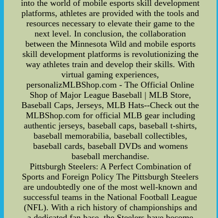
into the world of mobile esports skill development
platforms, athletes are provided with the tools and
resources necessary to elevate their game to the
next level. In conclusion, the collaboration
between the Minnesota Wild and mobile esports
skill development platforms is revolutionizing the
way athletes train and develop their skills. With
virtual gaming experiences,
personalizMLBShop.com - The Official Online
Shop of Major League Baseball | MLB Store,
Baseball Caps, Jerseys, MLB Hats--Check out the
MLBShop.com for official MLB gear including
authentic jerseys, baseball caps, baseball t-shirts,
baseball memorabilia, baseball collectibles,
baseball cards, baseball DVDs and womens
baseball merchandise.
Pittsburgh Steelers: A Perfect Combination of
Sports and Foreign Policy The Pittsburgh Steelers
are undoubtedly one of the most well-known and
successful teams in the National Football League
(NFL). With a rich history of championships and
a dedicated fan base, the Steelers have become