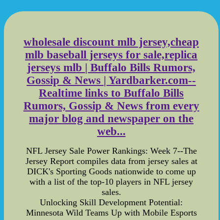
wholesale discount mlb jersey,cheap
mlb baseball jerseys for sale,replica
jerseys mlb | Buffalo Bills Rumors,
Gossip & News | Yardbarker.com--
Realtime links to Buffalo Bills
Rumors, Gossip & News from every
major blog and newspaper on the
web...
NFL Jersey Sale Power Rankings: Week 7--The
Jersey Report compiles data from jersey sales at
DICK's Sporting Goods nationwide to come up
with a list of the top-10 players in NFL jersey
sales.
Unlocking Skill Development Potential:
Minnesota Wild Teams Up with Mobile Esports