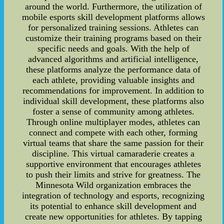
around the world. Furthermore, the utilization of
mobile esports skill development platforms allows
for personalized training sessions. Athletes can
customize their training programs based on their
specific needs and goals. With the help of
advanced algorithms and artificial intelligence,
these platforms analyze the performance data of
each athlete, providing valuable insights and
recommendations for improvement. In addition to
individual skill development, these platforms also
foster a sense of community among athletes.
Through online multiplayer modes, athletes can
connect and compete with each other, forming
virtual teams that share the same passion for their
discipline. This virtual camaraderie creates a
supportive environment that encourages athletes
to push their limits and strive for greatness. The
Minnesota Wild organization embraces the
integration of technology and esports, recognizing
its potential to enhance skill development and
create new opportunities for athletes. By tapping