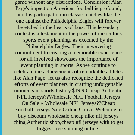
game without any distractions. Conclusion: Alan
Page's impact on American football is profound,
and his participation in classic matches like the
one against the Philadelphia Eagles will forever
be etched in the hearts of fans. This legendary
contest is a testament to the power of meticulous
sports event planning, as executed by the
Philadelphia Eagles. Their unwavering
commitment to creating a memorable experience
for all involved showcases the importance of
event planning in sports. As we continue to
celebrate the achievements of remarkable athletes
like Alan Page, let us also recognize the dedicated
efforts of event planners in crafting unforgettable
moments in sports history.$19.9 Cheap Authentic
NFL Jerseys??Wholesale NFL Football Jerseys
On Sale » Wholesale NFL Jerseys??Cheap
Football Jerseys Sale Online China--Welcome to
buy discount wholesale cheap nike nfl jerseys
china,Authentic shop,cheap nfl jerseys with to get
biggest free shipping online.