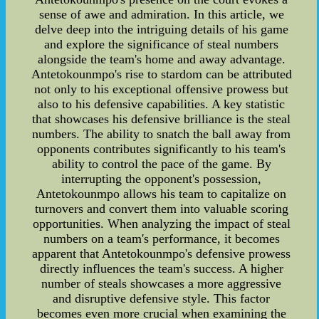
sense of awe and admiration. In this article, we
delve deep into the intriguing details of his game
and explore the significance of steal numbers
alongside the team's home and away advantage.
Antetokounmpo's rise to stardom can be attributed
not only to his exceptional offensive prowess but
also to his defensive capabilities. A key statistic
that showcases his defensive brilliance is the steal
numbers. The ability to snatch the ball away from
opponents contributes significantly to his team's
ability to control the pace of the game. By
interrupting the opponent's possession,
Antetokounmpo allows his team to capitalize on
turnovers and convert them into valuable scoring
opportunities. When analyzing the impact of steal
numbers on a team's performance, it becomes
apparent that Antetokounmpo's defensive prowess
directly influences the team's success. A higher
number of steals showcases a more aggressive
and disruptive defensive style. This factor
becomes even more crucial when examining the