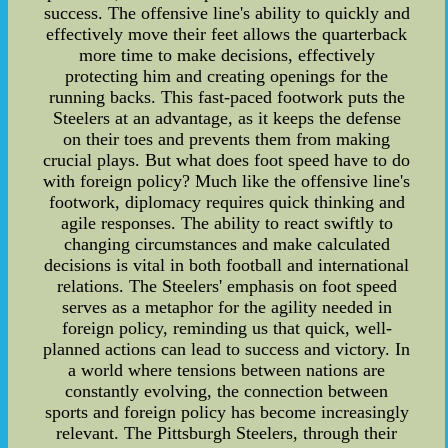
success. The offensive line's ability to quickly and
effectively move their feet allows the quarterback
more time to make decisions, effectively
protecting him and creating openings for the
running backs. This fast-paced footwork puts the
Steelers at an advantage, as it keeps the defense
on their toes and prevents them from making
crucial plays. But what does foot speed have to do
with foreign policy? Much like the offensive line's
footwork, diplomacy requires quick thinking and
agile responses. The ability to react swiftly to
changing circumstances and make calculated
decisions is vital in both football and international
relations. The Steelers' emphasis on foot speed
serves as a metaphor for the agility needed in
foreign policy, reminding us that quick, well-
planned actions can lead to success and victory. In
a world where tensions between nations are
constantly evolving, the connection between
sports and foreign policy has become increasingly
relevant. The Pittsburgh Steelers, through their