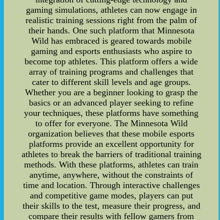
gaming simulations, athletes can now engage in
realistic training sessions right from the palm of
their hands. One such platform that Minnesota
Wild has embraced is geared towards mobile
gaming and esports enthusiasts who aspire to
become top athletes. This platform offers a wide
array of training programs and challenges that
cater to different skill levels and age groups.
Whether you are a beginner looking to grasp the
basics or an advanced player seeking to refine
your techniques, these platforms have something
to offer for everyone. The Minnesota Wild
organization believes that these mobile esports
platforms provide an excellent opportunity for
athletes to break the barriers of traditional training
methods. With these platforms, athletes can train
anytime, anywhere, without the constraints of
time and location. Through interactive challenges
and competitive game modes, players can put
their skills to the test, measure their progress, and
compare their results with fellow gamers from