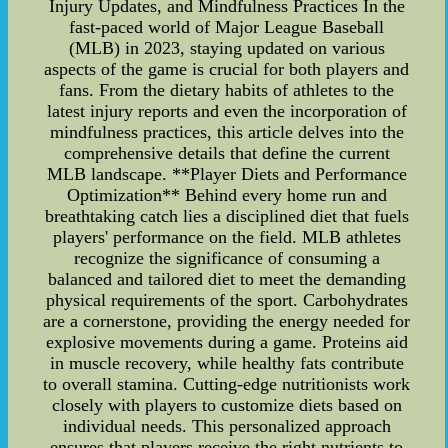
Injury Updates, and Mindfulness Practices In the
fast-paced world of Major League Baseball
(MLB) in 2023, staying updated on various
aspects of the game is crucial for both players and
fans. From the dietary habits of athletes to the
latest injury reports and even the incorporation of
mindfulness practices, this article delves into the
comprehensive details that define the current
MLB landscape. **Player Diets and Performance
Optimization** Behind every home run and
breathtaking catch lies a disciplined diet that fuels
players' performance on the field. MLB athletes
recognize the significance of consuming a
balanced and tailored diet to meet the demanding
physical requirements of the sport. Carbohydrates
are a cornerstone, providing the energy needed for
explosive movements during a game. Proteins aid
in muscle recovery, while healthy fats contribute
to overall stamina. Cutting-edge nutritionists work
closely with players to customize diets based on
individual needs. This personalized approach
ensures that players receive the right nutrients to