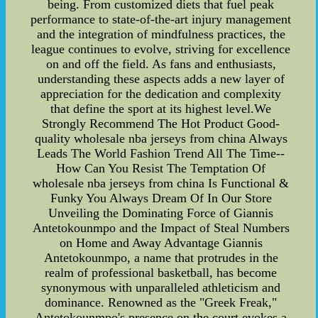
being. From customized diets that fuel peak
performance to state-of-the-art injury management
and the integration of mindfulness practices, the
league continues to evolve, striving for excellence
on and off the field. As fans and enthusiasts,
understanding these aspects adds a new layer of
appreciation for the dedication and complexity
that define the sport at its highest level.We
Strongly Recommend The Hot Product Good-
quality wholesale nba jerseys from china Always
Leads The World Fashion Trend All The Time--
How Can You Resist The Temptation Of
wholesale nba jerseys from china Is Functional &
Funky You Always Dream Of In Our Store
Unveiling the Dominating Force of Giannis
Antetokounmpo and the Impact of Steal Numbers
on Home and Away Advantage Giannis
Antetokounmpo, a name that protrudes in the
realm of professional basketball, has become
synonymous with unparalleled athleticism and
dominance. Renowned as the "Greek Freak,"
Antetokounmpo's presence on the court evokes a