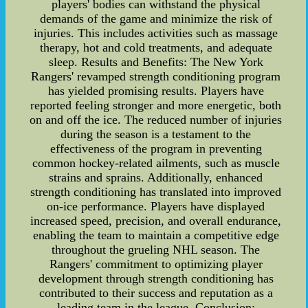
players' bodies can withstand the physical
demands of the game and minimize the risk of
injuries. This includes activities such as massage
therapy, hot and cold treatments, and adequate
sleep. Results and Benefits: The New York
Rangers' revamped strength conditioning program
has yielded promising results. Players have
reported feeling stronger and more energetic, both
on and off the ice. The reduced number of injuries
during the season is a testament to the
effectiveness of the program in preventing
common hockey-related ailments, such as muscle
strains and sprains. Additionally, enhanced
strength conditioning has translated into improved
on-ice performance. Players have displayed
increased speed, precision, and overall endurance,
enabling the team to maintain a competitive edge
throughout the grueling NHL season. The
Rangers' commitment to optimizing player
development through strength conditioning has
contributed to their success and reputation as a
leading team in the league. Conclusion: