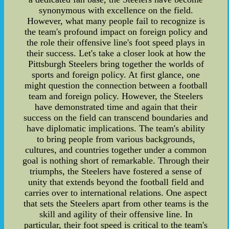
synonymous with excellence on the field.
However, what many people fail to recognize is
the team's profound impact on foreign policy and
the role their offensive line's foot speed plays in
their success. Let's take a closer look at how the
Pittsburgh Steelers bring together the worlds of
sports and foreign policy. At first glance, one
might question the connection between a football
team and foreign policy. However, the Steelers
have demonstrated time and again that their
success on the field can transcend boundaries and
have diplomatic implications. The team's ability
to bring people from various backgrounds,
cultures, and countries together under a common
goal is nothing short of remarkable. Through their
triumphs, the Steelers have fostered a sense of
unity that extends beyond the football field and
carries over to international relations. One aspect
that sets the Steelers apart from other teams is the
skill and agility of their offensive line. In
particular, their foot speed is critical to the team's