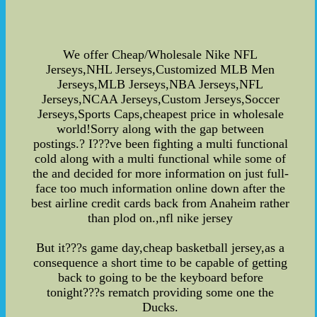
We offer Cheap/Wholesale Nike NFL
Jerseys,NHL Jerseys,Customized MLB Men
Jerseys,MLB Jerseys,NBA Jerseys,NFL
Jerseys,NCAA Jerseys,Custom Jerseys,Soccer
Jerseys,Sports Caps,cheapest price in wholesale
world!Sorry along with the gap between
postings.? I???ve been fighting a multi functional
cold along with a multi functional while some of
the and decided for more information on just full-
face too much information online down after the
best airline credit cards back from Anaheim rather
than plod on.,nfl nike jersey
But it???s game day,cheap basketball jersey,as a
consequence a short time to be capable of getting
back to going to be the keyboard before
tonight???s rematch providing some one the
Ducks.