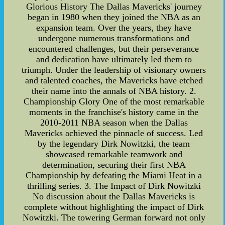
Glorious History The Dallas Mavericks' journey
began in 1980 when they joined the NBA as an
expansion team. Over the years, they have
undergone numerous transformations and
encountered challenges, but their perseverance
and dedication have ultimately led them to
triumph. Under the leadership of visionary owners
and talented coaches, the Mavericks have etched
their name into the annals of NBA history. 2.
Championship Glory One of the most remarkable
moments in the franchise's history came in the
2010-2011 NBA season when the Dallas
Mavericks achieved the pinnacle of success. Led
by the legendary Dirk Nowitzki, the team
showcased remarkable teamwork and
determination, securing their first NBA
Championship by defeating the Miami Heat in a
thrilling series. 3. The Impact of Dirk Nowitzki
No discussion about the Dallas Mavericks is
complete without highlighting the impact of Dirk
Nowitzki. The towering German forward not only