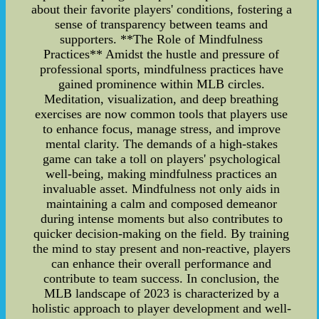
about their favorite players' conditions, fostering a
sense of transparency between teams and
supporters. **The Role of Mindfulness
Practices** Amidst the hustle and pressure of
professional sports, mindfulness practices have
gained prominence within MLB circles.
Meditation, visualization, and deep breathing
exercises are now common tools that players use
to enhance focus, manage stress, and improve
mental clarity. The demands of a high-stakes
game can take a toll on players' psychological
well-being, making mindfulness practices an
invaluable asset. Mindfulness not only aids in
maintaining a calm and composed demeanor
during intense moments but also contributes to
quicker decision-making on the field. By training
the mind to stay present and non-reactive, players
can enhance their overall performance and
contribute to team success. In conclusion, the
MLB landscape of 2023 is characterized by a
holistic approach to player development and well-