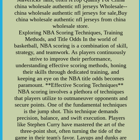
china wholesale authentic nfl jerseys Wholesale--
china wholesale authentic nfl jerseys for sale,Buy
china wholesale authentic nfl jerseys from china
wholesale store.
Exploring NBA Scoring Techniques, Training
Methods, and Title Odds In the world of
basketball, NBA scoring is a combination of skill,
strategy, and teamwork. As players continuously
strive to improve their performance,
understanding effective scoring methods, honing
their skills through dedicated training, and
keeping an eye on the NBA title odds becomes
paramount. **Effective Scoring Techniques**
NBA scoring involves a plethora of techniques
that players utilize to outmaneuver opponents and
secure points. One of the fundamental techniques
is the jump shot. This technique demands
precision, balance, and swift execution. Players
like Stephen Curry have mastered the art of the
three-point shot, often turning the tide of the
game in their team's favor. Layups and dunks are