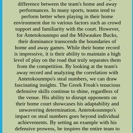
difference between the team's home and away
performances. In many sports, teams tend to
perform better when playing in their home
environment due to various factors such as crowd
support and familiarity with the court. However,
for Antetokounmpo and the Milwaukee Bucks,
their dominance transcends the boundaries of
home and away games. While their home record
is impressive, it is their ability to maintain a high
level of play on the road that truly separates them
from the competition. By looking at the team's
away record and analyzing the correlation with
Antetokounmpo's steal numbers, we can draw
fascinating insights. The Greek Freak's tenacious
defensive skills continue to shine, regardless of
the venue. His ability to disrupt opponents on
their home court showcases his adaptability and
unwavering determination. Antetokounmpo's
impact on steal numbers goes beyond individual
achievements. By setting an example with his
defensive prowess, he inspires the entire team to