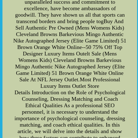
unparalleled success and commitment to
excellence, have become ambassadors of
goodwill. They have shown us all that sports can
transcend borders and bring people togBuy And
Sell Authentic Pre Owned (Mens Womens Kids)
Cleveland Browns Barkevious Mingo Authentic
Nike Autographed Jersey (Elite Game Limited) 51
Brown Orange White Online--50 75% Off Top
Designer Luxury Items Outelt Sale (Mens
Womens Kids) Cleveland Browns Barkevious
Mingo Authentic Nike Autographed Jersey (Elite
Game Limited) 51 Brown Orange White Online
Sale At NFL Jersey Outlet.Most Professional
Luxury Items Outlet Store
Details Introduction on the Role of Psychological
Counseling, Dressing Matching and Coach
Ethical Qualities As a professional SEO
personnel, it is necessary to understand the
importance of psychological counseling, dressing
matching, and coach ethical qualities. In this
article, we will delve into the details and show
how these factors can contribute to enhanced