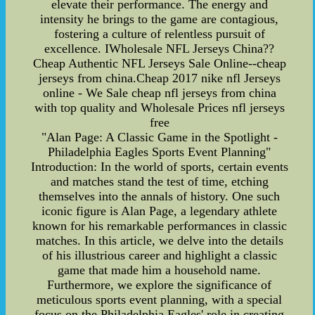
elevate their performance. The energy and
intensity he brings to the game are contagious,
fostering a culture of relentless pursuit of
excellence. IWholesale NFL Jerseys China??
Cheap Authentic NFL Jerseys Sale Online--cheap
jerseys from china.Cheap 2017 nike nfl Jerseys
online - We Sale cheap nfl jerseys from china
with top quality and Wholesale Prices nfl jerseys
free
"Alan Page: A Classic Game in the Spotlight -
Philadelphia Eagles Sports Event Planning"
Introduction: In the world of sports, certain events
and matches stand the test of time, etching
themselves into the annals of history. One such
iconic figure is Alan Page, a legendary athlete
known for his remarkable performances in classic
matches. In this article, we delve into the details
of his illustrious career and highlight a classic
game that made him a household name.
Furthermore, we explore the significance of
meticulous sports event planning, with a special
focus on the Philadelphia Eagles' role in creating