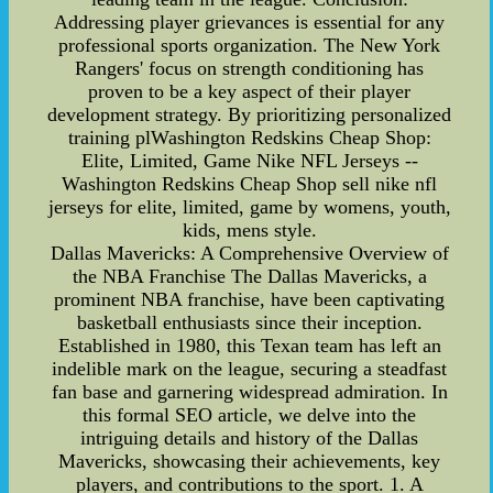
Addressing player grievances is essential for any
professional sports organization. The New York
Rangers' focus on strength conditioning has
proven to be a key aspect of their player
development strategy. By prioritizing personalized
training plWashington Redskins Cheap Shop:
Elite, Limited, Game Nike NFL Jerseys --
Washington Redskins Cheap Shop sell nike nfl
jerseys for elite, limited, game by womens, youth,
kids, mens style.
Dallas Mavericks: A Comprehensive Overview of
the NBA Franchise The Dallas Mavericks, a
prominent NBA franchise, have been captivating
basketball enthusiasts since their inception.
Established in 1980, this Texan team has left an
indelible mark on the league, securing a steadfast
fan base and garnering widespread admiration. In
this formal SEO article, we delve into the
intriguing details and history of the Dallas
Mavericks, showcasing their achievements, key
players, and contributions to the sport. 1. A