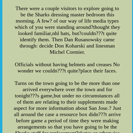
There were a couple visitors to explore going to
be the Sharks dressing master bedroom this
morning. A few? of our way of life media types
which of you were standing around?thought they
looked familiar,nhl hats, but?couldn???t quite
identify them. Then Dan Rusanowsky came
through: decide Don Koharski and linesman
Michel Cormier.
Officials without having helmets and creases No
wonder we couldn???t quite?place their faces.
Turns on the town going to be the more than one
arrived everywhere over the town and for
tonight???s game,but under no circumstances all
of them are relating to their supplements made
aspect for more information about San Jose.? Just
all around the case a resource box didn???t arrive
before game a period of time they were making
arrangements so that you have going to be the
Sharks staff for replacement?skates or otherwise