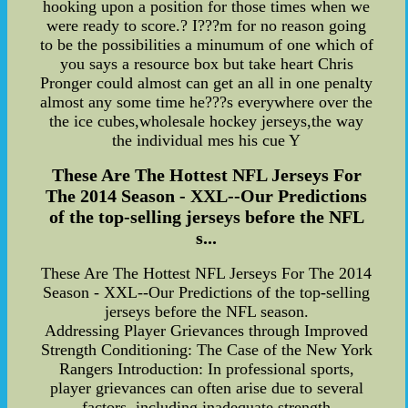
hooking upon a position for those times when we
were ready to score.? I???m for no reason going
to be the possibilities a minumum of one which of
you says a resource box but take heart Chris
Pronger could almost can get an all in one penalty
almost any some time he???s everywhere over the
the ice cubes,wholesale hockey jerseys,the way
the individual mes his cue Y
These Are The Hottest NFL Jerseys For
The 2014 Season - XXL--Our Predictions
of the top-selling jerseys before the NFL
s...
These Are The Hottest NFL Jerseys For The 2014
Season - XXL--Our Predictions of the top-selling
jerseys before the NFL season.
Addressing Player Grievances through Improved
Strength Conditioning: The Case of the New York
Rangers Introduction: In professional sports,
player grievances can often arise due to several
factors, including inadequate strength