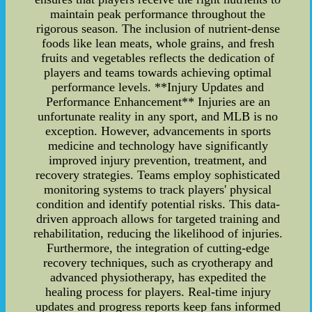
maintain peak performance throughout the
rigorous season. The inclusion of nutrient-dense
foods like lean meats, whole grains, and fresh
fruits and vegetables reflects the dedication of
players and teams towards achieving optimal
performance levels. **Injury Updates and
Performance Enhancement** Injuries are an
unfortunate reality in any sport, and MLB is no
exception. However, advancements in sports
medicine and technology have significantly
improved injury prevention, treatment, and
recovery strategies. Teams employ sophisticated
monitoring systems to track players' physical
condition and identify potential risks. This data-
driven approach allows for targeted training and
rehabilitation, reducing the likelihood of injuries.
Furthermore, the integration of cutting-edge
recovery techniques, such as cryotherapy and
advanced physiotherapy, has expedited the
healing process for players. Real-time injury
updates and progress reports keep fans informed