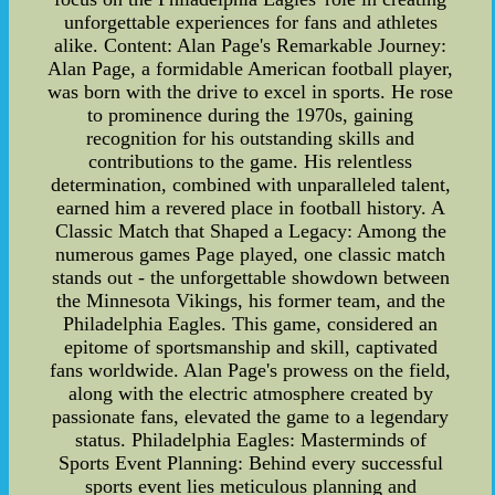
unforgettable experiences for fans and athletes
alike. Content: Alan Page's Remarkable Journey:
Alan Page, a formidable American football player,
was born with the drive to excel in sports. He rose
to prominence during the 1970s, gaining
recognition for his outstanding skills and
contributions to the game. His relentless
determination, combined with unparalleled talent,
earned him a revered place in football history. A
Classic Match that Shaped a Legacy: Among the
numerous games Page played, one classic match
stands out - the unforgettable showdown between
the Minnesota Vikings, his former team, and the
Philadelphia Eagles. This game, considered an
epitome of sportsmanship and skill, captivated
fans worldwide. Alan Page's prowess on the field,
along with the electric atmosphere created by
passionate fans, elevated the game to a legendary
status. Philadelphia Eagles: Masterminds of
Sports Event Planning: Behind every successful
sports event lies meticulous planning and