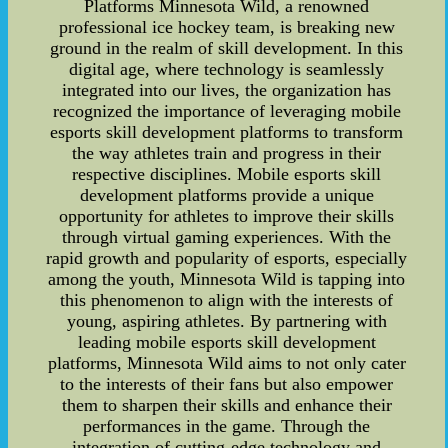
Platforms Minnesota Wild, a renowned
professional ice hockey team, is breaking new
ground in the realm of skill development. In this
digital age, where technology is seamlessly
integrated into our lives, the organization has
recognized the importance of leveraging mobile
esports skill development platforms to transform
the way athletes train and progress in their
respective disciplines. Mobile esports skill
development platforms provide a unique
opportunity for athletes to improve their skills
through virtual gaming experiences. With the
rapid growth and popularity of esports, especially
among the youth, Minnesota Wild is tapping into
this phenomenon to align with the interests of
young, aspiring athletes. By partnering with
leading mobile esports skill development
platforms, Minnesota Wild aims to not only cater
to the interests of their fans but also empower
them to sharpen their skills and enhance their
performances in the game. Through the
integration of cutting-edge technology and