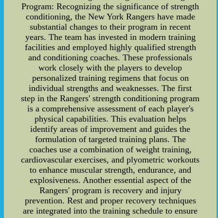
Program: Recognizing the significance of strength
conditioning, the New York Rangers have made
substantial changes to their program in recent
years. The team has invested in modern training
facilities and employed highly qualified strength
and conditioning coaches. These professionals
work closely with the players to develop
personalized training regimens that focus on
individual strengths and weaknesses. The first
step in the Rangers' strength conditioning program
is a comprehensive assessment of each player's
physical capabilities. This evaluation helps
identify areas of improvement and guides the
formulation of targeted training plans. The
coaches use a combination of weight training,
cardiovascular exercises, and plyometric workouts
to enhance muscular strength, endurance, and
explosiveness. Another essential aspect of the
Rangers' program is recovery and injury
prevention. Rest and proper recovery techniques
are integrated into the training schedule to ensure