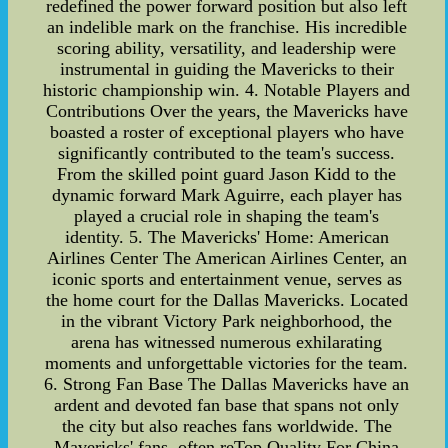
redefined the power forward position but also left
an indelible mark on the franchise. His incredible
scoring ability, versatility, and leadership were
instrumental in guiding the Mavericks to their
historic championship win. 4. Notable Players and
Contributions Over the years, the Mavericks have
boasted a roster of exceptional players who have
significantly contributed to the team's success.
From the skilled point guard Jason Kidd to the
dynamic forward Mark Aguirre, each player has
played a crucial role in shaping the team's
identity. 5. The Mavericks' Home: American
Airlines Center The American Airlines Center, an
iconic sports and entertainment venue, serves as
the home court for the Dallas Mavericks. Located
in the vibrant Victory Park neighborhood, the
arena has witnessed numerous exhilarating
moments and unforgettable victories for the team.
6. Strong Fan Base The Dallas Mavericks have an
ardent and devoted fan base that spans not only
the city but also reaches fans worldwide. The
Mavericks' fans, often reTop Quality For China