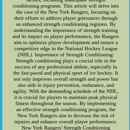
conditioning programs. This article will delve into
the case of the New York Rangers, focusing on
their efforts to address player grievances through
an enhanced strength conditioning regimen. By
understanding the importance of strength training
and its impact on player performance, the Rangers
aim to optimize player development and ensure a
competitive edge in the National Hockey League
(NHL). Importance of Strength Conditioning:
Strength conditioning plays a crucial role in the
success of any professional athlete, especially in
the fast-paced and physical sport of ice hockey. It
not only improves overall strength and power but
also aids in injury prevention, endurance, and
agility. With the demanding schedule of the NHL,
it is crucial for players to maintain peak physical
fitness throughout the season. By implementing
an effective strength conditioning program, the
New York Rangers aim to decrease the risk of
injuries and enhance overall player performance.
New York Rangers' Strength Conditioning