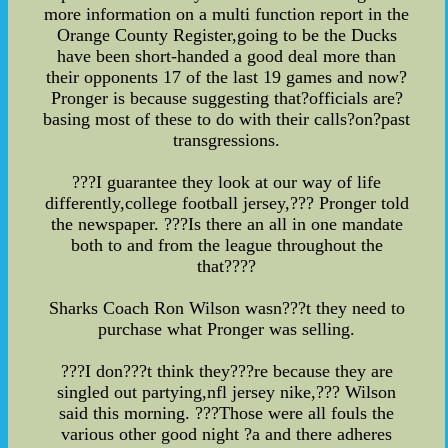
more information on a multi function report in the
Orange County Register,going to be the Ducks
have been short-handed a good deal more than
their opponents 17 of the last 19 games and now?
Pronger is because suggesting that?officials are?
basing most of these to do with their calls?on?past
transgressions.
???I guarantee they look at our way of life
differently,college football jersey,??? Pronger told
the newspaper. ???Is there an all in one mandate
both to and from the league throughout the
that????
Sharks Coach Ron Wilson wasn???t they need to
purchase what Pronger was selling.
???I don???t think they???re because they are
singled out partying,nfl jersey nike,??? Wilson
said this morning. ???Those were all fouls the
various other good night ?a and there adheres