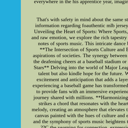
everywhere in the his apprentice year, imagi
That's with safety in mind about the same sto
information regarding foauthentic mlb jersey
Unveiling the Heart of Sports: Where Sports,
and raw emotion, we explore the rich tapestry
notes of sports music. This intricate danc
**The Intersection of Sports Culture and 
aspirations of societies. The synergy between 
the deafening cheers at a baseball stadium o
Stars** Delving into the world of Major Leag
talent but also kindle hope for the future
excitement and anticipation that adds a la
experiencing a baseball game has transformed
to provide fans with an immersive experienc
journey shared with millions. **Harmonizing
strikes a chord that resonates with the hea
melody, creating an atmosphere that elevates th
canvas painted with the hues of culture an
and the symphony of sports music heightens t
??C the yearning for connection, expressio