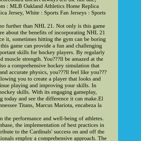
n.com : MLB Oakland Athletics Home Replica
a Jersey, White : Sports Fan Jerseys : Sports
no further than NHL 21. Not only is this game
ore about the benefits of incorporating NHL 21
ace it, sometimes hitting the gym can be boring
 this game can provide a fun and challenging
ortant skills for hockey players. By regularly
d muscle strength. You???ll be amazed at the
 also a comprehensive hockey simulation that
and accurate physics, you???ll feel like you???
llowing you to create a player that looks and
inue playing and improving your skills. In
hockey skills. With its engaging gameplay,
ng today and see the difference it can make.El
nnessee Titans, Marcus Mariota, encabeza la
in the performance and well-being of athletes.
nbase, the implementation of best practices in
tribute to the Cardinals' success on and off the
fessionals employ a comprehensive approach. The