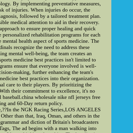
nology. By implementing preventative measures,
sk of injuries. When injuries do occur, the
agnosis, followed by a tailored treatment plan.
ible medical attention to aid in their recovery.
y approach to ensure proper healing and quick
te personalized rehabilitation programs for each
the mental health aspect of sports medicine. The
inals recognize the need to address these
zing mental well-being, the team creates an
orts medicine best practices isn't limited to
grams ensure that everyone involved is well-
cision-making, further enhancing the team's
edicine best practices into their organization.
l care to their players. By prioritizing the
 With their commitment to excellence, it's no
 baseball.china wholesale nike nfl jerseys free
ing and 60-Day return policy.
ake,??In the NGK Racing Series,LOS ANGELES
Other than that, Iraq, Oman, and others in the
grammar and diction of Britain's broadcasters
e.Tags, The ad begins with a man walking into