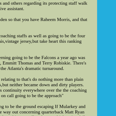
s and others regarding its protecting staff walk
ive assistant.
ruden so that you have Raheem Morris, and that
oaching staffs as well as going to be the four
,vintage jersey,but take heart this ranking
erning going to be the Falcons a year ago was
key, Emmitt Thomas and Terry Robiskie. There's
 the Atlanta's dramatic turnaround.
relating to that's do nothing more than plain
but neither became down and dirty players.
ns continuity everywhere over the the coaching
s on call going to be the approach"
ing to be the ground escaping If Mularkey and
the way out concerning quarterback Matt Ryan