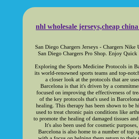
nhl wholesale jerseys,cheap chin
San Diego Chargers Jerseys - Chargers Nike 
San Diego Chargers Pro Shop. Enjoy Quick
Exploring the Sports Medicine Protocols in Ba
its world-renowned sports teams and top-notch m
a closer look at the protocols that are us
Barcelona is that it's driven by a commitme
focused on improving the effectiveness of tr
of the key protocols that's used in Barcelona
healing. This therapy has been shown to be hig
used to treat chronic pain conditions like art
to promote the healing of damaged tissues and 
It's also been used for cosmetic purposes,
Barcelona is also home to a number of top spo
with a focus on helping them return to their