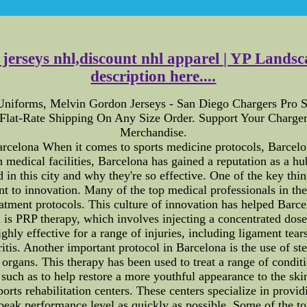
a jerseys nhl,discount nhl apparel | YP Lands
description here....
Uniforms, Melvin Gordon Jerseys - San Diego Chargers Pro S
 Flat-Rate Shipping On Any Size Order. Support Your Charg
Merchandise.
rcelona When it comes to sports medicine protocols, Barcelon
edical facilities, Barcelona has gained a reputation as a hub 
ed in this city and why they're so effective. One of the key th
nt to innovation. Many of the top medical professionals in the 
eatment protocols. This culture of innovation has helped Barc
 is PRP therapy, which involves injecting a concentrated dose 
hly effective for a range of injuries, including ligament tears,
hritis. Another important protocol in Barcelona is the use of st
organs. This therapy has been used to treat a range of conditi
 such as to help restore a more youthful appearance to the skin
rts rehabilitation centers. These centers specialize in providin
 peak performance level as quickly as possible. Some of the t