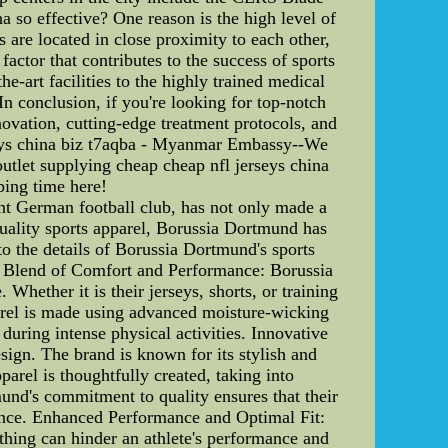
 so effective? One reason is the high level of
 are located in close proximity to each other,
actor that contributes to the success of sports
e-art facilities to the highly trained medical
In conclusion, if you're looking for top-notch
novation, cutting-edge treatment protocols, and
erseys china biz t7aqba - Myanmar Embassy--We
outlet supplying cheap cheap nfl jerseys china
ping time here!
t German football club, has not only made a
-quality sports apparel, Borussia Dortmund has
to the details of Borussia Dortmund's sports
fect Blend of Comfort and Performance: Borussia
hether it is their jerseys, shorts, or training
parel is made using advanced moisture-wicking
uring intense physical activities. Innovative
sign. The brand is known for its stylish and
arel is thoughtfully created, taking into
mund's commitment to quality ensures that their
rmance. Enhanced Performance and Optimal Fit:
othing can hinder an athlete's performance and