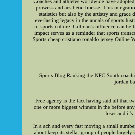
Coaches and athletes worldwide have adopted a
prowess and aesthetic finesse. This integrati
statistics but also by the artistry and grac
everlasting legacy in the annals of sports his
of sports culture. Gillman's influence can be
impact serves as a reminder that sports tran
Sports cheap cristiano ronaldo jersey Online W
Sports Blog Ranking the NFC South coachin
jordan ba
Free agency is the fact having said all that
one or more biggest winners in the before any
loser and it'
In a ach and every fast moving a small number 
about keep its stellar group of people largely