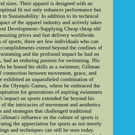
and sizes. Their apparel is designed with an
optimal fit not only enhances performance but
o Sustainability: In addition to its technical
act of the apparel industry and actively takes
ement Development--Supplying Cheap cheap nhl
, amazing prices and fast delivery worldwide.
of sports, there are few individuals who can
 accomplishments extend beyond the confines of
 to swimming and the profound impact he had on
ss, had an enduring passion for swimming. His
 As he honed his skills as a swimmer, Gillman
ulful connection between movement, grace, and
e exhibited an unparalleled combination of
 in the Olympic Games, where he embraced the
nspiration for generations of aspiring swimmers
s impact on sports extended far beyond his
 of the intricacies of movement and aesthetics
 and strategies that challenged traditional
illman's influence on the culture of sports is
vating the appreciation for sports as not merely
ings and techniques can still be seen today.