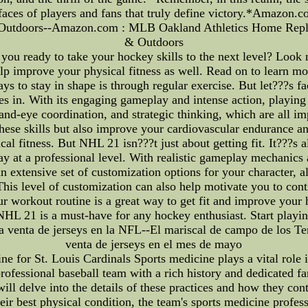
e faces of players and fans that truly define victory.*Amazo
& Outdoors--Amazon.com : MLB Oakland Athletics Home Replic
& Outdoors
you ready to take your hockey skills to the next level? Look 
help improve your physical fitness as well. Read on to learn m
s to stay in shape is through regular exercise. But let???s f
 in. With its engaging gameplay and intense action, playing
nd-eye coordination, and strategic thinking, which are all imp
hese skills but also improve your cardiovascular endurance an
ical fitness. But NHL 21 isn???t just about getting fit. It???s
lay at a professional level. With realistic gameplay mechanics 
an extensive set of customization options for your character, a
is level of customization can also help motivate you to cont
r workout routine is a great way to get fit and improve your 
 NHL 21 is a must-have for any hockey enthusiast. Start playi
a venta de jerseys en la NFL--El mariscal de campo de los Te
venta de jerseys en el mes de mayo
ne for St. Louis Cardinals Sports medicine plays a vital role 
rofessional baseball team with a rich history and dedicated fa
 will delve into the details of these practices and how they con
 their best physical condition, the team's sports medicine pro