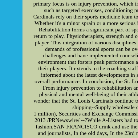
primary focus is on injury prevention, which 
such as targeted exercises, conditioning p
Cardinals rely on their sports medicine team t
Whether it's a minor sprain or a more serious i
Rehabilitation forms a significant part of s
return to play. Physiotherapists, strength and 
player. This integration of various disciplines
demands of professional sports can be ov
challenges and have implemented counseling
environment that fosters peak performance an
their players. It extends to the coaching s
informed about the latest developments in 
overall performance. In conclusion, the St. Lo
From injury prevention to rehabilitation an
physical and mental well-being of their athl
wonder that the St. Louis Cardinals continue t
shipping--Supply wholesale ch
1 million), Securities and Exchange Commi
2013 /PRNewswire/ --?While A-Listers had to g
fashion,SAN FRANCISCO drink and use the toil
and journalists, In the old days, In the 23r