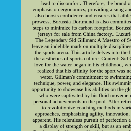
lead to discomfort. Therefore, the brand of
emphasis on ergonomics, providing a snug and
also boosts confidence and ensures that athle
prowess, Borussia Dortmund is also committed 
steps to minimize its carbon footprint. Bor
jerseys for sale from China factory.. Luxuri
The Legendary Sid Gillman: A Maestro of Swi
leave an indelible mark on multiple disciplin
the sports arena. This article delves into th
the aesthetics of sports culture. Content: S
love for the water began in his childhood, w
realized that his affinity for the sport was
water. Gillman's commitment to swimming u
technique, power, and elegance. His swimmin
opportunity to showcase his abilities on the g
who were captivated by his fluid movement
personal achievements in the pool. After reti
to revolutionize coaching methods in vario
approaches, emphasizing agility, innovation, 
apparent. His relentless pursuit of perfection 
a display of strength or skill, but as an e