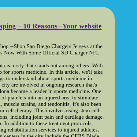
caping – 10 Reasons--Your website
hop --Shop San Diego Chargers Jerseys at the
ers Now With Some Official SD Charger NFL
a is a city that stands out among others. With
for sports medicine. In this article, we'll take
ings to understand about sports medicine in
city are involved in ongoing research that's
elona become a leader in sports medicine. One
of platelets into an injured area to stimulate
 muscle strains, and tendonitis. It's also been
em cell therapy. This involves using stem cells
ons, including joint pain and cartilage damage.
. In addition to these treatment protocols,
g rehabilitation services to injured athletes,
op centers in the city include the CERS Blade