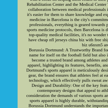
Rehabilitation Center and the Medical Center 
collaboration between medical professionals i
it's easier for them to share knowledge and ex
medicine in Barcelona is the city's commitmen
professionals, everything is geared towards p
sports medicine protocols, then Barcelona is d
top-quality medical facilities, it's no wond
have cheap nfl jerseys china biz with free sh
biz u6nxm5 are
Borussia Dortmund: A Trustworthy Brand for
name for itself on the football field but als
become a trusted brand among athletes and s
apparel, highlighting its features, benefits, 
Dortmund's sports apparel is meticulously desi
gear, the brand ensures that athletes feel a
technology, which effectively pulls sweat aw
Design and Durability: One of the key featu
contemporary designs that appeal to athl
consideration the demands of various sports an
sports apparel is highly durable, withstandi
Borussia Dortmund understands the importance 