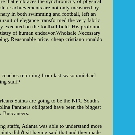
re that embraces the synchronicity of physical
athletic achievements are not only measured by
minary in both swimming and football, left an
pursuit of elegance transformed the very fabric
y executed on the football field. His profound
artistry of human endeavor.Wholsale Necessary
ping. Reasonable price. cheap cristiano ronaldo
coaches returning from last season,michael
ing staff?
rleans Saints are going to be the NFC South's
olina Panthers obligated have been the biggest
ay Buccaneers.
ing staffs, Atlanta was able to understand more
aints didn't sit having said that and they made