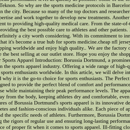
Teknon. So why are the sports medicine protocols in Barcelona
n the city. Because so many of the top doctors and researchers
pertise and work together to develop new treatments. Another f
t to providing high-quality medical care. From the state-of-th
roviding the best possible care to athletes and other patients. 
efinitely a city worth considering. With its commitment to in
er that it's become a true hub for sports medicine.cheap nfl j
ipping worldwide and enjoy high quality.. We are the factory 
 the best selling at our outlet store. Hope you enjoy the shop
 Sports Apparel Introduction: Borussia Dortmund, a prominen
o in the sports apparel industry. Offering a wide range of high
ports enthusiasts worldwide. In this article, we will delve in
and why it is the go-to choice for sports enthusiasts. The Per
gned to provide the perfect blend of comfort and performance. W
t ease while maintaining their peak performance levels. The ap
ay from the body, keeping athletes dry and comfortable, even d
res of Borussia Dortmund's sports apparel is its innovative de
etes and fashion-conscious individuals alike. Each piece of app
d the specific needs of athletes. Furthermore, Borussia Dort
ng the rigors of regular use and ensuring long-lasting perfo
of proper fit when it comes to sports apparel. Ill-fitting cl