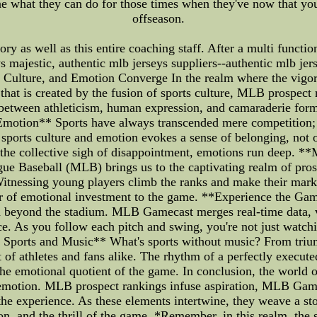
ne what they can do for those times when they've now that you 
offseason.
ry as well as this entire coaching staff. After a multi functio
s majestic, authentic mlb jerseys suppliers--authentic mlb jers
 Culture, and Emotion Converge In the realm where the vigor 
 that is created by the fusion of sports culture, MLB prosp
e between athleticism, human expression, and camaraderie form
Emotion** Sports have always transcended mere competition; t
sports culture and emotion evokes a sense of belonging, not on
r the collective sigh of disappointment, emotions run deep. 
ue Baseball (MLB) brings us to the captivating realm of pro
. Witnessing young players climb the ranks and make their mar
yer of emotional investment to the game. **Experience the G
 beyond the stadium. MLB Gamecast merges real-time data, vi
e. As you follow each pitch and swing, you're not just watch
 Sports and Music** What's sports without music? From trium
rt of athletes and fans alike. The rhythm of a perfectly execute
e emotional quotient of the game. In conclusion, the world of 
d emotion. MLB prospect rankings infuse aspiration, MLB Gam
he experience. As these elements intertwine, they weave a sto
n, and the thrill of the game. *Remember, in this realm, the sc