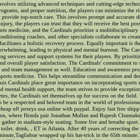
involves utilizing advanced techniques and cutting-edge tech
rograms, and proper nutrition, the players can minimize the ri
o provide top-notch care. This involves prompt and accurate di
njury, the players can trust that they will receive the best poss
ports medicine, and the Cardinals prioritize a multidisciplinar
conditioning coaches, and other specialists collaborate to crea
 facilitates a holistic recovery process. Equally important is 
erwhelming, leading to physical and mental burnout. The Card
 services and support systems for their players. By prioriti
d overall player satisfaction. The Cardinals' commitment to sp
taff and team management as well. Education and awareness pro
sports medicine. This helps streamline communication and de
uis Cardinals place great importance on incorporating sports m
d mental health support, the team strives to provide exceptiona
etes, the Cardinals set themselves up for success on the field.
o be a respected and beloved team in the world of professional
eap nfl jerseys usa online with paypal. Enjoy fast free shipp
ssion, where Honda pair Jonathan Mullan and Rupesh Chann
ather in stadium-style seating. Some live and breathe sport. 
et. drink, , ET in Atlanta. After 40 years of correcting the 
d minute,Tagliabue wrapped up his hat-trick in the 65th minut