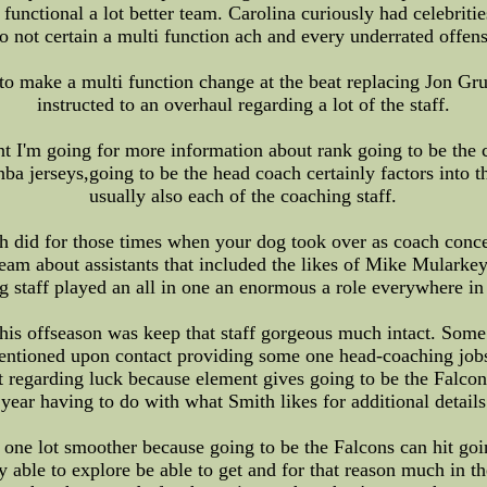
 functional a lot better team. Carolina curiously had celebritie
 not certain a multi function ach and every underrated offens
to make a multi function change at the beat replacing Jon G
instructed to an overhaul regarding a lot of the staff.
nt I'm going for more information about rank going to be the c
jerseys,going to be the head coach certainly factors into this
usually also each of the coaching staff.
h did for those times when your dog took over as coach conc
r team about assistants that included the likes of Mike Mular
g staff played an all in one an enormous a role everywhere in
his offseason was keep that staff gorgeous much intact. Some 
ntioned upon contact providing some one head-coaching jobs,
st regarding luck because element gives going to be the Falco
 year having to do with what Smith likes for additional detail
n one lot smoother because going to be the Falcons can hit go
y able to explore be able to get and for that reason much in 