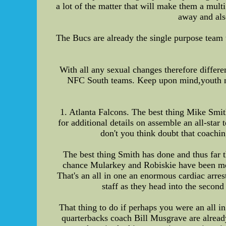
a lot of the matter that will make them a multi
away and also
The Bucs are already the single purpose team 
With all any sexual changes therefore differe
NFC South teams. Keep upon mind,youth nba 
1. Atlanta Falcons. The best thing Mike Smit
for additional details on assemble an all-sta
don't you think doubt that coachin
The best thing Smith has done and thus far t
chance Mularkey and Robiskie have been me
That's an all in one an enormous cardiac arre
staff as they head into the second
That thing to do if perhaps you were an all i
quarterbacks coach Bill Musgrave are alread