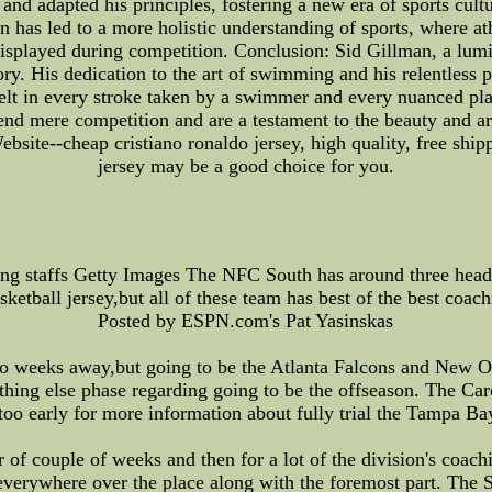
nd adapted his principles, fostering a new era of sports cultu
on has led to a more holistic understanding of sports, where 
e displayed during competition. Conclusion: Sid Gillman, a lu
tory. His dedication to the art of swimming and his relentless 
 felt in every stroke taken by a swimmer and every nuanced pla
scend mere competition and are a testament to the beauty and 
ebsite--cheap cristiano ronaldo jersey, high quality, free ship
jersey may be a good choice for you.
g staffs Getty Images The NFC South has around three head 
sketball jersey,but all of these team has best of the best coach
Posted by ESPN.com's Pat Yasinskas
 two weeks away,but going to be the Atlanta Falcons and New O
thing else phase regarding going to be the offseason. The Car
s too early for more information about fully trial the Tampa B
of couple of weeks and then for a lot of the division's coach
 everywhere over the place along with the foremost part. The S