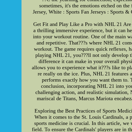
sometimes, it's the emotions etched on th
Jersey, White : Sports Fan Jerseys : Sports 
Get Fit and Play Like a Pro with NHL 21 Are 
a thrilling immersive experience, but it can 
into your workout routine. One of the main way
and repetitive. That???s where NHL 21 comes
workout. The game requires quick reflexes, ha
playing NHL 21, you???ll not only develop t
difference it can make in your overall phys
allows you to experience what it???s like to p
re really on the ice. Plus, NHL 21 features 
performs exactly how you want them to. Th
conclusion, incorporating NHL 21 into you
challenging action, and realistic simulation,
mariscal de Titans, Marcus Mariota encabez
Exploring the Best Practices of Sports Medici
When it comes to the St. Louis Cardinals, a p
sports medicine is crucial. In this article, we
field. To ensure the Cardinals' players are in