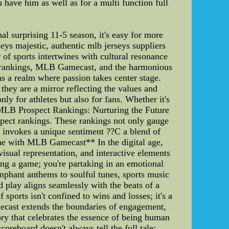
have him as well as for a multi function full
nal surprising 11-5 season, it's easy for more
eys majestic, authentic mlb jerseys suppliers
of sports intertwines with cultural resonance
ect rankings, MLB Gamecast, and the harmonious
s a realm where passion takes center stage.
hey are a mirror reflecting the values and
ly for athletes but also for fans. Whether it's
**MLB Prospect Rankings: Nurturing the Future
spect rankings. These rankings not only gauge
k invokes a unique sentiment ??C a blend of
ame with MLB Gamecast** In the digital age,
sual representation, and interactive elements
ing a game; you're partaking in an emotional
phant anthems to soulful tunes, sports music
d play aligns seamlessly with the beats of a
sports isn't confined to wins and losses; it's a
ecast extends the boundaries of engagement,
ry that celebrates the essence of being human
oreboard doesn't always tell the full tale;