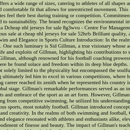
fers a wide range of sizes, catering to athletes of all shapes 
 comfortable fit that allows for unrestricted movement. This 
tes feel their best during training or competition. Commitment t
to sustainability. The brand recognizes the environmental imp
ussia Dcheap nhl jerseys for sale 8g3wvu - Centre For Manag
ous sale at cheap nhl jerseys for sale 52hrfs Brilliant quality
m and Elegance in Sports Culture Introduction: In the realm 
es. One such luminary is Sid Gillman, a true visionary whose
e life and exploits of Gillman, highlighting his contributions
id Gillman, although renowned for his football coaching prowe
here he found solace and freedom within its deep blue depths.
 not solely limited to the physicality but encompassed the so
ltimately led him to excel in various competitions, where h
g career reached its zenith when he represented his country
lobal stage. Gillman's remarkable performances served as an i
s and embrace of the sport as an art form. However, Gillman'
ring from competitive swimming, he utilized his understanding
us sports, most notably football. Gillman introduced concepts
and creativity. In the realms of both swimming and football, G
and elegance resonated with athletes and enthusiasts alike, ele
mbodiment of finesse and beauty. The impact of Gillman's teach