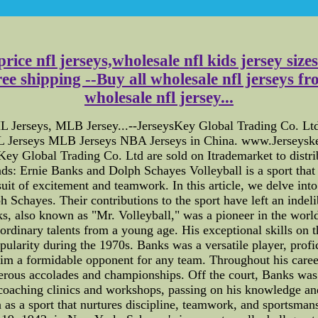
price nfl jerseys,wholesale nfl kids jersey siz
ree shipping --Buy all wholesale nfl jerseys 
wholesale nfl jersey...
erseys, MLB Jersey...--JerseysKey Global Trading Co. Ltd i
 Jerseys MLB Jerseys NBA Jerseys in China. www.Jerseys
ey Global Trading Co. Ltd are sold on Itrademarket to distrib
s: Ernie Banks and Dolph Schayes Volleyball is a sport that 
rsuit of excitement and teamwork. In this article, we delve int
Schayes. Their contributions to the sport have left an indeli
ks, also known as "Mr. Volleyball," was a pioneer in the world
ordinary talents from a young age. His exceptional skills on 
pularity during the 1970s. Banks was a versatile player, profi
him a formidable opponent for any team. Throughout his car
rous accolades and championships. Off the court, Banks was 
n coaching clinics and workshops, passing on his knowledge and
on as a sport that nurtures discipline, teamwork, and sportsma