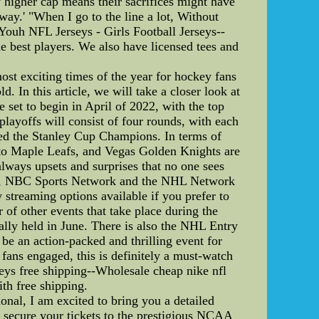
ly higher cap means their sacrifices might have
way.' "When I go to the line a lot, Without
Youh NFL Jerseys - Girls Football Jerseys--
he best players. We also have licensed tees and
t exciting times of the year for hockey fans
d. In this article, we will take a closer look at
set to begin in April of 2022, with the top
layoffs will consist of four rounds, with each
wned the Stanley Cup Champions. In terms of
onto Maple Leafs, and Vegas Golden Knights are
always upsets and surprises that no one sees
ates, NBC Sports Network and the NHL Network
streaming options available if you prefer to
of other events that take place during the
lly held in June. There is also the NHL Entry
 be an action-packed and thrilling event for
fans engaged, this is definitely a must-watch
seys free shipping--Wholesale cheap nike nfl
ith free shipping.
l, I am excited to bring you a detailed
secure your tickets to the prestigious NCAA