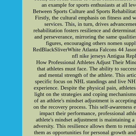
an example for sports enthusiasts at all le
Between Sports Culture and Sports Rehabilitatio
Firstly, the cultural emphasis on fitness and 
services. This, in turn, drives advancemen
rehabilitation fosters resilience and determina
and perseverance, mirroring the same qualitie
figures, encouraging others nomen suppli
RedBlackSliverWhite Atlanta Falcons 44 Jason
nfl nike jerseys Antigua Re
How Professional Athletes Adjust Their Mindse
that athletes must face. The ability to succe
and mental strength of the athlete. This arti
specific focus on NHL standings and live NHL 
experience. Despite the physical pain, athlete
light on the strategies and coping mechanisms
of an athlete's mindset adjustment is accepting
on the recovery process. This self-awareness e
impact their performance, professional athle
athlete's mindset adjustment is maintaining a
adversity. This resilience allows them to rema
them as opportunities for personal growth and 