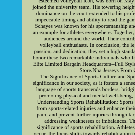
esteemed volleyball icon, was born on May 
joined the university team. His towering heigh
dominance on the court extended to his profes
impeccable timing and ability to read the gam
Schayes was known for his sportsmanship and d
an example for athletes everywhere. Together, 
audiences around the world. Their contrib
volleyball enthusiasts. In conclusion, the 
passion, and dedication, they set a high stand
honor these two remarkable individuals who 
Elite Limited Bargain Headquarters--Full Sty
Store.Nba Jerseys From 
The Significance of Sports Culture and Spo
significance in our society, as it fosters a s
language of sports transcends borders, bridg
promoting physical and mental well-being, e
Understanding Sports Rehabilitation: Sports r
from sports-related injuries and enhance their 
pain, and prevent further injuries through ta
addressing weaknesses or imbalances. The
significance of sports rehabilitation. Athlet
occur, the focus shifts towards rehabilitation 