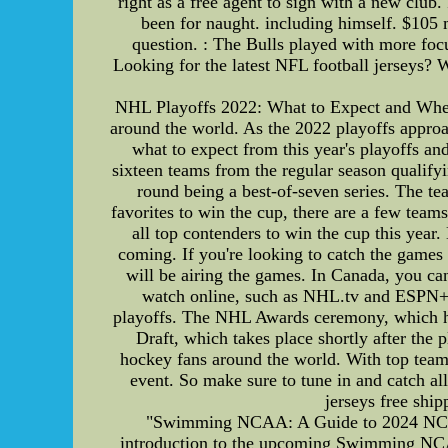
right as a free agent to sign with a new club.
been for naught. including himself. $105 m
question. : The Bulls played with more foc
Looking for the latest NFL football jerseys? W
NHL Playoffs 2022: What to Expect and Where
around the world. As the 2022 playoffs approach,
what to expect from this year's playoffs a
sixteen teams from the regular season qualify
round being a best-of-seven series. The te
favorites to win the cup, there are a few tea
all top contenders to win the cup this year
coming. If you're looking to catch the game
will be airing the games. In Canada, you ca
watch online, such as NHL.tv and ESPN+. I
playoffs. The NHL Awards ceremony, which hon
Draft, which takes place shortly after the 
hockey fans around the world. With top teams
event. So make sure to tune in and catch al
jerseys free ship
"Swimming NCAA: A Guide to 2024 NCAA F
introduction to the upcoming Swimming NCAA