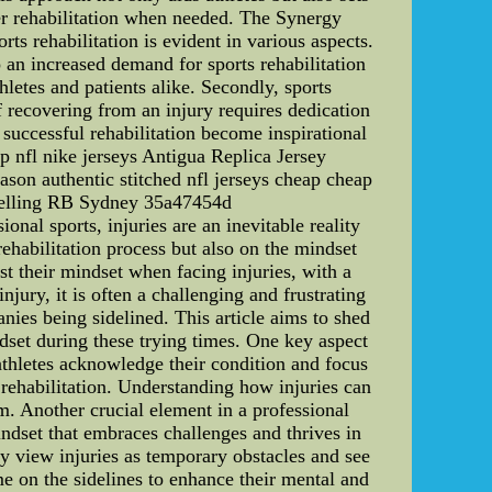
oper rehabilitation when needed. The Synergy
ts rehabilitation is evident in various aspects.
o an increased demand for sports rehabilitation
hletes and patients alike. Secondly, sports
of recovering from an injury requires dedication
successful rehabilitation become inspirational
p nfl nike jerseys Antigua Replica Jersey
on authentic stitched nfl jerseys cheap cheap
Snelling RB Sydney 35a47454d
nal sports, injuries are an inevitable reality
rehabilitation process but also on the mindset
ust their mindset when facing injuries, with a
ury, it is often a challenging and frustrating
nies being sidelined. This article aims to shed
dset during these trying times. One key aspect
, athletes acknowledge their condition and focus
 rehabilitation. Understanding how injuries can
am. Another crucial element in a professional
indset that embraces challenges and thrives in
ey view injuries as temporary obstacles and see
me on the sidelines to enhance their mental and