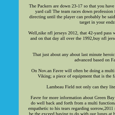
The Packers are down 23-17 so that you have 1
yard call The team races down profession f
directing until the player can probably be sai
target in your endz
Well,nike nfl jerseys 2012, that 42-yard pass
and on that day all over the 1992,buy nfl jer
That just about any about last minute heroic
advanced based on Fa
On Nov.an Favre will often be doing a mult
Viking; a piece of equipment that is the 
Lambeau Field not only can they lite
Favre for more information about Green Bay w
do well back and forth from a multi functiona
empathetic to his tears regarding sorrow,2011
be the exceed having to do with our lungs at 