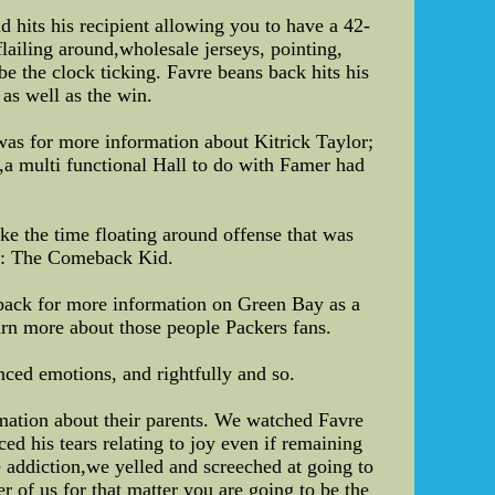
 hits his recipient allowing you to have a 42-
lailing around,wholesale jerseys, pointing,
be the clock ticking. Favre beans back hits his
 as well as the win.
was for more information about Kitrick Taylor;
s,a multi functional Hall to do with Famer had
ake the time floating around offense that was
as: The Comeback Kid.
back for more information on Green Bay as a
earn more about those people Packers fans.
nced emotions, and rightfully and so.
rmation about their parents. We watched Favre
ed his tears relating to joy even if remaining
 addiction,we yelled and screeched at going to
 of us for that matter you are going to be the