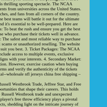
his thrilling sporting spectacle. The NCAA
nts from universities across the United States.
ches, and fans from all corners of the country.
est teams will battle it out for the ultimate
d it's essential to be well-prepared. Here are
: To beat the rush and ensure you get the best
ose who purchase their tickets well in advance.
: The safest and most reliable way to purchase
l scams or unauthorized reselling. The website
hat suit you best. 3. Ticket Packages: The NCAA
nclude access to multiple events, exclusive
ligns with your interests. 4. Secondary Market:
 option. However, exercise caution when buying
orms and verify the authenticity of the tickets
l--wholesale nfl jerseys china free shipping –
ussell Westbrook Trade, Jeffree Star, and Free
rtunities that shape their careers. This holds
he Russell Westbrook trade and unexpected
layer's free throw efficiency plays a pivotal
ects, shedding light on the intricate journey of