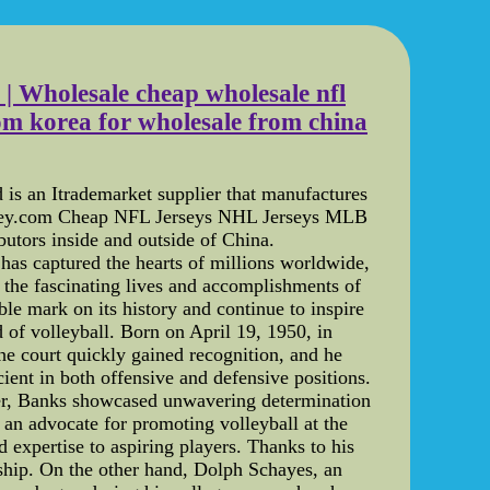
es | Wholesale cheap wholesale nfl
from korea for wholesale from china
s an Itrademarket supplier that manufactures
key.com Cheap NFL Jerseys NHL Jerseys MLB
utors inside and outside of China.
has captured the hearts of millions worldwide,
o the fascinating lives and accomplishments of
ble mark on its history and continue to inspire
 of volleyball. Born on April 19, 1950, in
the court quickly gained recognition, and he
cient in both offensive and defensive positions.
eer, Banks showcased unwavering determination
an advocate for promoting volleyball at the
 expertise to aspiring players. Thanks to his
nship. On the other hand, Dolph Schayes, an