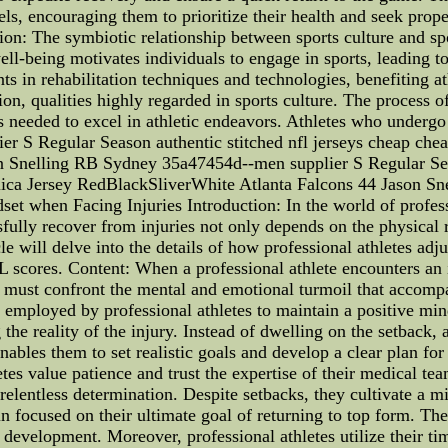
vels, encouraging them to prioritize their health and seek pr
n: The symbiotic relationship between sports culture and spor
well-being motivates individuals to engage in sports, leading t
ts in rehabilitation techniques and technologies, benefiting at
tion, qualities highly regarded in sports culture. The process 
s needed to excel in athletic endeavors. Athletes who undergo 
er S Regular Season authentic stitched nfl jerseys cheap chea
 Snelling RB Sydney 35a47454d--men supplier S Regular Seas
plica Jersey RedBlackSliverWhite Atlanta Falcons 44 Jason 
t when Facing Injuries Introduction: In the world of professio
ssfully recover from injuries not only depends on the physical 
cle will delve into the details of how professional athletes adj
scores. Content: When a professional athlete encounters an inj
s must confront the mental and emotional turmoil that accompa
 employed by professional athletes to maintain a positive min
 the reality of the injury. Instead of dwelling on the setback
nables them to set realistic goals and develop a clear plan for
tes value patience and trust the expertise of their medical te
 relentless determination. Despite setbacks, they cultivate a m
in focused on their ultimate goal of returning to top form. Th
development. Moreover, professional athletes utilize their ti