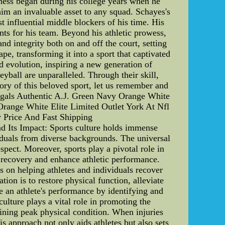
ness began during his college years when he
him an invaluable asset to any squad. Schayes's
t influential middle blockers of his time. His
nts for his team. Beyond his athletic prowess,
d integrity both on and off the court, setting
e, transforming it into a sport that captivated
d evolution, inspiring a new generation of
yball are unparalleled. Through their skill,
tory of this beloved sport, let us remember and
ngals Authentic A.J. Green Navy Orange White
Orange White Elite Limited Outlet York At Nfl
 Price And Fast Shipping
nd Its Impact: Sports culture holds immense
viduals from diverse backgrounds. The universal
pect. Moreover, sports play a pivotal role in
y recovery and enhance athletic performance.
es on helping athletes and individuals recover
ation is to restore physical function, alleviate
ze an athlete's performance by identifying and
lture plays a vital role in promoting the
taining peak physical condition. When injuries
is approach not only aids athletes but also sets