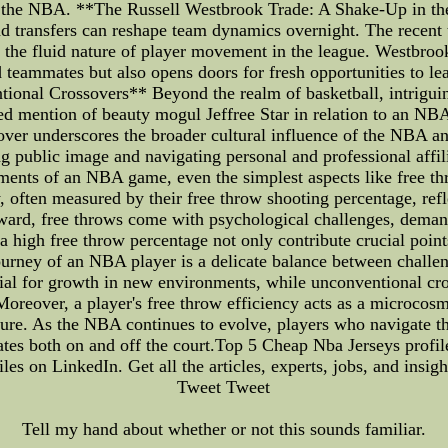
of the NBA. **The Russell Westbrook Trade: A Shake-Up in
and transfers can reshape team dynamics overnight. The recent
 the fluid nature of player movement in the league. Westbrook
 teammates but also opens doors for fresh opportunities to lea
ional Crossovers** Beyond the realm of basketball, intrigui
ed mention of beauty mogul Jeffree Star in relation to an NB
over underscores the broader cultural influence of the NBA and 
g public image and navigating personal and professional affi
ments of an NBA game, even the simplest aspects like free th
, often measured by their free throw shooting percentage, refle
rward, free throws come with psychological challenges, dema
a high free throw percentage not only contribute crucial point
 journey of an NBA player is a delicate balance between chall
tial for growth in new environments, while unconventional cross
Moreover, a player's free throw efficiency acts as a microcos
ssure. As the NBA continues to evolve, players who navigate th
onates both on and off the court.Top 5 Cheap Nba Jerseys profi
iles on LinkedIn. Get all the articles, experts, jobs, and insig
Tweet Tweet
Tell my hand about whether or not this sounds familiar.