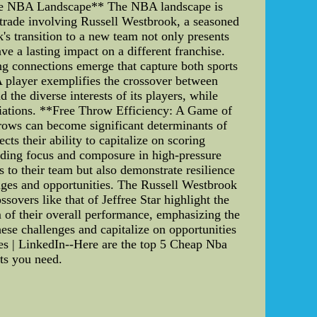
 the NBA Landscape** The NBA landscape is
 trade involving Russell Westbrook, a seasoned
's transition to a new team not only presents
ve a lasting impact on a different franchise.
ng connections emerge that capture both sports
A player exemplifies the crossover between
the diverse interests of its players, while
liations. **Free Throw Efficiency: A Game of
rows can become significant determinants of
cts their ability to capitalize on scoring
nding focus and composure in high-pressure
s to their team but also demonstrate resilience
enges and opportunities. The Russell Westbrook
overs like that of Jeffree Star highlight the
m of their overall performance, emphasizing the
ese challenges and capitalize on opportunities
les | LinkedIn--Here are the top 5 Cheap Nba
hts you need.