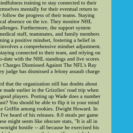
indfulness training to stay connected to their
emselves mentally for their eventual return to
 follow the progress of their teams. Staying
ysical absence on the ice. They monitor NHL
allenges. Furthermore, the support system
, medical staff, teammates, and family members
ing a positive mindset, fostering a belief in
es involves a comprehensive mindset adjustment.
staying connected to their team, and relying on
to-date with the NHL standings and live scores
nce Charges Dismissed Against The NFL's Ray
ey judge has dismissed a felony assault charge
d that the organization still has doubts about
 made earlier in the Grizzlies' road trip when
ly good players. Posting up Wade does a number
st? You should be able to flip it in your mind
ake Griffin among rookies. Dwight Howard. In
've heard of his releases. 8.0 steals per game
se might seem like obscure stats, "It is all in
wnright hostile -- all because he exercised his