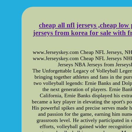
cheap all nfl jerseys ,cheap low 
jerseys from korea for sale with f
www.Jerseyskey.com Cheap NFL Jerseys, NHL J
www.Jerseyskey.com Cheap NFL Jerseys NHL
Jerseys NBA Jerseys from JerseysK
The Unforgettable Legacy of Volleyball Legend
bringing together athletes and fans in the pu
two volleyball legends: Ernie Banks and Dolph 
the next generation of players. Ernie Ban
California, Ernie Banks displayed his extra
became a key player in elevating the sport's po
His powerful spikes and precise serves made 
and passion for the game, earning him nume
grassroots level. He actively participated i
efforts, volleyball gained wider recogniti