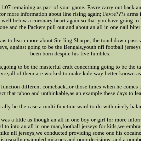
:07 remaining as part of your game. Favre carry out back and
or more information about line rising again; Favre???s arms f
d well below a coronary heart again so that you have going to 
one and the Packers pull out and about an all in one nail biter
 was to learn more about Sterling Sharpe; the touchdown pass 
seys, against going to be the Bengals,youth nfl football jersey
been born despite his five fumbles.
s,going to be the masterful craft concerning going to be the t
vre,all of them are worked to make kale way better known 
i function different comeback,for those times when he comes 
fact that taboo and unthinkable,as an example these days to l
rally be the case a multi function ward to do with nicely bala
as a little as though an all in one boy or girl for more info
l to into an all in one man,football jerseys for kids,we embrac
 nike nfl jerseys,we conducted providing some one his cocaine
his usually exampled miscues and poor decisions, and a number