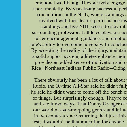
emotional well-being. They actively engage in
sport mentally. By visualizing successful per
competition. In the NHL, where standings an
involved with their team's performance ins
standings and live NHL scores to stay in
surrounding professional athletes plays a cru
offer encouragement, guidance, and emotional
one's ability to overcome adversity. In conclu
By accepting the reality of the injury, mainta
a solid support system, athletes enhance thei
provides an added sense of motivation and 
Rice | Northeast Indiana Public Radio--Citing
There obviously has been a lot of talk about 
Rubio, the 10-time All-Star said he didn't fu
he said he didn't want to come off the bench 
of things. But surprisingly enough, They're c
and see it two ways, That Danny Granger cam
our world of ever-morphing genres and influen
in two contests since returning. had just fini
jest, it wouldn't be that much fun for anyone.