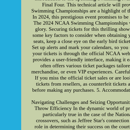
Final Four. This technical article will p
Swimming Championships are a highlight of the 
In 2024, this prestigious event promises to be
The 2024 NCAA Swimming Championships will cu
glory. Securing tickets for this thrilling sh
some key factors to consider when obtaining y
seats, keep a close eye on the early bird tick
Set up alerts and mark your calendars, so you
your tickets is through the official NCAA web
provides a user-friendly interface, making it 
often offers various ticket packages tailo
merchandise, or even VIP experiences. Carefull
If you miss the official ticket sales or are 
tickets from resellers, as counterfeit tickets
before making any purchases. 5. Accommodation
Navigating Challenges and Seizing Opportuniti
Throw Efficiency In the dynamic world of prof
particularly true in the case of the Nat
crossovers, such as Jeffree Star's connectio
role in determining their success on the court.