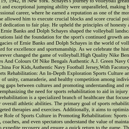
19, 1942, in New York. Schayes's journey to volleyball great
t and exceptional jumping ability were unparalleled, making 
sional career, where he earned a reputation as one of the mos
e allowed him to execute crucial blocks and score crucial poi
edication to fair play. He upheld the principles of honesty an
Ernie Banks and Dolph Schayes shaped the volleyball landscap
utions laid the foundation for the sport's continued growth an
legacies of Ernie Banks and Dolph Schayes in the world of volle
ard for excellence and sportsmanship. As we celebrate the his
forever changed the game of volleyball.High Quality Nike Be
les And Colours Of Nike Bengals Authentic A.J. Green Navy 
China For Kids,Authentic Navy Football Jersey,With Facotory
rts Rehabilitation: An In-Depth Exploration Sports Culture a
ense of unity, camaraderie, and healthy competition among indi
ing gaps between cultures and promoting understanding and res
mphasizing the need for sports rehabilitation to aid in injur
ehabilitation is a specialized branch of healthcare that focus
overall athletic abilities. The primary goal of sports rehabilit
rgeted therapies and exercises. Additionally, it aims to optimi
 Role of Sports Culture in Promoting Rehabilitation: Sports cu
es, coaches, and even spectators understand the value of main
to expedite recovery and ensure a quick return to the game. Th