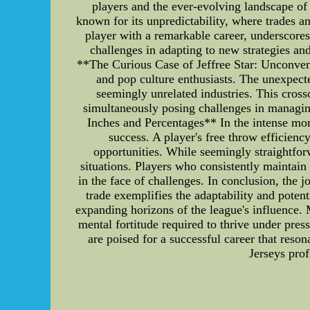
players and the ever-evolving landscape 
known for its unpredictability, where trades 
player with a remarkable career, underscores
challenges in adapting to new strategies and
**The Curious Case of Jeffree Star: Unconvent
and pop culture enthusiasts. The unexpect
seemingly unrelated industries. This cross
simultaneously posing challenges in managin
Inches and Percentages** In the intense mo
success. A player's free throw efficiency
opportunities. While seemingly straightfo
situations. Players who consistently maintain 
in the face of challenges. In conclusion, the
trade exemplifies the adaptability and poten
expanding horizons of the league's influence. 
mental fortitude required to thrive under pre
are poised for a successful career that res
Jerseys prof