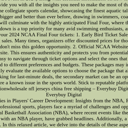
rovide you with all the insights you need to make the most of t
collegiate sports calendar, showcasing the finest aquatic tale
 bigger and better than ever before, drawing in swimmers, coa
lminate with the highly anticipated Final Four, where the b
owdown is a top priority for many avid swimming enthusiasts, an
our 2024 NCAA Final Four tickets: 1. Early Bird Ticket Sales
et sales. Many times, organizers offer discounted prices for th
 don't miss this golden opportunity. 2. Official NCAA Website
site. This ensures authenticity and protects you from potentia
easy to navigate through ticket options and select the ones t
red to different preferences and budgets. These packages may i
y evaluate the available options to choose the package that a
looking for last-minute deals, the secondary market can be an
 are a known issue in the sports world. Stick to reputable platf
wholesale nfl jerseys china free shipping – Everybuy Digita
Everybuy Digital
es in Players' Career Development: Insights from the NBA, R
essional sports, players face a myriad of challenges and oppo
ional Basketball Association (NBA), where recent events like t
n with an NBA player, have grabbed headlines. Additionally, a p
 In this relaxed article, we delve into the details of these asp