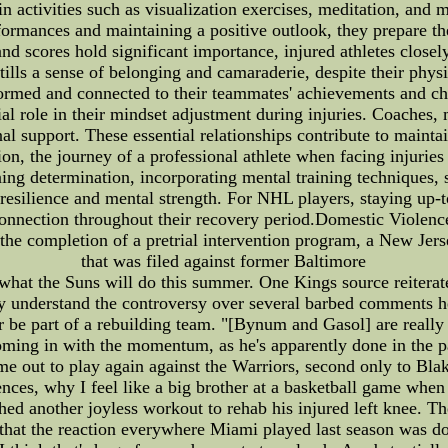
 activities such as visualization exercises, meditation, and m
formances and maintaining a positive outlook, they prepare th
d scores hold significant importance, injured athletes closely
tills a sense of belonging and camaraderie, despite their ph
formed and connected to their teammates' achievements and ch
cial role in their mindset adjustment during injuries. Coaches
 support. These essential relationships contribute to maintain
sion, the journey of a professional athlete when facing injuri
ining determination, incorporating mental training techniques, 
r resilience and mental strength. For NHL players, staying up-
connection throughout their recovery period.Domestic Viole
 the completion of a pretrial intervention program, a New Jers
that was filed against former Baltimore
what the Suns will do this summer. One Kings source reiterate
lly understand the controversy over several barbed comments he
or be part of a rebuilding team. "[Bynum and Gasol] are real
oming in with the momentum, as he's apparently done in the pa
e out to play again against the Warriors, second only to Bl
ces, why I feel like a big brother at a basketball game when I
shed another joyless workout to rehab his injured left knee. The
 that the reaction everywhere Miami played last season was do