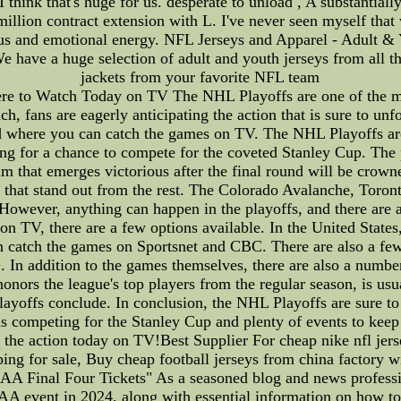
 I think that's huge for us. desperate to unload , A substantial
illion contract extension with L. I've never seen myself that 
us and emotional energy. NFL Jerseys and Apparel - Adult & 
e have a huge selection of adult and youth jerseys from all t
jackets from your favorite NFL team
 to Watch Today on TV The NHL Playoffs are one of the mos
 fans are eagerly anticipating the action that is sure to unfol
nd where you can catch the games on TV. The NHL Playoffs are 
ing for a chance to compete for the coveted Stanley Cup. The p
am that emerges victorious after the final round will be cro
ms that stand out from the rest. The Colorado Avalanche, Tor
. However, anything can happen in the playoffs, and there are 
s on TV, there are a few options available. In the United St
n catch the games on Sportsnet and CBC. There are also a few 
n addition to the games themselves, there are also a number 
ors the league's top players from the regular season, is usua
playoffs conclude. In conclusion, the NHL Playoffs are sure to
 competing for the Stanley Cup and plenty of events to keep 
l the action today on TV!Best Supplier For cheap nike nfl jer
ping for sale, Buy cheap football jerseys from china factory w
inal Four Tickets" As a seasoned blog and news professiona
 event in 2024, along with essential information on how to 