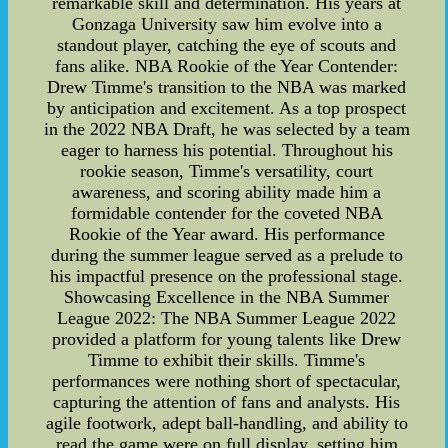
remarkable skill and determination. His years at
Gonzaga University saw him evolve into a
standout player, catching the eye of scouts and
fans alike. NBA Rookie of the Year Contender:
Drew Timme's transition to the NBA was marked
by anticipation and excitement. As a top prospect
in the 2022 NBA Draft, he was selected by a team
eager to harness his potential. Throughout his
rookie season, Timme's versatility, court
awareness, and scoring ability made him a
formidable contender for the coveted NBA
Rookie of the Year award. His performance
during the summer league served as a prelude to
his impactful presence on the professional stage.
Showcasing Excellence in the NBA Summer
League 2022: The NBA Summer League 2022
provided a platform for young talents like Drew
Timme to exhibit their skills. Timme's
performances were nothing short of spectacular,
capturing the attention of fans and analysts. His
agile footwork, adept ball-handling, and ability to
read the game were on full display, setting him