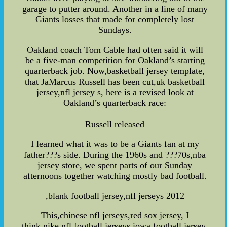
garage to putter around. Another in a line of many
Giants losses that made for completely lost
Sundays.
Oakland coach Tom Cable had often said it will
be a five-man competition for Oakland’s starting
quarterback job. Now,basketball jersey template,
that JaMarcus Russell has been cut,uk basketball
jersey,nfl jersey s, here is a revised look at
Oakland’s quarterback race:
Russell released
I learned what it was to be a Giants fan at my
father???s side. During the 1960s and ???70s,nba
jersey store, we spent parts of our Sunday
afternoons together watching mostly bad football.
,blank football jersey,nfl jerseys 2012
This,chinese nfl jerseys,red sox jersey, I
think,nike nfl football jerseys,iowa football jersey,