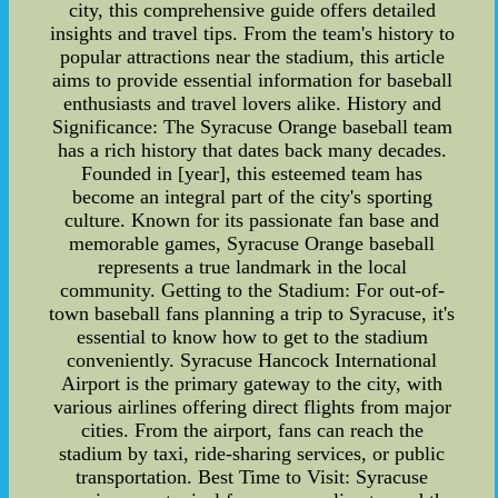
city, this comprehensive guide offers detailed
insights and travel tips. From the team's history to
popular attractions near the stadium, this article
aims to provide essential information for baseball
enthusiasts and travel lovers alike. History and
Significance: The Syracuse Orange baseball team
has a rich history that dates back many decades.
Founded in [year], this esteemed team has
become an integral part of the city's sporting
culture. Known for its passionate fan base and
memorable games, Syracuse Orange baseball
represents a true landmark in the local
community. Getting to the Stadium: For out-of-
town baseball fans planning a trip to Syracuse, it's
essential to know how to get to the stadium
conveniently. Syracuse Hancock International
Airport is the primary gateway to the city, with
various airlines offering direct flights from major
cities. From the airport, fans can reach the
stadium by taxi, ride-sharing services, or public
transportation. Best Time to Visit: Syracuse